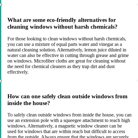
What are some eco-friendly alternatives for
cleaning windows without harsh chemicals?
For those looking to clean windows without harsh chemicals,
you can use a mixture of equal parts water and vinegar as a
natural cleaning solution. Alternatively, lemon juice diluted in
water can also be effective in cutting through grease and grime
on windows. Microfiber cloths are great for cleaning without
the need for chemical cleaners as they trap dirt and dust
effectively.
How can one safely clean outside windows from
inside the house?
To safely clean outside windows from inside the house, you can
use an extension pole with a squeegee attachment to reach high
windows. Alternatively, a magnetic window cleaner can be
used for windows that are within reach but difficult to access
from the outside. Always ensure that the windows are securely