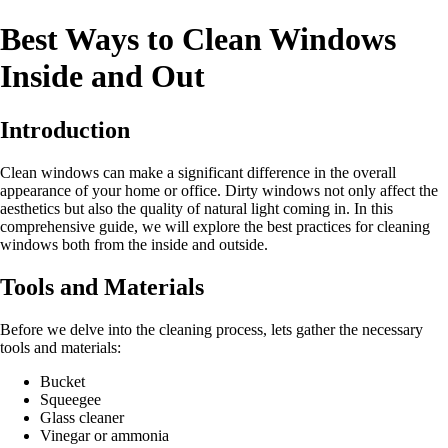
Best Ways to Clean Windows
Inside and Out
Introduction
Clean windows can make a significant difference in the overall
appearance of your home or office. Dirty windows not only affect the
aesthetics but also the quality of natural light coming in. In this
comprehensive guide, we will explore the best practices for cleaning
windows both from the inside and outside.
Tools and Materials
Before we delve into the cleaning process, lets gather the necessary
tools and materials:
Bucket
Squeegee
Glass cleaner
Vinegar or ammonia