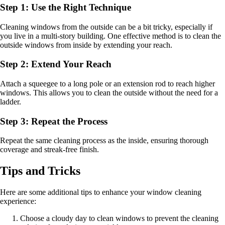
Step 1: Use the Right Technique
Cleaning windows from the outside can be a bit tricky, especially if
you live in a multi-story building. One effective method is to clean the
outside windows from inside by extending your reach.
Step 2: Extend Your Reach
Attach a squeegee to a long pole or an extension rod to reach higher
windows. This allows you to clean the outside without the need for a
ladder.
Step 3: Repeat the Process
Repeat the same cleaning process as the inside, ensuring thorough
coverage and streak-free finish.
Tips and Tricks
Here are some additional tips to enhance your window cleaning
experience:
Choose a cloudy day to clean windows to prevent the cleaning