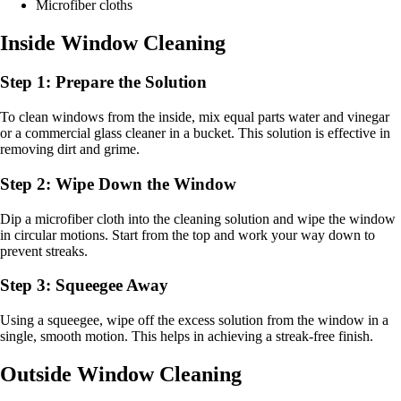
Microfiber cloths
Inside Window Cleaning
Step 1: Prepare the Solution
To clean windows from the inside, mix equal parts water and vinegar
or a commercial glass cleaner in a bucket. This solution is effective in
removing dirt and grime.
Step 2: Wipe Down the Window
Dip a microfiber cloth into the cleaning solution and wipe the window
in circular motions. Start from the top and work your way down to
prevent streaks.
Step 3: Squeegee Away
Using a squeegee, wipe off the excess solution from the window in a
single, smooth motion. This helps in achieving a streak-free finish.
Outside Window Cleaning