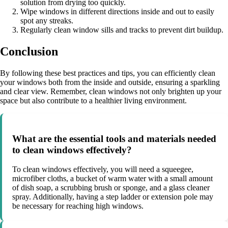
solution from drying too quickly.
Wipe windows in different directions inside and out to easily
spot any streaks.
Regularly clean window sills and tracks to prevent dirt buildup.
Conclusion
By following these best practices and tips, you can efficiently clean
your windows both from the inside and outside, ensuring a sparkling
and clear view. Remember, clean windows not only brighten up your
space but also contribute to a healthier living environment.
What are the essential tools and materials needed
to clean windows effectively?
To clean windows effectively, you will need a squeegee,
microfiber cloths, a bucket of warm water with a small amount
of dish soap, a scrubbing brush or sponge, and a glass cleaner
spray. Additionally, having a step ladder or extension pole may
be necessary for reaching high windows.