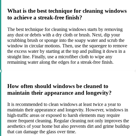
What is the best technique for cleaning windows
to achieve a streak-free finish?
The best technique for cleaning windows starts by removing
any dust or debris with a dry cloth or brush. Next, dip your
scrubbing brush or sponge into the soapy water and scrub the
window in circular motions. Then, use the squeegee to remove
the excess water by starting at the top and pulling it down in a
straight line. Finally, use a microfiber cloth to wipe any
remaining water along the edges for a streak-free finish.
How often should windows be cleaned to
maintain their appearance and longevity?
It is recommended to clean windows at least twice a year to
maintain their appearance and longevity. However, windows in
high-traffic areas or exposed to harsh elements may require
more frequent cleaning. Regular cleaning not only improves the
aesthetics of your home but also prevents dirt and grime buildup
that can damage the glass over time.