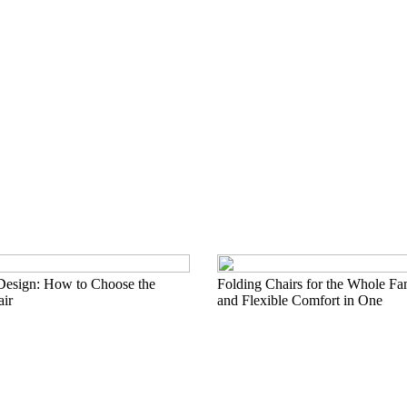
Design: How to Choose the
Folding Chairs for the Whole Fa
air
and Flexible Comfort in One