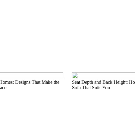
 Homes: Designs That Make the
Seat Depth and Back Height: Ho
ace
Sofa That Suits You