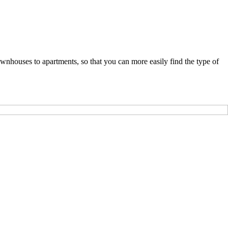
nhouses to apartments, so that you can more easily find the type of