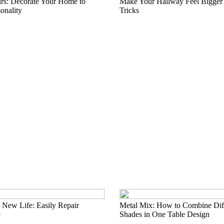
rs: Decorate Your Home to
Make Your Hallway Feel Bigger
onality
Tricks
 New Life: Easily Repair
Metal Mix: How to Combine Diff
e
Shades in One Table Design