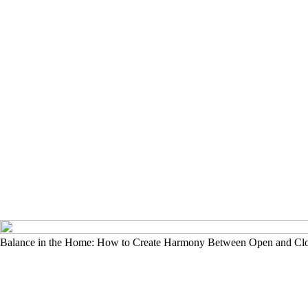
Balance in the Home: How to Create Harmony Between Open and Cl