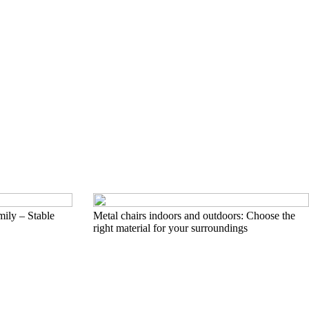
mily – Stable
Metal chairs indoors and outdoors: Choose the
right material for your surroundings