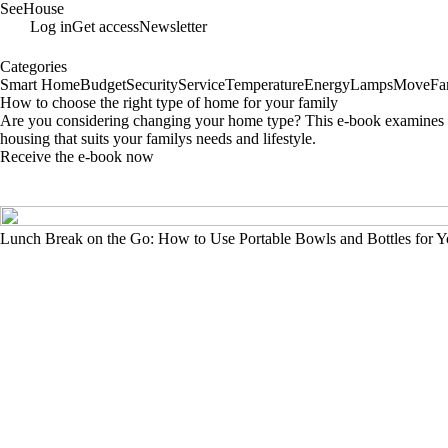
SeeHouse
Log in
Get access
Newsletter
Categories
Smart Home
Budget
Security
Service
Temperature
Energy
Lamps
Move
Fa
How to choose the right type of home for your family
Are you considering changing your home type? This e-book examines the
housing that suits your familys needs and lifestyle.
Receive the e-book now
Lunch Break on the Go: How to Use Portable Bowls and Bottles for Y