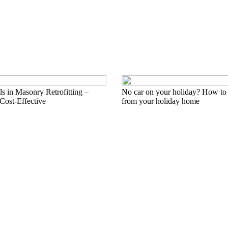
s in Masonry Retrofitting –
No car on your holiday? How to 
Cost-Effective
from your holiday home