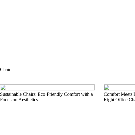
Chair
Sustainable Chairs: Eco-Friendly Comfort with a
Comfort Meets 
Focus on Aesthetics
Right Office Ch