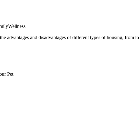
mily
Wellness
 advantages and disadvantages of different types of housing, from tow
our Pet