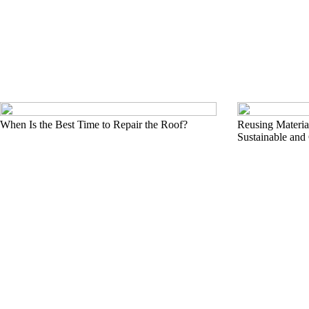
When Is the Best Time to Repair the Roof?
Reusing Material
Sustainable and 