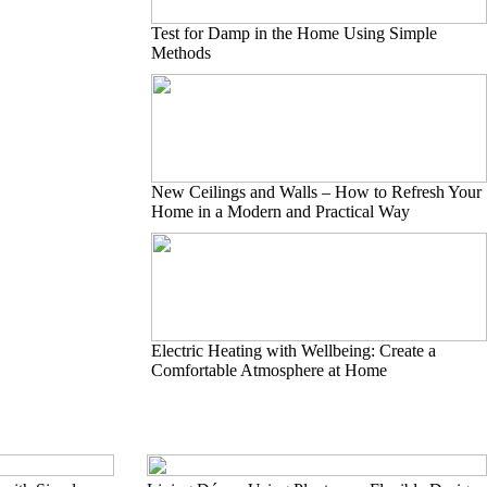
Test for Damp in the Home Using Simple
Methods
New Ceilings and Walls – How to Refresh Your
Home in a Modern and Practical Way
Electric Heating with Wellbeing: Create a
Comfortable Atmosphere at Home