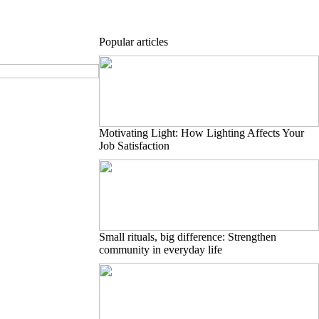
Popular articles
Motivating Light: How Lighting Affects Your
Job Satisfaction
Small rituals, big difference: Strengthen
community in everyday life