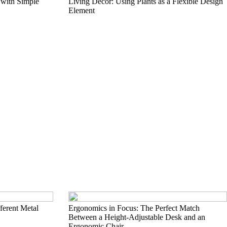
 with Simple
Living Décor: Using Plants as a Flexible Design
Element
erent Metal
Ergonomics in Focus: The Perfect Match
Between a Height-Adjustable Desk and an
Ergonomic Chair