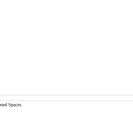
osed Spaces