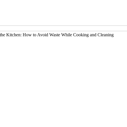
 the Kitchen: How to Avoid Waste While Cooking and Cleaning