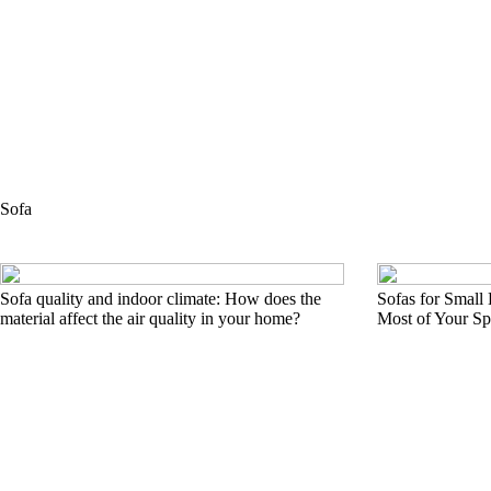
Sofa
Sofa quality and indoor climate: How does the
Sofas for Small
material affect the air quality in your home?
Most of Your Sp