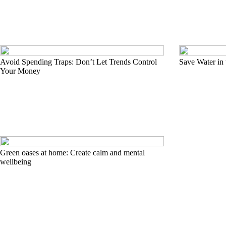
Avoid Spending Traps: Don’t Let Trends Control
Save Water in
Your Money
Green oases at home: Create calm and mental
wellbeing