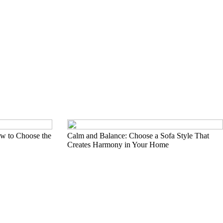
w to Choose the
Calm and Balance: Choose a Sofa Style That
Creates Harmony in Your Home