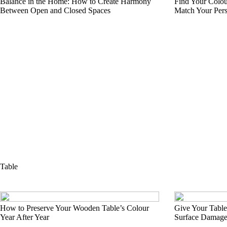
Balance in the Home: How to Create Harmony
Find Your Colou
Between Open and Closed Spaces
Match Your Pers
Table
How to Preserve Your Wooden Table’s Colour
Give Your Table
Year After Year
Surface Damag