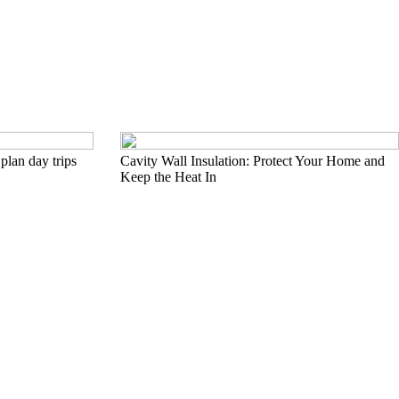
plan day trips
Cavity Wall Insulation: Protect Your Home and
Keep the Heat In