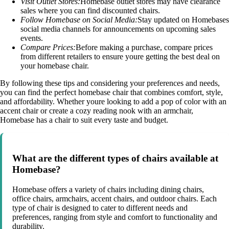
Visit Outlet Stores:
Homebase outlet stores may have clearance
sales where you can find discounted chairs.
Follow Homebase on Social Media:
Stay updated on Homebases
social media channels for announcements on upcoming sales
events.
Compare Prices:
Before making a purchase, compare prices
from different retailers to ensure youre getting the best deal on
your homebase chair.
By following these tips and considering your preferences and needs,
you can find the perfect homebase chair that combines comfort, style,
and affordability. Whether youre looking to add a pop of color with an
accent chair or create a cozy reading nook with an armchair,
Homebase has a chair to suit every taste and budget.
What are the different types of chairs available at
Homebase?
Homebase offers a variety of chairs including dining chairs,
office chairs, armchairs, accent chairs, and outdoor chairs. Each
type of chair is designed to cater to different needs and
preferences, ranging from style and comfort to functionality and
durability.