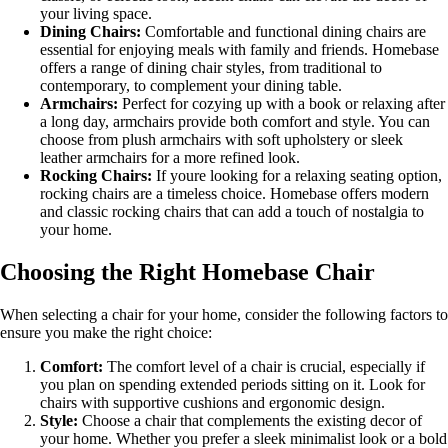
your living space.
Dining Chairs:
Comfortable and functional dining chairs are
essential for enjoying meals with family and friends. Homebase
offers a range of dining chair styles, from traditional to
contemporary, to complement your dining table.
Armchairs:
Perfect for cozying up with a book or relaxing after
a long day, armchairs provide both comfort and style. You can
choose from plush armchairs with soft upholstery or sleek
leather armchairs for a more refined look.
Rocking Chairs:
If youre looking for a relaxing seating option,
rocking chairs are a timeless choice. Homebase offers modern
and classic rocking chairs that can add a touch of nostalgia to
your home.
Choosing the Right Homebase Chair
When selecting a chair for your home, consider the following factors to
ensure you make the right choice:
Comfort:
The comfort level of a chair is crucial, especially if
you plan on spending extended periods sitting on it. Look for
chairs with supportive cushions and ergonomic design.
Style:
Choose a chair that complements the existing decor of
your home. Whether you prefer a sleek minimalist look or a bold