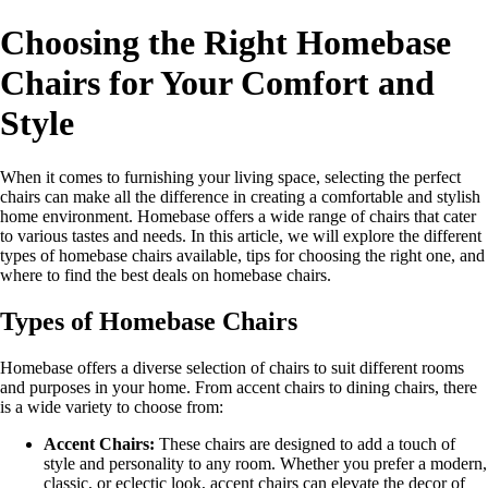
Choosing the Right Homebase
Chairs for Your Comfort and
Style
When it comes to furnishing your living space, selecting the perfect
chairs can make all the difference in creating a comfortable and stylish
home environment. Homebase offers a wide range of chairs that cater
to various tastes and needs. In this article, we will explore the different
types of homebase chairs available, tips for choosing the right one, and
where to find the best deals on homebase chairs.
Types of Homebase Chairs
Homebase offers a diverse selection of chairs to suit different rooms
and purposes in your home. From accent chairs to dining chairs, there
is a wide variety to choose from:
Accent Chairs:
These chairs are designed to add a touch of
style and personality to any room. Whether you prefer a modern,
classic, or eclectic look, accent chairs can elevate the decor of