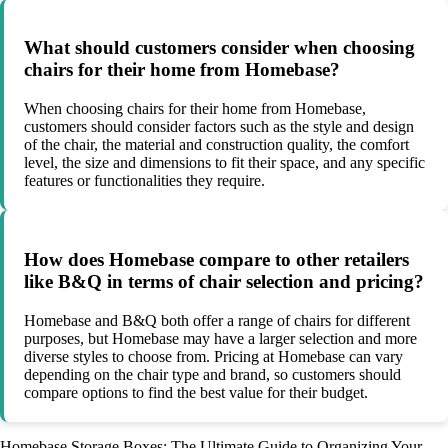
What should customers consider when choosing
chairs for their home from Homebase?
When choosing chairs for their home from Homebase,
customers should consider factors such as the style and design
of the chair, the material and construction quality, the comfort
level, the size and dimensions to fit their space, and any specific
features or functionalities they require.
How does Homebase compare to other retailers
like B&Q in terms of chair selection and pricing?
Homebase and B&Q both offer a range of chairs for different
purposes, but Homebase may have a larger selection and more
diverse styles to choose from. Pricing at Homebase can vary
depending on the chair type and brand, so customers should
compare options to find the best value for their budget.
Homebase Storage Boxes: The Ultimate Guide to Organizing Your