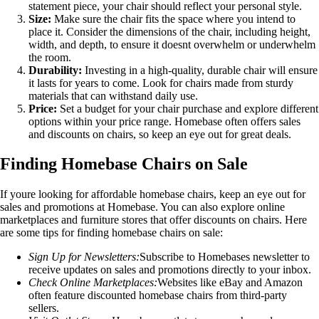
statement piece, your chair should reflect your personal style.
Size:
Make sure the chair fits the space where you intend to
place it. Consider the dimensions of the chair, including height,
width, and depth, to ensure it doesnt overwhelm or underwhelm
the room.
Durability:
Investing in a high-quality, durable chair will ensure
it lasts for years to come. Look for chairs made from sturdy
materials that can withstand daily use.
Price:
Set a budget for your chair purchase and explore different
options within your price range. Homebase often offers sales
and discounts on chairs, so keep an eye out for great deals.
Finding Homebase Chairs on Sale
If youre looking for affordable homebase chairs, keep an eye out for
sales and promotions at Homebase. You can also explore online
marketplaces and furniture stores that offer discounts on chairs. Here
are some tips for finding homebase chairs on sale:
Sign Up for Newsletters:
Subscribe to Homebases newsletter to
receive updates on sales and promotions directly to your inbox.
Check Online Marketplaces:
Websites like eBay and Amazon
often feature discounted homebase chairs from third-party
sellers.