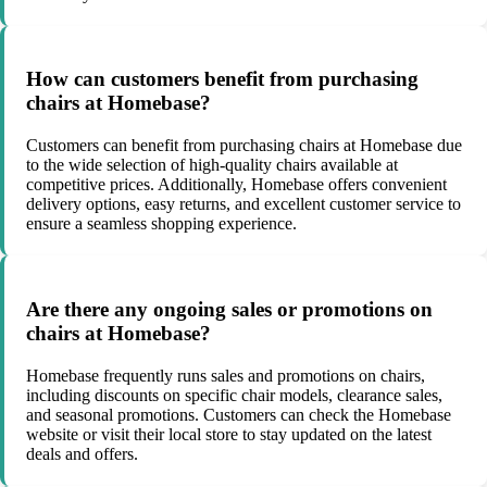
How can customers benefit from purchasing
chairs at Homebase?
Customers can benefit from purchasing chairs at Homebase due
to the wide selection of high-quality chairs available at
competitive prices. Additionally, Homebase offers convenient
delivery options, easy returns, and excellent customer service to
ensure a seamless shopping experience.
Are there any ongoing sales or promotions on
chairs at Homebase?
Homebase frequently runs sales and promotions on chairs,
including discounts on specific chair models, clearance sales,
and seasonal promotions. Customers can check the Homebase
website or visit their local store to stay updated on the latest
deals and offers.