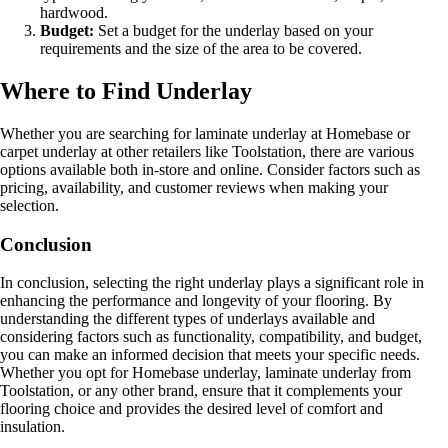
hardwood.
Budget:
Set a budget for the underlay based on your
requirements and the size of the area to be covered.
Where to Find Underlay
Whether you are searching for laminate underlay at Homebase or
carpet underlay at other retailers like Toolstation, there are various
options available both in-store and online. Consider factors such as
pricing, availability, and customer reviews when making your
selection.
Conclusion
In conclusion, selecting the right underlay plays a significant role in
enhancing the performance and longevity of your flooring. By
understanding the different types of underlays available and
considering factors such as functionality, compatibility, and budget,
you can make an informed decision that meets your specific needs.
Whether you opt for Homebase underlay, laminate underlay from
Toolstation, or any other brand, ensure that it complements your
flooring choice and provides the desired level of comfort and
insulation.