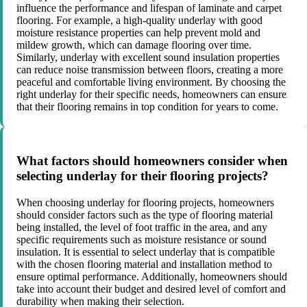
influence the performance and lifespan of laminate and carpet
flooring. For example, a high-quality underlay with good
moisture resistance properties can help prevent mold and
mildew growth, which can damage flooring over time.
Similarly, underlay with excellent sound insulation properties
can reduce noise transmission between floors, creating a more
peaceful and comfortable living environment. By choosing the
right underlay for their specific needs, homeowners can ensure
that their flooring remains in top condition for years to come.
What factors should homeowners consider when
selecting underlay for their flooring projects?
When choosing underlay for flooring projects, homeowners
should consider factors such as the type of flooring material
being installed, the level of foot traffic in the area, and any
specific requirements such as moisture resistance or sound
insulation. It is essential to select underlay that is compatible
with the chosen flooring material and installation method to
ensure optimal performance. Additionally, homeowners should
take into account their budget and desired level of comfort and
durability when making their selection.