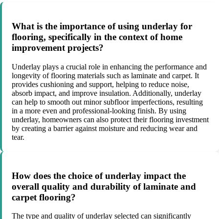
What is the importance of using underlay for
flooring, specifically in the context of home
improvement projects?
Underlay plays a crucial role in enhancing the performance and
longevity of flooring materials such as laminate and carpet. It
provides cushioning and support, helping to reduce noise,
absorb impact, and improve insulation. Additionally, underlay
can help to smooth out minor subfloor imperfections, resulting
in a more even and professional-looking finish. By using
underlay, homeowners can also protect their flooring investment
by creating a barrier against moisture and reducing wear and
tear.
How does the choice of underlay impact the
overall quality and durability of laminate and
carpet flooring?
The type and quality of underlay selected can significantly