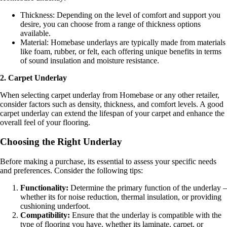
Thickness: Depending on the level of comfort and support you
desire, you can choose from a range of thickness options
available.
Material: Homebase underlays are typically made from materials
like foam, rubber, or felt, each offering unique benefits in terms
of sound insulation and moisture resistance.
2. Carpet Underlay
When selecting carpet underlay from Homebase or any other retailer,
consider factors such as density, thickness, and comfort levels. A good
carpet underlay can extend the lifespan of your carpet and enhance the
overall feel of your flooring.
Choosing the Right Underlay
Before making a purchase, its essential to assess your specific needs
and preferences. Consider the following tips:
Functionality:
Determine the primary function of the underlay –
whether its for noise reduction, thermal insulation, or providing
cushioning underfoot.
Compatibility:
Ensure that the underlay is compatible with the
type of flooring you have, whether its laminate, carpet, or