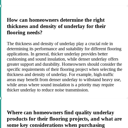
How can homeowners determine the right
thickness and density of underlay for their
flooring needs?
The thickness and density of underlay play a crucial role in
determining its performance and suitability for different flooring
applications. In general, thicker underlay provides better
cushioning and sound insulation, while denser underlay offers
greater support and durability. Homeowners should consider the
specific requirements of their flooring project when selecting the
thickness and density of underlay. For example, high-traffic
areas may benefit from denser underlay to withstand heavy use,
while areas where sound insulation is a priority may require
thicker underlay to reduce noise transmission.
Where can homeowners find quality underlay
products for their flooring projects, and what are
some key considerations when purchasing