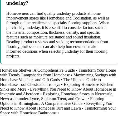
underlay?
Homeowners can find quality underlay products at home
improvement stores like Homebase and Toolstation, as well as
through online retailers and specialty flooring suppliers. When
purchasing underlay, it is essential to consider factors such as
the material composition, thickness, density, and specific
features such as moisture resistance and sound insulation.
Reading product reviews and seeking recommendations from
flooring professionals can also help homeowners make
informed decisions when selecting underlay for their flooring
projects.
Homebase Shelves: A Comprehensive Guide
•
Transform Your Home
with Trendy Lampshades from Homebase
•
Maximizing Savings with
Homebase Vouchers and Gift Cards
•
The Ultimate Guide to
Homebase Tool Chests and Trolleys
•
Exploring Homebase Kitchen
Sinks and More
•
Everything You Need to Know About Homebase in
Inverurie and Aberdeen
•
Exploring Homebase Stores in Newcastle,
Newcastle-under-Lyme, Stoke-on-Trent, and Crewe
•
Flooring
Options in Birmingham: A Comprehensive Guide
•
Everything You
Need to Know About Homebase Turf and Lawn
•
Transforming Your
Space with Homebase Bathrooms
•