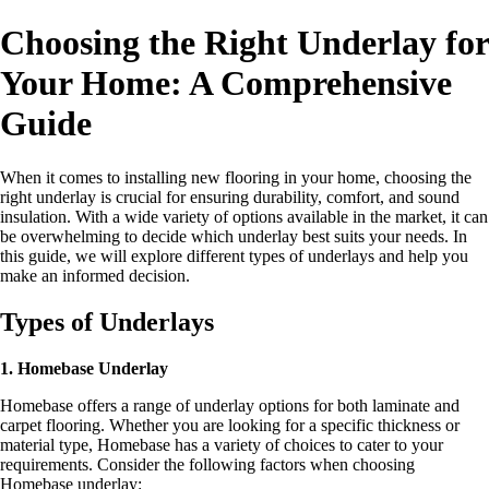
Choosing the Right Underlay for
Your Home: A Comprehensive
Guide
When it comes to installing new flooring in your home, choosing the
right underlay is crucial for ensuring durability, comfort, and sound
insulation. With a wide variety of options available in the market, it can
be overwhelming to decide which underlay best suits your needs. In
this guide, we will explore different types of underlays and help you
make an informed decision.
Types of Underlays
1. Homebase Underlay
Homebase offers a range of underlay options for both laminate and
carpet flooring. Whether you are looking for a specific thickness or
material type, Homebase has a variety of choices to cater to your
requirements. Consider the following factors when choosing
Homebase underlay: