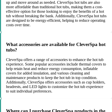
up and move around as needed. CleverSpa hot tubs are also
more affordable than traditional hot tubs, making them a cost-
effective option for those looking to enjoy the benefits of a hot
tub without breaking the bank. Additionally, CleverSpa hot tubs
are designed to be energy-efficient, helping to reduce operating
costs over time.
What accessories are available for CleverSpa hot
tubs?
CleverSpa offers a range of accessories to enhance the hot tub
experience. Some popular accessories include thermal covers to
help retain heat and reduce energy consumption, inflatable
covers for added insulation, and various cleaning and
maintenance products to keep the hot tub in top condition.
Additionally, CleverSpa offers accessories such as cup holders,
headrests, and LED lights to customize the hot tub experience
to suit individual preferences.
Where can I purchase CleverSpa products in the