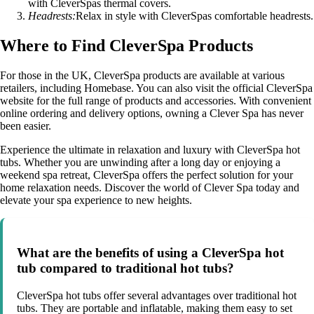
with CleverSpas thermal covers.
Headrests:
Relax in style with CleverSpas comfortable headrests.
Where to Find CleverSpa Products
For those in the UK, CleverSpa products are available at various
retailers, including Homebase. You can also visit the official CleverSpa
website for the full range of products and accessories. With convenient
online ordering and delivery options, owning a Clever Spa has never
been easier.
Experience the ultimate in relaxation and luxury with CleverSpa hot
tubs. Whether you are unwinding after a long day or enjoying a
weekend spa retreat, CleverSpa offers the perfect solution for your
home relaxation needs. Discover the world of Clever Spa today and
elevate your spa experience to new heights.
What are the benefits of using a CleverSpa hot
tub compared to traditional hot tubs?
CleverSpa hot tubs offer several advantages over traditional hot
tubs. They are portable and inflatable, making them easy to set