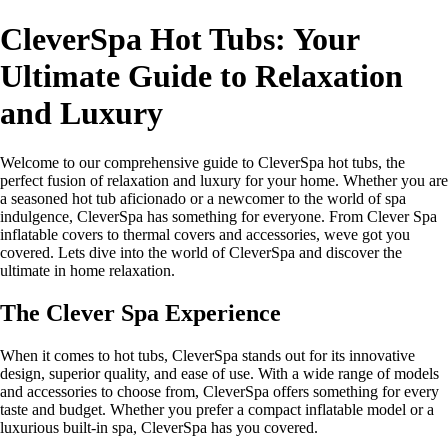
CleverSpa Hot Tubs: Your
Ultimate Guide to Relaxation
and Luxury
Welcome to our comprehensive guide to CleverSpa hot tubs, the
perfect fusion of relaxation and luxury for your home. Whether you are
a seasoned hot tub aficionado or a newcomer to the world of spa
indulgence, CleverSpa has something for everyone. From Clever Spa
inflatable covers to thermal covers and accessories, weve got you
covered. Lets dive into the world of CleverSpa and discover the
ultimate in home relaxation.
The Clever Spa Experience
When it comes to hot tubs, CleverSpa stands out for its innovative
design, superior quality, and ease of use. With a wide range of models
and accessories to choose from, CleverSpa offers something for every
taste and budget. Whether you prefer a compact inflatable model or a
luxurious built-in spa, CleverSpa has you covered.