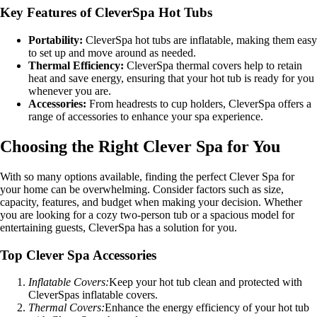
Key Features of CleverSpa Hot Tubs
Portability:
CleverSpa hot tubs are inflatable, making them easy
to set up and move around as needed.
Thermal Efficiency:
CleverSpa thermal covers help to retain
heat and save energy, ensuring that your hot tub is ready for you
whenever you are.
Accessories:
From headrests to cup holders, CleverSpa offers a
range of accessories to enhance your spa experience.
Choosing the Right Clever Spa for You
With so many options available, finding the perfect Clever Spa for
your home can be overwhelming. Consider factors such as size,
capacity, features, and budget when making your decision. Whether
you are looking for a cozy two-person tub or a spacious model for
entertaining guests, CleverSpa has a solution for you.
Top Clever Spa Accessories
Inflatable Covers:
Keep your hot tub clean and protected with
CleverSpas inflatable covers.
Thermal Covers:
Enhance the energy efficiency of your hot tub