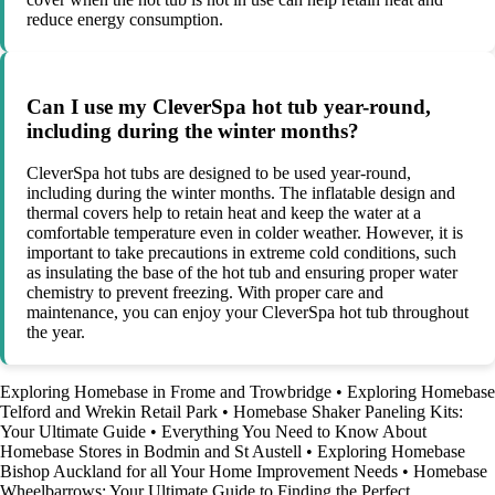
reduce energy consumption.
Can I use my CleverSpa hot tub year-round,
including during the winter months?
CleverSpa hot tubs are designed to be used year-round,
including during the winter months. The inflatable design and
thermal covers help to retain heat and keep the water at a
comfortable temperature even in colder weather. However, it is
important to take precautions in extreme cold conditions, such
as insulating the base of the hot tub and ensuring proper water
chemistry to prevent freezing. With proper care and
maintenance, you can enjoy your CleverSpa hot tub throughout
the year.
Exploring Homebase in Frome and Trowbridge
•
Exploring Homebase
Telford and Wrekin Retail Park
•
Homebase Shaker Paneling Kits:
Your Ultimate Guide
•
Everything You Need to Know About
Homebase Stores in Bodmin and St Austell
•
Exploring Homebase
Bishop Auckland for all Your Home Improvement Needs
•
Homebase
Wheelbarrows: Your Ultimate Guide to Finding the Perfect