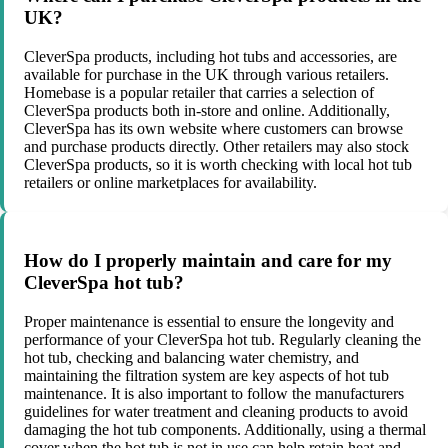
UK?
CleverSpa products, including hot tubs and accessories, are
available for purchase in the UK through various retailers.
Homebase is a popular retailer that carries a selection of
CleverSpa products both in-store and online. Additionally,
CleverSpa has its own website where customers can browse
and purchase products directly. Other retailers may also stock
CleverSpa products, so it is worth checking with local hot tub
retailers or online marketplaces for availability.
How do I properly maintain and care for my
CleverSpa hot tub?
Proper maintenance is essential to ensure the longevity and
performance of your CleverSpa hot tub. Regularly cleaning the
hot tub, checking and balancing water chemistry, and
maintaining the filtration system are key aspects of hot tub
maintenance. It is also important to follow the manufacturers
guidelines for water treatment and cleaning products to avoid
damaging the hot tub components. Additionally, using a thermal
cover when the hot tub is not in use can help retain heat and