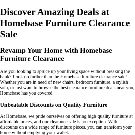
Discover Amazing Deals at
Homebase Furniture Clearance
Sale
Revamp Your Home with Homebase
Furniture Clearance
Are you looking to spruce up your living space without breaking the
bank? Look no further than the Homebase furniture clearance sale!
Whether you are in need of new chairs, bedroom furniture, a stylish
sofa, or just want to browse the best clearance furniture deals near you,
Homebase has you covered.
Unbeatable Discounts on Quality Furniture
At Homebase, we pride ourselves on offering high-quality furniture at
affordable prices, and our clearance sale is no exception. With
discounts on a wide range of furniture pieces, you can transform your
home without emptying your wallet.