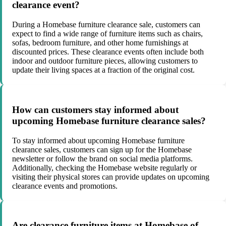
clearance event?
During a Homebase furniture clearance sale, customers can
expect to find a wide range of furniture items such as chairs,
sofas, bedroom furniture, and other home furnishings at
discounted prices. These clearance events often include both
indoor and outdoor furniture pieces, allowing customers to
update their living spaces at a fraction of the original cost.
How can customers stay informed about
upcoming Homebase furniture clearance sales?
To stay informed about upcoming Homebase furniture
clearance sales, customers can sign up for the Homebase
newsletter or follow the brand on social media platforms.
Additionally, checking the Homebase website regularly or
visiting their physical stores can provide updates on upcoming
clearance events and promotions.
Are clearance furniture items at Homebase of