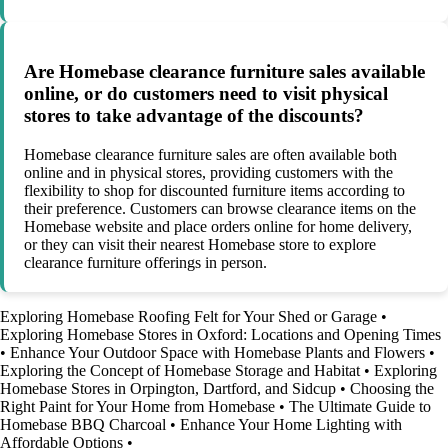
Are Homebase clearance furniture sales available
online, or do customers need to visit physical
stores to take advantage of the discounts?
Homebase clearance furniture sales are often available both
online and in physical stores, providing customers with the
flexibility to shop for discounted furniture items according to
their preference. Customers can browse clearance items on the
Homebase website and place orders online for home delivery,
or they can visit their nearest Homebase store to explore
clearance furniture offerings in person.
Exploring Homebase Roofing Felt for Your Shed or Garage
•
Exploring Homebase Stores in Oxford: Locations and Opening Times
•
Enhance Your Outdoor Space with Homebase Plants and Flowers
•
Exploring the Concept of Homebase Storage and Habitat
•
Exploring
Homebase Stores in Orpington, Dartford, and Sidcup
•
Choosing the
Right Paint for Your Home from Homebase
•
The Ultimate Guide to
Homebase BBQ Charcoal
•
Enhance Your Home Lighting with
Affordable Options
•