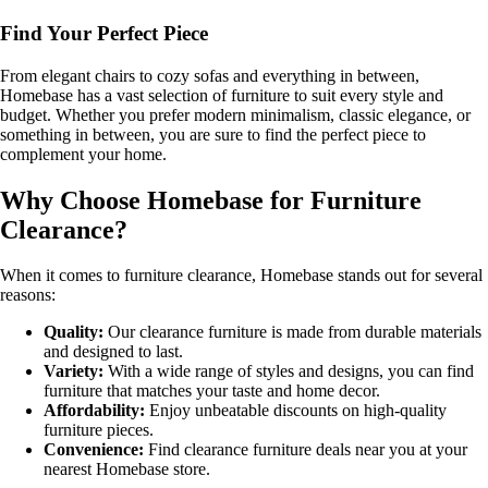
Find Your Perfect Piece
From elegant chairs to cozy sofas and everything in between,
Homebase has a vast selection of furniture to suit every style and
budget. Whether you prefer modern minimalism, classic elegance, or
something in between, you are sure to find the perfect piece to
complement your home.
Why Choose Homebase for Furniture
Clearance?
When it comes to furniture clearance, Homebase stands out for several
reasons:
Quality:
Our clearance furniture is made from durable materials
and designed to last.
Variety:
With a wide range of styles and designs, you can find
furniture that matches your taste and home decor.
Affordability:
Enjoy unbeatable discounts on high-quality
furniture pieces.
Convenience:
Find clearance furniture deals near you at your
nearest Homebase store.