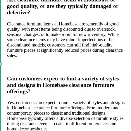
good quality, or are they typically damaged or
defective?
Clearance furniture items at Homebase are generally of good
quality, with most items being discounted due to overstock,
seasonal changes, or to make room for new inventory. While
some clearance items may have minor imperfections or be
discontinued models, customers can still find high-quality
furniture pieces at significantly reduced prices during clearance
sales.
Can customers expect to find a variety of styles
and designs in Homebase clearance furniture
offerings?
Yes, customers can expect to find a variety of styles and designs
in Homebase clearance furniture offerings. From modern and
contemporary pieces to classic and traditional designs,
Homebase typically offers a diverse selection of furniture styles
during clearance events to cater to different preferences and
home decor aesthetics.