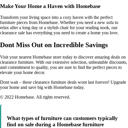
Make Your Home a Haven with Homebase
Transform your living space into a cozy haven with the perfect
furniture pieces from Homebase. Whether you need a new sofa to
relax after a long day or a stylish chair for your reading nook, our
clearance sale has everything you need to create a home you love.
Dont Miss Out on Incredible Savings
Visit your nearest Homebase store today to discover amazing deals on
clearance furniture. With our extensive selection, unbeatable discounts,
and commitment to quality, you are sure to find the perfect pieces to
elevate your home decor.
Dont wait – these clearance furniture deals wont last forever! Upgrade
your home and save big with Homebase today.
© 2022 Homebase. All rights reserved.
What types of furniture can customers typically
find on sale during a Homebase furniture