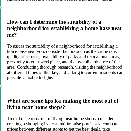
How can I determine the suitability of a
neighborhood for establishing a home base near
me?
To assess the suitability of a neighborhood for establishing a
home base near you, consider factors such as the crime rate,
quality of schools, availability of parks and recreational areas,
proximity to your workplace, and the overall ambiance of the
area. Conducting thorough research, visiting the neighborhood
at different times of the day, and talking to current residents can
provide valuable insights.
What are some tips for making the most out of
living near home shops?
To make the most out of living near home shops, consider
creating a shopping list to avoid impulse purchases, compare
prices between different stores to get the best deals, take