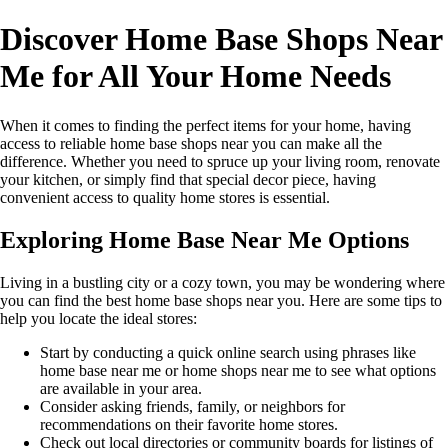
Discover Home Base Shops Near
Me for All Your Home Needs
When it comes to finding the perfect items for your home, having
access to reliable home base shops near you can make all the
difference. Whether you need to spruce up your living room, renovate
your kitchen, or simply find that special decor piece, having
convenient access to quality home stores is essential.
Exploring Home Base Near Me Options
Living in a bustling city or a cozy town, you may be wondering where
you can find the best home base shops near you. Here are some tips to
help you locate the ideal stores:
Start by conducting a quick online search using phrases like
home base near me or home shops near me to see what options
are available in your area.
Consider asking friends, family, or neighbors for
recommendations on their favorite home stores.
Check out local directories or community boards for listings of