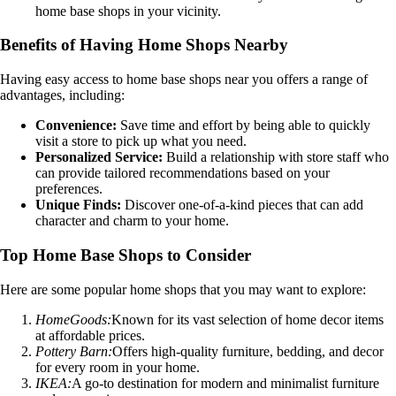
home base shops in your vicinity.
Benefits of Having Home Shops Nearby
Having easy access to home base shops near you offers a range of
advantages, including:
Convenience:
Save time and effort by being able to quickly
visit a store to pick up what you need.
Personalized Service:
Build a relationship with store staff who
can provide tailored recommendations based on your
preferences.
Unique Finds:
Discover one-of-a-kind pieces that can add
character and charm to your home.
Top Home Base Shops to Consider
Here are some popular home shops that you may want to explore:
HomeGoods:
Known for its vast selection of home decor items
at affordable prices.
Pottery Barn:
Offers high-quality furniture, bedding, and decor
for every room in your home.
IKEA:
A go-to destination for modern and minimalist furniture