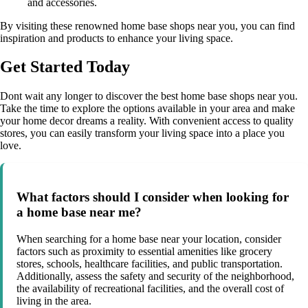
and accessories.
By visiting these renowned home base shops near you, you can find
inspiration and products to enhance your living space.
Get Started Today
Dont wait any longer to discover the best home base shops near you.
Take the time to explore the options available in your area and make
your home decor dreams a reality. With convenient access to quality
stores, you can easily transform your living space into a place you
love.
What factors should I consider when looking for
a home base near me?
When searching for a home base near your location, consider
factors such as proximity to essential amenities like grocery
stores, schools, healthcare facilities, and public transportation.
Additionally, assess the safety and security of the neighborhood,
the availability of recreational facilities, and the overall cost of
living in the area.