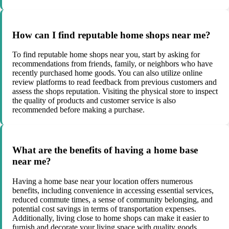
How can I find reputable home shops near me?
To find reputable home shops near you, start by asking for
recommendations from friends, family, or neighbors who have
recently purchased home goods. You can also utilize online
review platforms to read feedback from previous customers and
assess the shops reputation. Visiting the physical store to inspect
the quality of products and customer service is also
recommended before making a purchase.
What are the benefits of having a home base
near me?
Having a home base near your location offers numerous
benefits, including convenience in accessing essential services,
reduced commute times, a sense of community belonging, and
potential cost savings in terms of transportation expenses.
Additionally, living close to home shops can make it easier to
furnish and decorate your living space with quality goods.