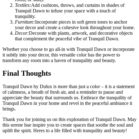
Textiles:
Add cushions, throws, and curtains in shades of
Tranquil Dawn to infuse your space with a touch of
tranquility.
Furniture:
Incorporate pieces in soft green tones to anchor
your decor and create a cohesive look throughout your home.
Decor:
Decorate with plants, artwork, and decorative objects
that complement the peaceful vibe of Tranquil Dawn.
Whether you choose to go all-in with Tranquil Dawn or incorporate
it subtly into your decor, this versatile color has the power to
transform any room into a haven of tranquility and beauty.
Final Thoughts
Tranquil Dawn by Dulux is more than just a color – it is a statement
of calmness, a breath of fresh air, and a reminder to pause and
appreciate the beauty that surrounds us. Embrace the tranquility of
Tranquil Dawn in your home and revel in the peaceful ambiance it
brings.
Thank you for joining us on this exploration of Tranquil Dawn. May
this serene hue inspire you to create spaces that soothe the soul and
uplift the spirit. Heres to a life filled with tranquility and beauty!