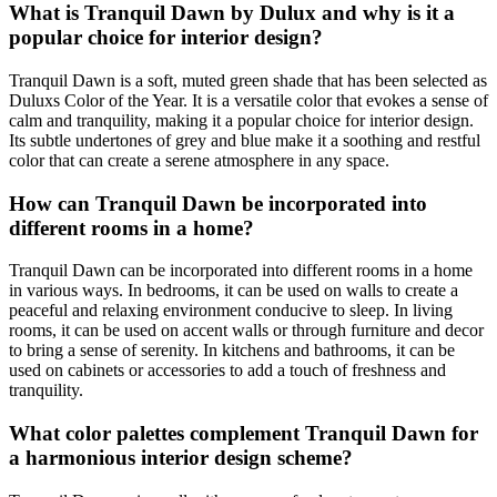
What is Tranquil Dawn by Dulux and why is it a
popular choice for interior design?
Tranquil Dawn is a soft, muted green shade that has been selected as
Duluxs Color of the Year. It is a versatile color that evokes a sense of
calm and tranquility, making it a popular choice for interior design.
Its subtle undertones of grey and blue make it a soothing and restful
color that can create a serene atmosphere in any space.
How can Tranquil Dawn be incorporated into
different rooms in a home?
Tranquil Dawn can be incorporated into different rooms in a home
in various ways. In bedrooms, it can be used on walls to create a
peaceful and relaxing environment conducive to sleep. In living
rooms, it can be used on accent walls or through furniture and decor
to bring a sense of serenity. In kitchens and bathrooms, it can be
used on cabinets or accessories to add a touch of freshness and
tranquility.
What color palettes complement Tranquil Dawn for
a harmonious interior design scheme?