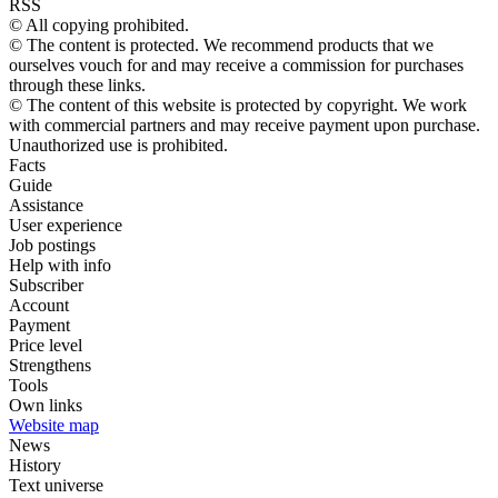
RSS
© All copying prohibited.
© The content is protected. We recommend products that we
ourselves vouch for and may receive a commission for purchases
through these links.
© The content of this website is protected by copyright. We work
with commercial partners and may receive payment upon purchase.
Unauthorized use is prohibited.
Facts
Guide
Assistance
User experience
Job postings
Help with info
Subscriber
Account
Payment
Price level
Strengthens
Tools
Own links
Website map
News
History
Text universe