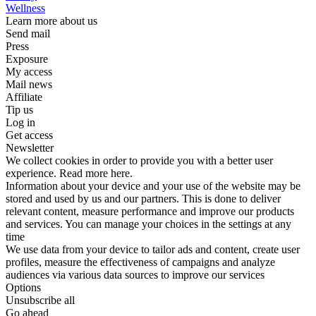
Wellness
Learn more about us
Send mail
Press
Exposure
My access
Mail news
Affiliate
Tip us
Log in
Get access
Newsletter
We collect cookies in order to provide you with a better user
experience. Read more here.
Information about your device and your use of the website may be
stored and used by us and our partners. This is done to deliver
relevant content, measure performance and improve our products
and services. You can manage your choices in the settings at any
time
We use data from your device to tailor ads and content, create user
profiles, measure the effectiveness of campaigns and analyze
audiences via various data sources to improve our services
Options
Unsubscribe all
Go ahead