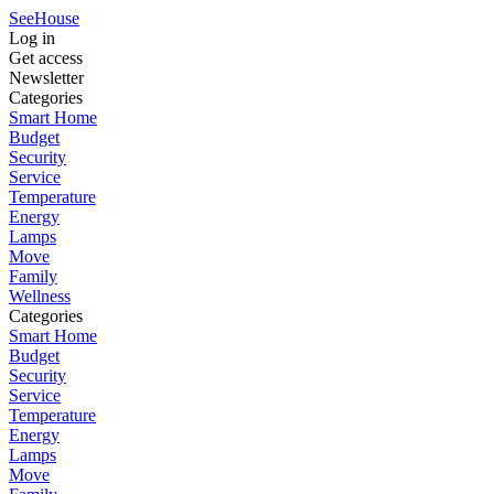
SeeHouse
Log in
Get access
Newsletter
Categories
Smart Home
Budget
Security
Service
Temperature
Energy
Lamps
Move
Family
Wellness
Categories
Smart Home
Budget
Security
Service
Temperature
Energy
Lamps
Move