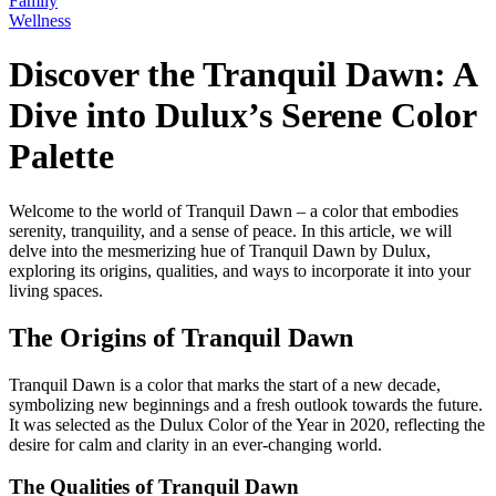
Family
Wellness
Discover the Tranquil Dawn: A
Dive into Dulux’s Serene Color
Palette
Welcome to the world of Tranquil Dawn – a color that embodies
serenity, tranquility, and a sense of peace. In this article, we will
delve into the mesmerizing hue of Tranquil Dawn by Dulux,
exploring its origins, qualities, and ways to incorporate it into your
living spaces.
The Origins of Tranquil Dawn
Tranquil Dawn is a color that marks the start of a new decade,
symbolizing new beginnings and a fresh outlook towards the future.
It was selected as the Dulux Color of the Year in 2020, reflecting the
desire for calm and clarity in an ever-changing world.
The Qualities of Tranquil Dawn