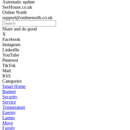
Automatic update
SeeHouse.co.uk
Online North
support@onlinenorth.co.uk
Share and do good
X
Facebook
Instagram
LinkedIn
YouTube
Pinterest
TikTok
Mail
RSS
Categories
Smart Home
Budget
Security
Service
Temperature
Energy
Lamps
Move
Family