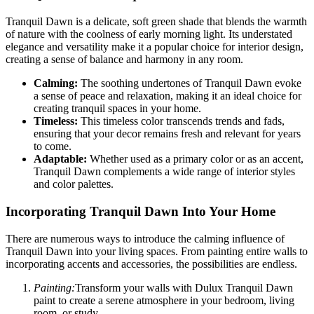
Tranquil Dawn is a delicate, soft green shade that blends the warmth
of nature with the coolness of early morning light. Its understated
elegance and versatility make it a popular choice for interior design,
creating a sense of balance and harmony in any room.
Calming:
The soothing undertones of Tranquil Dawn evoke
a sense of peace and relaxation, making it an ideal choice for
creating tranquil spaces in your home.
Timeless:
This timeless color transcends trends and fads,
ensuring that your decor remains fresh and relevant for years
to come.
Adaptable:
Whether used as a primary color or as an accent,
Tranquil Dawn complements a wide range of interior styles
and color palettes.
Incorporating Tranquil Dawn Into Your Home
There are numerous ways to introduce the calming influence of
Tranquil Dawn into your living spaces. From painting entire walls to
incorporating accents and accessories, the possibilities are endless.
Painting:
Transform your walls with Dulux Tranquil Dawn
paint to create a serene atmosphere in your bedroom, living
room, or study.