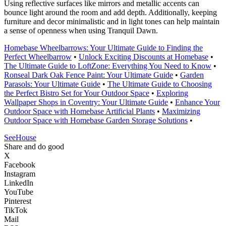
Using reflective surfaces like mirrors and metallic accents can
bounce light around the room and add depth. Additionally, keeping
furniture and decor minimalistic and in light tones can help maintain
a sense of openness when using Tranquil Dawn.
Homebase Wheelbarrows: Your Ultimate Guide to Finding the
Perfect Wheelbarrow
•
Unlock Exciting Discounts at Homebase
•
The Ultimate Guide to LoftZone: Everything You Need to Know
•
Ronseal Dark Oak Fence Paint: Your Ultimate Guide
•
Garden
Parasols: Your Ultimate Guide
•
The Ultimate Guide to Choosing
the Perfect Bistro Set for Your Outdoor Space
•
Exploring
Wallpaper Shops in Coventry: Your Ultimate Guide
•
Enhance Your
Outdoor Space with Homebase Artificial Plants
•
Maximizing
Outdoor Space with Homebase Garden Storage Solutions
•
SeeHouse
Share and do good
X
Facebook
Instagram
LinkedIn
YouTube
Pinterest
TikTok
Mail