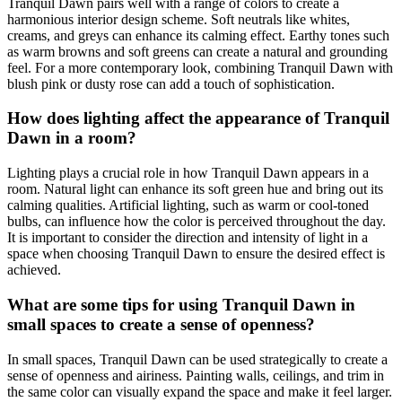
Tranquil Dawn pairs well with a range of colors to create a
harmonious interior design scheme. Soft neutrals like whites,
creams, and greys can enhance its calming effect. Earthy tones such
as warm browns and soft greens can create a natural and grounding
feel. For a more contemporary look, combining Tranquil Dawn with
blush pink or dusty rose can add a touch of sophistication.
How does lighting affect the appearance of Tranquil
Dawn in a room?
Lighting plays a crucial role in how Tranquil Dawn appears in a
room. Natural light can enhance its soft green hue and bring out its
calming qualities. Artificial lighting, such as warm or cool-toned
bulbs, can influence how the color is perceived throughout the day.
It is important to consider the direction and intensity of light in a
space when choosing Tranquil Dawn to ensure the desired effect is
achieved.
What are some tips for using Tranquil Dawn in
small spaces to create a sense of openness?
In small spaces, Tranquil Dawn can be used strategically to create a
sense of openness and airiness. Painting walls, ceilings, and trim in
the same color can visually expand the space and make it feel larger.