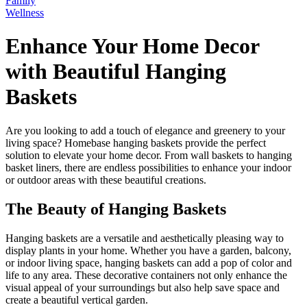
Family
Wellness
Enhance Your Home Decor
with Beautiful Hanging
Baskets
Are you looking to add a touch of elegance and greenery to your
living space? Homebase hanging baskets provide the perfect
solution to elevate your home decor. From wall baskets to hanging
basket liners, there are endless possibilities to enhance your indoor
or outdoor areas with these beautiful creations.
The Beauty of Hanging Baskets
Hanging baskets are a versatile and aesthetically pleasing way to
display plants in your home. Whether you have a garden, balcony,
or indoor living space, hanging baskets can add a pop of color and
life to any area. These decorative containers not only enhance the
visual appeal of your surroundings but also help save space and
create a beautiful vertical garden.