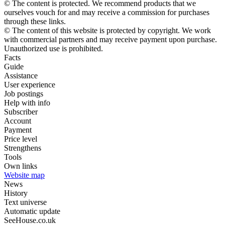
© The content is protected. We recommend products that we
ourselves vouch for and may receive a commission for purchases
through these links.
© The content of this website is protected by copyright. We work
with commercial partners and may receive payment upon purchase.
Unauthorized use is prohibited.
Facts
Guide
Assistance
User experience
Job postings
Help with info
Subscriber
Account
Payment
Price level
Strengthens
Tools
Own links
Website map
News
History
Text universe
Automatic update
SeeHouse.co.uk