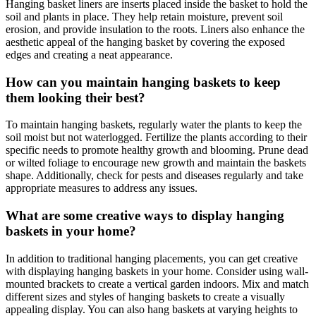
Hanging basket liners are inserts placed inside the basket to hold the
soil and plants in place. They help retain moisture, prevent soil
erosion, and provide insulation to the roots. Liners also enhance the
aesthetic appeal of the hanging basket by covering the exposed
edges and creating a neat appearance.
How can you maintain hanging baskets to keep
them looking their best?
To maintain hanging baskets, regularly water the plants to keep the
soil moist but not waterlogged. Fertilize the plants according to their
specific needs to promote healthy growth and blooming. Prune dead
or wilted foliage to encourage new growth and maintain the baskets
shape. Additionally, check for pests and diseases regularly and take
appropriate measures to address any issues.
What are some creative ways to display hanging
baskets in your home?
In addition to traditional hanging placements, you can get creative
with displaying hanging baskets in your home. Consider using wall-
mounted brackets to create a vertical garden indoors. Mix and match
different sizes and styles of hanging baskets to create a visually
appealing display. You can also hang baskets at varying heights to