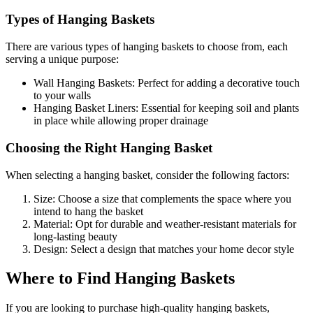
Types of Hanging Baskets
There are various types of hanging baskets to choose from, each
serving a unique purpose:
Wall Hanging Baskets: Perfect for adding a decorative touch
to your walls
Hanging Basket Liners: Essential for keeping soil and plants
in place while allowing proper drainage
Choosing the Right Hanging Basket
When selecting a hanging basket, consider the following factors:
Size: Choose a size that complements the space where you
intend to hang the basket
Material: Opt for durable and weather-resistant materials for
long-lasting beauty
Design: Select a design that matches your home decor style
Where to Find Hanging Baskets
If you are looking to purchase high-quality hanging baskets,