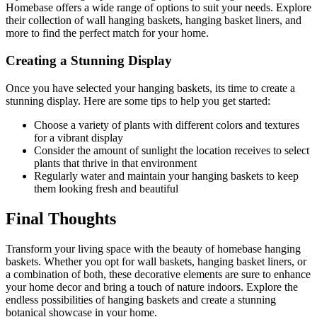
Homebase offers a wide range of options to suit your needs. Explore
their collection of wall hanging baskets, hanging basket liners, and
more to find the perfect match for your home.
Creating a Stunning Display
Once you have selected your hanging baskets, its time to create a
stunning display. Here are some tips to help you get started:
Choose a variety of plants with different colors and textures
for a vibrant display
Consider the amount of sunlight the location receives to select
plants that thrive in that environment
Regularly water and maintain your hanging baskets to keep
them looking fresh and beautiful
Final Thoughts
Transform your living space with the beauty of homebase hanging
baskets. Whether you opt for wall baskets, hanging basket liners, or
a combination of both, these decorative elements are sure to enhance
your home decor and bring a touch of nature indoors. Explore the
endless possibilities of hanging baskets and create a stunning
botanical showcase in your home.