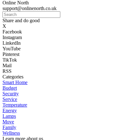
Online North
support@onlinenorth.co.uk
Share and do good
X
Facebook
Instagram
LinkedIn
YouTube
Pinterest
TikTok
Mail
RSS
Categories
Smart Home
Budget
Security
Service
Temperature
Energy
Lamps
Move
Family
Wellness
Learn more about us