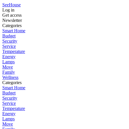
SeeHouse
Log in
Get access
Newsletter
Categories
Smart Home
Budget
Security
Service
Temperature
Energy
Lamps
Move
Family
Wellness
Categories
Smart Home
Budget
Security
Service
Temperature
Energy
Lamps
Move