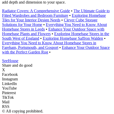
add depth and dimension to your space.
Radiator Covers: A Comprehensive Guide
•
The Ultimate Guide to
Fitted Wardrobes and Bedroom Furniture
•
Exploring Homebase
Tiles for Your Interior Design Needs
•
Clever Cube Storage
Solutions for Your Home
•
Everything You Need to Know About
Homebase Stores in Leeds
•
Enhance Your Outdoor Space with
Homebase Plants and Flowers
•
Exploring Homebase Stores in the
South West of England
•
Exploring Homebase Saffron Walden
•
Everything You Need to Know About Homebase Stores in
Fareham, Portsmouth, and Gosport
•
Enhance Your Outdoor Space
with the Perfect Garden Rug
•
SeeHouse
Share and do good
X
Facebook
Instagram
LinkedIn
YouTube
Pinterest
TikTok
Mail
RSS
© All copying prohibited.