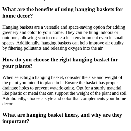
What are the benefits of using hanging baskets for
home decor?
Hanging baskets are a versatile and space-saving option for adding
greenery and color to your home. They can be hung indoors or
outdoors, allowing you to create a lush environment even in small
spaces. Additionally, hanging baskets can help improve air quality
by filtering pollutants and releasing oxygen into the air.
How do you choose the right hanging basket for
your plants?
When selecting a hanging basket, consider the size and weight of
the plant you intend to place in it. Ensure the basket has proper
drainage holes to prevent waterlogging. Opt for a sturdy material
like plastic or metal that can support the weight of the plant and soil.
Additionally, choose a style and color that complements your home
decor.
What are hanging basket liners, and why are they
important?