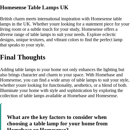
Homesense Table Lamps UK
British charm meets international inspiration with Homesense table
lamps in the UK. Whether youre looking for a statement piece for your
living room or a subtle touch for your study, Homesense offers a
diverse range of table lamps to suit your needs. Explore eclectic
designs, unique textures, and vibrant colors to find the perfect lamp
that speaks to your style.
Final Thoughts
Adding table lamps to your home not only enhances the lighting but
also brings character and charm to your space. With Homebase and
Homesense, you can find a wide array of table lamps to suit your style,
whether youre looking for functionality, aesthetics, or a blend of both.
Illuminate your home with style and sophistication by exploring the
collection of table lamps available at Homebase and Homesense.
What are the key factors to consider when
choosing a table lamp for your home from
Homebase or Homesense?