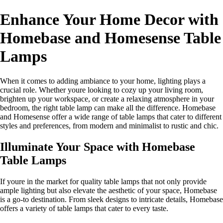
Enhance Your Home Decor with
Homebase and Homesense Table
Lamps
When it comes to adding ambiance to your home, lighting plays a
crucial role. Whether youre looking to cozy up your living room,
brighten up your workspace, or create a relaxing atmosphere in your
bedroom, the right table lamp can make all the difference. Homebase
and Homesense offer a wide range of table lamps that cater to different
styles and preferences, from modern and minimalist to rustic and chic.
Illuminate Your Space with Homebase
Table Lamps
If youre in the market for quality table lamps that not only provide
ample lighting but also elevate the aesthetic of your space, Homebase
is a go-to destination. From sleek designs to intricate details, Homebase
offers a variety of table lamps that cater to every taste.