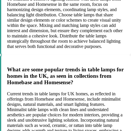
Homebase and Homesense in the same room, focus on
harmonizing design elements, coordinating lamp styles, and
balancing light distribution. Choose table lamps that share
similar design elements or color schemes to create visual unity
within the space. Mixing and matching lamp styles can add
interest and dimension, but ensure they complement each other
to maintain a cohesive look. Distribute the table lamps
strategically throughout the room to achieve balanced lighting
that serves both functional and decorative purposes.
What are some popular trends in table lamps for
homes in the UK, as seen in collections from
Homebase and Homesense?
Current trends in table lamps for UK homes, as reflected in
offerings from Homebase and Homesense, include minimalist
designs, natural materials, and smart lighting features.
Minimalist table lamps with clean lines and understated
aesthetics are popular choices for modern interiors, providing a
sleek and unobtrusive lighting solution. Incorporating natural
materials such as wood, ceramic, or rattan into table lamp
designs adds warmth and texture to living spaces, embracing a