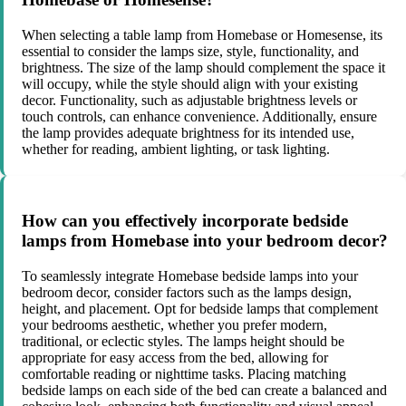
When selecting a table lamp from Homebase or Homesense, its
essential to consider the lamps size, style, functionality, and
brightness. The size of the lamp should complement the space it
will occupy, while the style should align with your existing
decor. Functionality, such as adjustable brightness levels or
touch controls, can enhance convenience. Additionally, ensure
the lamp provides adequate brightness for its intended use,
whether for reading, ambient lighting, or task lighting.
How can you effectively incorporate bedside
lamps from Homebase into your bedroom decor?
To seamlessly integrate Homebase bedside lamps into your
bedroom decor, consider factors such as the lamps design,
height, and placement. Opt for bedside lamps that complement
your bedrooms aesthetic, whether you prefer modern,
traditional, or eclectic styles. The lamps height should be
appropriate for easy access from the bed, allowing for
comfortable reading or nighttime tasks. Placing matching
bedside lamps on each side of the bed can create a balanced and