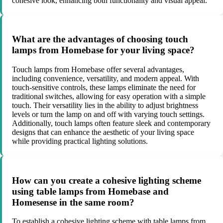
cohesive look, enhancing both functionality and visual appeal.
What are the advantages of choosing touch
lamps from Homebase for your living space?
Touch lamps from Homebase offer several advantages,
including convenience, versatility, and modern appeal. With
touch-sensitive controls, these lamps eliminate the need for
traditional switches, allowing for easy operation with a simple
touch. Their versatility lies in the ability to adjust brightness
levels or turn the lamp on and off with varying touch settings.
Additionally, touch lamps often feature sleek and contemporary
designs that can enhance the aesthetic of your living space
while providing practical lighting solutions.
How can you create a cohesive lighting scheme
using table lamps from Homebase and
Homesense in the same room?
To establish a cohesive lighting scheme with table lamps from