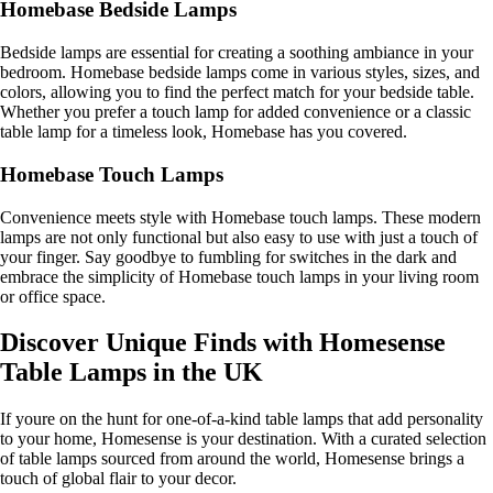
Homebase Bedside Lamps
Bedside lamps are essential for creating a soothing ambiance in your
bedroom. Homebase bedside lamps come in various styles, sizes, and
colors, allowing you to find the perfect match for your bedside table.
Whether you prefer a touch lamp for added convenience or a classic
table lamp for a timeless look, Homebase has you covered.
Homebase Touch Lamps
Convenience meets style with Homebase touch lamps. These modern
lamps are not only functional but also easy to use with just a touch of
your finger. Say goodbye to fumbling for switches in the dark and
embrace the simplicity of Homebase touch lamps in your living room
or office space.
Discover Unique Finds with Homesense
Table Lamps in the UK
If youre on the hunt for one-of-a-kind table lamps that add personality
to your home, Homesense is your destination. With a curated selection
of table lamps sourced from around the world, Homesense brings a
touch of global flair to your decor.