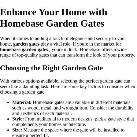
Enhance Your Home with
Homebase Garden Gates
When it comes to adding a touch of elegance and security to your
home,
garden gates
play a vital role. If youre in the market for
homebase garden gates
, youre in luck! Homebase offers a wide
range of top-quality gates that can transform the look of your property.
Choosing the Right Garden Gate
With various options available, selecting the perfect garden gate can
seem like a daunting task. Here are some key factors to consider when
choosing a garden gate:
Material:
Homebase gates are available in different materials
such as wood, metal, and wrought iron. Consider the durability
and aesthetics of each material.
Style:
From traditional to modern designs, pick a gate style that
complements your homes architecture.
Size:
Measure the space where the gate will be installed to
ensure a perfect fit.