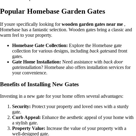
Popular Homebase Garden Gates
If youre specifically looking for
wooden garden gates near me
,
Homebase has a fantastic selection. Wooden gates bring a classic and
warm feel to your property.
Homebase Gate Collection:
Explore the Homebase gate
collection for various designs, including
back gates
and front
gates.
Gate Home Installation:
Need assistance with
back door
gate
installation? Homebase also offers installation services for
your convenience.
Benefits of Installing New Gates
Investing in a new gate for your home offers several advantages:
Security:
Protect your property and loved ones with a sturdy
gate.
Curb Appeal:
Enhance the aesthetic appeal of your home with
a stylish gate.
Property Value:
Increase the value of your property with a
well-designed gate.