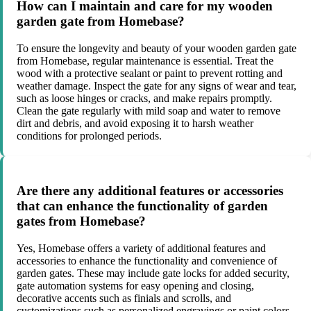
How can I maintain and care for my wooden
garden gate from Homebase?
To ensure the longevity and beauty of your wooden garden gate
from Homebase, regular maintenance is essential. Treat the
wood with a protective sealant or paint to prevent rotting and
weather damage. Inspect the gate for any signs of wear and tear,
such as loose hinges or cracks, and make repairs promptly.
Clean the gate regularly with mild soap and water to remove
dirt and debris, and avoid exposing it to harsh weather
conditions for prolonged periods.
Are there any additional features or accessories
that can enhance the functionality of garden
gates from Homebase?
Yes, Homebase offers a variety of additional features and
accessories to enhance the functionality and convenience of
garden gates. These may include gate locks for added security,
gate automation systems for easy opening and closing,
decorative accents such as finials and scrolls, and
customizations such as personalized engravings or paint colors.