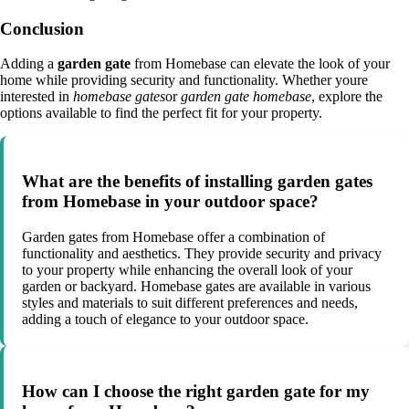
Conclusion
Adding a
garden gate
from Homebase can elevate the look of your
home while providing security and functionality. Whether youre
interested in
homebase gates
or
garden gate homebase
, explore the
options available to find the perfect fit for your property.
What are the benefits of installing garden gates
from Homebase in your outdoor space?
Garden gates from Homebase offer a combination of
functionality and aesthetics. They provide security and privacy
to your property while enhancing the overall look of your
garden or backyard. Homebase gates are available in various
styles and materials to suit different preferences and needs,
adding a touch of elegance to your outdoor space.
How can I choose the right garden gate for my