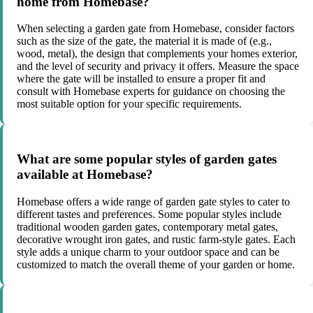
home from Homebase?
When selecting a garden gate from Homebase, consider factors
such as the size of the gate, the material it is made of (e.g.,
wood, metal), the design that complements your homes exterior,
and the level of security and privacy it offers. Measure the space
where the gate will be installed to ensure a proper fit and
consult with Homebase experts for guidance on choosing the
most suitable option for your specific requirements.
What are some popular styles of garden gates
available at Homebase?
Homebase offers a wide range of garden gate styles to cater to
different tastes and preferences. Some popular styles include
traditional wooden garden gates, contemporary metal gates,
decorative wrought iron gates, and rustic farm-style gates. Each
style adds a unique charm to your outdoor space and can be
customized to match the overall theme of your garden or home.