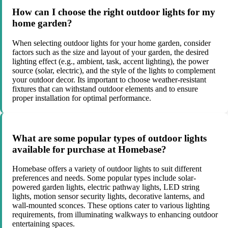
How can I choose the right outdoor lights for my
home garden?
When selecting outdoor lights for your home garden, consider
factors such as the size and layout of your garden, the desired
lighting effect (e.g., ambient, task, accent lighting), the power
source (solar, electric), and the style of the lights to complement
your outdoor decor. Its important to choose weather-resistant
fixtures that can withstand outdoor elements and to ensure
proper installation for optimal performance.
What are some popular types of outdoor lights
available for purchase at Homebase?
Homebase offers a variety of outdoor lights to suit different
preferences and needs. Some popular types include solar-
powered garden lights, electric pathway lights, LED string
lights, motion sensor security lights, decorative lanterns, and
wall-mounted sconces. These options cater to various lighting
requirements, from illuminating walkways to enhancing outdoor
entertaining spaces.