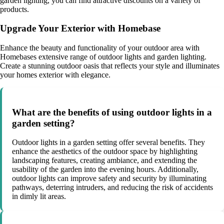
garden lighting, you can find attractive discounts on a variety of
products.
Upgrade Your Exterior with Homebase
Enhance the beauty and functionality of your outdoor area with
Homebases extensive range of outdoor lights and garden lighting.
Create a stunning outdoor oasis that reflects your style and illuminates
your homes exterior with elegance.
What are the benefits of using outdoor lights in a
garden setting?
Outdoor lights in a garden setting offer several benefits. They
enhance the aesthetics of the outdoor space by highlighting
landscaping features, creating ambiance, and extending the
usability of the garden into the evening hours. Additionally,
outdoor lights can improve safety and security by illuminating
pathways, deterring intruders, and reducing the risk of accidents
in dimly lit areas.