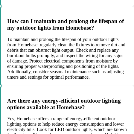
How can I maintain and prolong the lifespan of
my outdoor lights from Homebase?
To maintain and prolong the lifespan of your outdoor lights
from Homebase, regularly clean the fixtures to remove dirt and
debris that can obstruct light output. Check and replace any
burnt-out bulbs promptly, and inspect the wiring for any signs
of damage. Protect electrical components from moisture by
ensuring proper waterproofing and positioning of the lights.
Additionally, consider seasonal maintenance such as adjusting
timers and settings for optimal performance.
Are there any energy-efficient outdoor lighting
options available at Homebase?
Yes, Homebase offers a range of energy-efficient outdoor
lighting options to help reduce energy consumption and lower
electricity bills. Look for LED outdoor lights, which are known