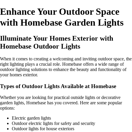
Enhance Your Outdoor Space
with Homebase Garden Lights
Illuminate Your Homes Exterior with
Homebase Outdoor Lights
When it comes to creating a welcoming and inviting outdoor space, the
right lighting plays a crucial role. Homebase offers a wide range of
outdoor lighting solutions to enhance the beauty and functionality of
your homes exterior.
Types of Outdoor Lights Available at Homebase
Whether you are looking for practical outside lights or decorative
garden lights, Homebase has you covered. Here are some popular
options:
Electric garden lights
Outdoor electric lights for safety and security
Outdoor lights for house exteriors