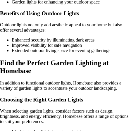
Garden lights for enhancing your outdoor space
Benefits of Using Outdoor Lights
Outdoor lights not only add aesthetic appeal to your home but also
offer several advantages:
Enhanced security by illuminating dark areas
Improved visibility for safe navigation
Extended outdoor living space for evening gatherings
Find the Perfect Garden Lighting at
Homebase
In addition to functional outdoor lights, Homebase also provides a
variety of garden lights to accentuate your outdoor landscaping.
Choosing the Right Garden Lights
When selecting garden lights, consider factors such as design,
brightness, and energy efficiency. Homebase offers a range of options
to suit your preferences: