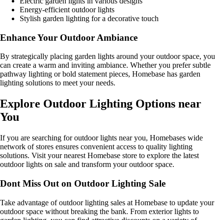
Electric garden lights in various designs
Energy-efficient outdoor lights
Stylish garden lighting for a decorative touch
Enhance Your Outdoor Ambiance
By strategically placing garden lights around your outdoor space, you
can create a warm and inviting ambiance. Whether you prefer subtle
pathway lighting or bold statement pieces, Homebase has garden
lighting solutions to meet your needs.
Explore Outdoor Lighting Options near
You
If you are searching for outdoor lights near you, Homebases wide
network of stores ensures convenient access to quality lighting
solutions. Visit your nearest Homebase store to explore the latest
outdoor lights on sale and transform your outdoor space.
Dont Miss Out on Outdoor Lighting Sale
Take advantage of outdoor lighting sales at Homebase to update your
outdoor space without breaking the bank. From exterior lights to