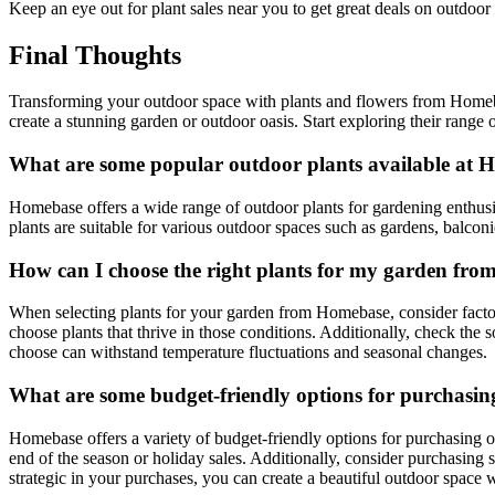
Keep an eye out for plant sales near you to get great deals on outdoor
Final Thoughts
Transforming your outdoor space with plants and flowers from Homebas
create a stunning garden or outdoor oasis. Start exploring their range 
What are some popular outdoor plants available at H
Homebase offers a wide range of outdoor plants for gardening enthusia
plants are suitable for various outdoor spaces such as gardens, balcon
How can I choose the right plants for my garden fr
When selecting plants for your garden from Homebase, consider factors
choose plants that thrive in those conditions. Additionally, check the s
choose can withstand temperature fluctuations and seasonal changes.
What are some budget-friendly options for purchasi
Homebase offers a variety of budget-friendly options for purchasing ou
end of the season or holiday sales. Additionally, consider purchasing 
strategic in your purchases, you can create a beautiful outdoor space 