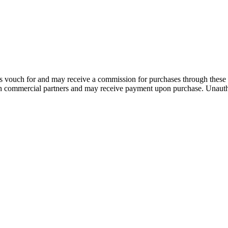
 vouch for and may receive a commission for purchases through these 
th commercial partners and may receive payment upon purchase. Unautho