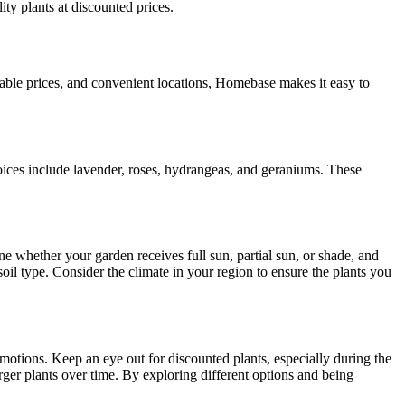
ty plants at discounted prices.
able prices, and convenient locations, Homebase makes it easy to
oices include lavender, roses, hydrangeas, and geraniums. These
e whether your garden receives full sun, partial sun, or shade, and
 soil type. Consider the climate in your region to ensure the plants you
omotions. Keep an eye out for discounted plants, especially during the
rger plants over time. By exploring different options and being