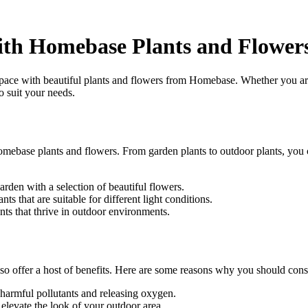
th Homebase Plants and Flower
ce with beautiful plants and flowers from Homebase. Whether you are l
o suit your needs.
mebase plants and flowers. From garden plants to outdoor plants, you c
rden with a selection of beautiful flowers.
s that are suitable for different light conditions.
nts that thrive in outdoor environments.
lso offer a host of benefits. Here are some reasons why you should cons
 harmful pollutants and releasing oxygen.
elevate the look of your outdoor area.