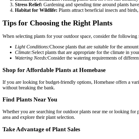
Stress Relief:
Gardening and spending time around plants have 
Habitat for Wildlife:
Plants attract beneficial insects and birds
Tips for Choosing the Right Plants
When selecting plants for your outdoor space, consider the following f
Light Conditions:
Choose plants that are suitable for the amount
Climate:
Select plants that are appropriate for the climate in you
Watering Needs:
Consider the watering requirements of different 
Shop for Affordable Plants at Homebase
If you are looking for budget-friendly options, Homebase offers a vari
without breaking the bank.
Find Plants Near You
Whether you are searching for outdoor plants near me or looking for
area and explore their plant selection.
Take Advantage of Plant Sales