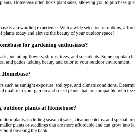
 plants. Homebase often hosts plant sales, allowing you to purchase quali
e is a rewarding experience. With a wide selection of options, afford
of plants today and elevate the beauty of your outdoor space!
omebase for gardening enthusiasts?
sts, including flowers, shrubs, trees, and succulents. Some popular ch
ies, and patios, adding beauty and color to your outdoor environment.
om Homebase?
 such as sunlight exposure, soil type, and climate conditions. Determin
oil quality in your garden and select plants that are compatible with the
ng outdoor plants at Homebase?
tdoor plants, including seasonal sales, clearance items, and special pr
smaller plants or seedlings that are more affordable and can grow into la
without breaking the bank.