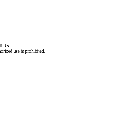
links.
rized use is prohibited.