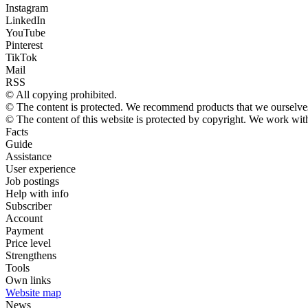
Instagram
LinkedIn
YouTube
Pinterest
TikTok
Mail
RSS
© All copying prohibited.
© The content is protected. We recommend products that we ourselves
© The content of this website is protected by copyright. We work wi
Facts
Guide
Assistance
User experience
Job postings
Help with info
Subscriber
Account
Payment
Price level
Strengthens
Tools
Own links
Website map
News