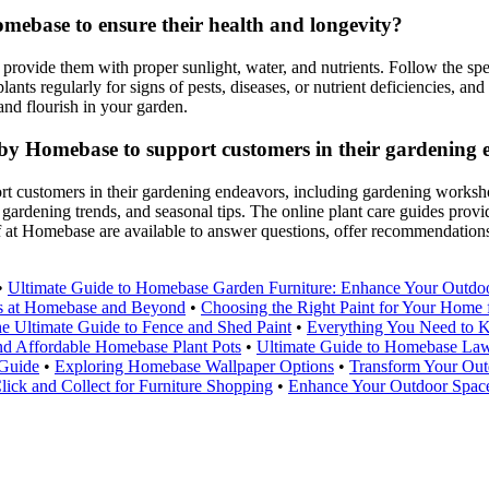
mebase to ensure their health and longevity?
 provide them with proper sunlight, water, and nutrients. Follow the spe
lants regularly for signs of pests, diseases, or nutrient deficiencies, a
and flourish in your garden.
ed by Homebase to support customers in their gardening
ort customers in their gardening endeavors, including gardening worksho
ardening trends, and seasonal tips. The online plant care guides provide
 at Homebase are available to answer questions, offer recommendations
•
Ultimate Guide to Homebase Garden Furniture: Enhance Your Outdo
ls at Homebase and Beyond
•
Choosing the Right Paint for Your Hom
e Ultimate Guide to Fence and Shed Paint
•
Everything You Need to 
nd Affordable Homebase Plant Pots
•
Ultimate Guide to Homebase La
 Guide
•
Exploring Homebase Wallpaper Options
•
Transform Your Out
ick and Collect for Furniture Shopping
•
Enhance Your Outdoor Space