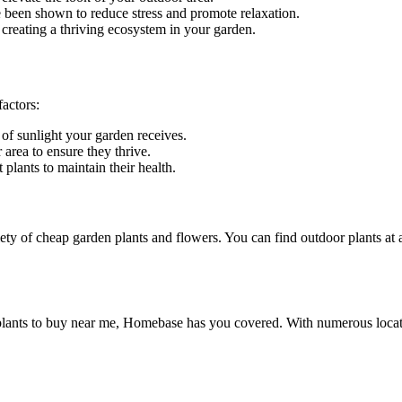
been shown to reduce stress and promote relaxation.
, creating a thriving ecosystem in your garden.
actors:
 of sunlight your garden receives.
r area to ensure they thrive.
plants to maintain their health.
ety of cheap garden plants and flowers. You can find outdoor plants at a
 plants to buy near me, Homebase has you covered. With numerous locat