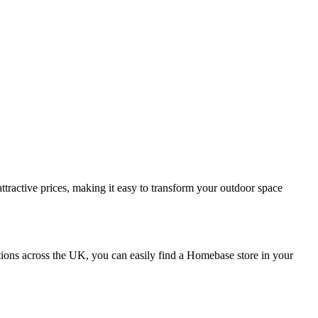
ttractive prices, making it easy to transform your outdoor space
ions across the UK, you can easily find a Homebase store in your