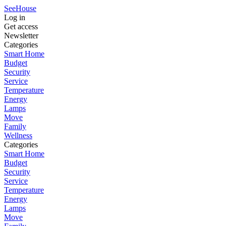
SeeHouse
Log in
Get access
Newsletter
Categories
Smart Home
Budget
Security
Service
Temperature
Energy
Lamps
Move
Family
Wellness
Categories
Smart Home
Budget
Security
Service
Temperature
Energy
Lamps
Move