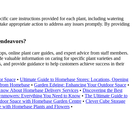
cific care instructions provided for each plant, including watering
nd take appropriate action to address any issues promptly. By providing
 endeavors?
ps, online plant care guides, and expert advice from staff members.
 valuable information on caring for specific plant varieties and
, and provide guidance to help customers achieve success in their
or Space
•
Ultimate Guide to Homebase Stores: Locations, Opening
e from Homebase
•
Garden Edging: Enhancing Your Outdoor Space
•
Know About Homebase Delivery Services
•
Discovering the Best
wnmowers: Everything You Need to Know
•
The Ultimate Guide to
door Space with Homebase Garden Centre
•
Clever Cube Storage
 with Homebase Plants and Flowers
•