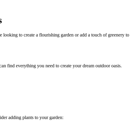
s
ooking to create a flourishing garden or add a touch of greenery to
an find everything you need to create your dream outdoor oasis.
ider adding plants to your garden: