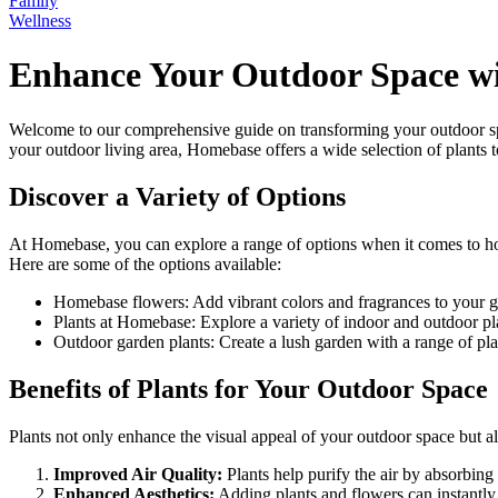
Family
Wellness
Enhance Your Outdoor Space wi
Welcome to our comprehensive guide on transforming your outdoor spa
your outdoor living area, Homebase offers a wide selection of plants t
Discover a Variety of Options
At Homebase, you can explore a range of options when it comes to ho
Here are some of the options available:
Homebase flowers: Add vibrant colors and fragrances to your ga
Plants at Homebase: Explore a variety of indoor and outdoor plant
Outdoor garden plants: Create a lush garden with a range of pla
Benefits of Plants for Your Outdoor Space
Plants not only enhance the visual appeal of your outdoor space but a
Improved Air Quality:
Plants help purify the air by absorbing
Enhanced Aesthetics:
Adding plants and flowers can instantly 