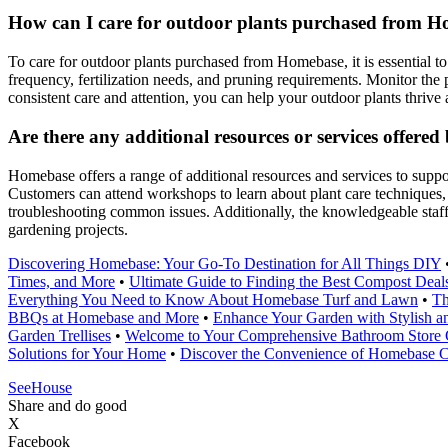
How can I care for outdoor plants purchased from Ho
To care for outdoor plants purchased from Homebase, it is essential to
frequency, fertilization needs, and pruning requirements. Monitor the p
consistent care and attention, you can help your outdoor plants thrive 
Are there any additional resources or services offer
Homebase offers a range of additional resources and services to supp
Customers can attend workshops to learn about plant care techniques, g
troubleshooting common issues. Additionally, the knowledgeable staff
gardening projects.
Discovering Homebase: Your Go-To Destination for All Things DIY
Times, and More
•
Ultimate Guide to Finding the Best Compost Dea
Everything You Need to Know About Homebase Turf and Lawn
•
Th
BBQs at Homebase and More
•
Enhance Your Garden with Stylish a
Garden Trellises
•
Welcome to Your Comprehensive Bathroom Store
Solutions for Your Home
•
Discover the Convenience of Homebase Cl
SeeHouse
Share and do good
X
Facebook