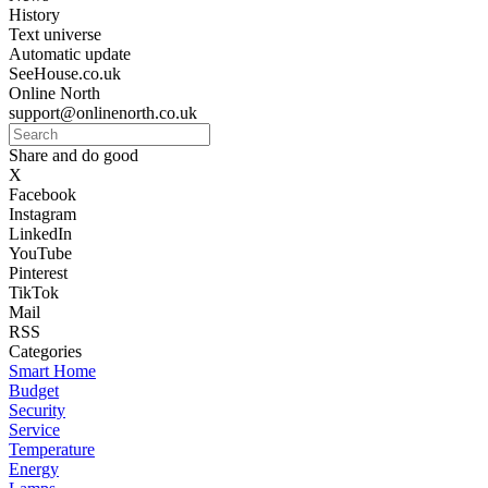
History
Text universe
Automatic update
SeeHouse.co.uk
Online North
support@onlinenorth.co.uk
Share and do good
X
Facebook
Instagram
LinkedIn
YouTube
Pinterest
TikTok
Mail
RSS
Categories
Smart Home
Budget
Security
Service
Temperature
Energy