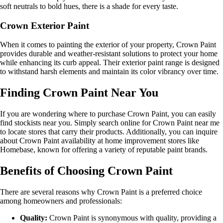
soft neutrals to bold hues, there is a shade for every taste.
Crown Exterior Paint
When it comes to painting the exterior of your property, Crown Paint
provides durable and weather-resistant solutions to protect your home
while enhancing its curb appeal. Their exterior paint range is designed
to withstand harsh elements and maintain its color vibrancy over time.
Finding Crown Paint Near You
If you are wondering where to purchase Crown Paint, you can easily
find stockists near you. Simply search online for Crown Paint near me
to locate stores that carry their products. Additionally, you can inquire
about Crown Paint availability at home improvement stores like
Homebase, known for offering a variety of reputable paint brands.
Benefits of Choosing Crown Paint
There are several reasons why Crown Paint is a preferred choice
among homeowners and professionals:
Quality:
Crown Paint is synonymous with quality, providing a