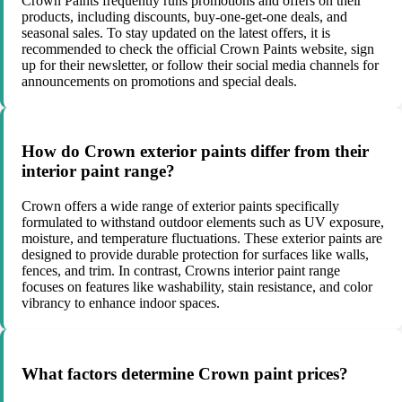
Crown Paints frequently runs promotions and offers on their
products, including discounts, buy-one-get-one deals, and
seasonal sales. To stay updated on the latest offers, it is
recommended to check the official Crown Paints website, sign
up for their newsletter, or follow their social media channels for
announcements on promotions and special deals.
How do Crown exterior paints differ from their
interior paint range?
Crown offers a wide range of exterior paints specifically
formulated to withstand outdoor elements such as UV exposure,
moisture, and temperature fluctuations. These exterior paints are
designed to provide durable protection for surfaces like walls,
fences, and trim. In contrast, Crowns interior paint range
focuses on features like washability, stain resistance, and color
vibrancy to enhance indoor spaces.
What factors determine Crown paint prices?