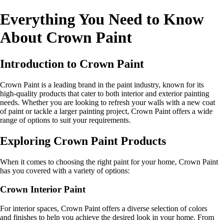
Everything You Need to Know
About Crown Paint
Introduction to Crown Paint
Crown Paint is a leading brand in the paint industry, known for its
high-quality products that cater to both interior and exterior painting
needs. Whether you are looking to refresh your walls with a new coat
of paint or tackle a larger painting project, Crown Paint offers a wide
range of options to suit your requirements.
Exploring Crown Paint Products
When it comes to choosing the right paint for your home, Crown Paint
has you covered with a variety of options:
Crown Interior Paint
For interior spaces, Crown Paint offers a diverse selection of colors
and finishes to help you achieve the desired look in your home. From