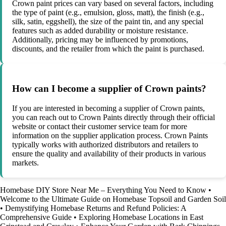
Crown paint prices can vary based on several factors, including
the type of paint (e.g., emulsion, gloss, matt), the finish (e.g.,
silk, satin, eggshell), the size of the paint tin, and any special
features such as added durability or moisture resistance.
Additionally, pricing may be influenced by promotions,
discounts, and the retailer from which the paint is purchased.
How can I become a supplier of Crown paints?
If you are interested in becoming a supplier of Crown paints,
you can reach out to Crown Paints directly through their official
website or contact their customer service team for more
information on the supplier application process. Crown Paints
typically works with authorized distributors and retailers to
ensure the quality and availability of their products in various
markets.
Homebase DIY Store Near Me – Everything You Need to Know
•
Welcome to the Ultimate Guide on Homebase Topsoil and Garden Soil
•
Demystifying Homebase Returns and Refund Policies: A
Comprehensive Guide
•
Exploring Homebase Locations in East