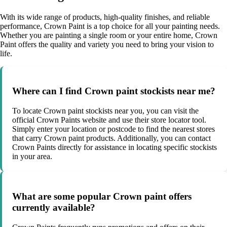
With its wide range of products, high-quality finishes, and reliable
performance, Crown Paint is a top choice for all your painting needs.
Whether you are painting a single room or your entire home, Crown
Paint offers the quality and variety you need to bring your vision to
life.
Where can I find Crown paint stockists near me?
To locate Crown paint stockists near you, you can visit the
official Crown Paints website and use their store locator tool.
Simply enter your location or postcode to find the nearest stores
that carry Crown paint products. Additionally, you can contact
Crown Paints directly for assistance in locating specific stockists
in your area.
What are some popular Crown paint offers
currently available?