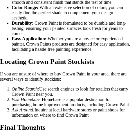
smooth and consistent finish that stands the test of time.
Color Range:
With an extensive selection of colors, you can
easily find the perfect shade to complement your design
aesthetic.
Durability:
Crown Paint is formulated to be durable and long-
lasting, ensuring your painted surfaces look fresh for years to
come.
Easy Application:
Whether you are a novice or experienced
painter, Crown Paints products are designed for easy application,
facilitating a hassle-free painting experience.
Locating Crown Paint Stockists
If you are unsure of where to buy Crown Paint in your area, there are
several ways to identify stockists:
Online Search:
Use search engines to look for retailers that carry
Crown Paint near you.
Visit Homebase:
Homebase is a popular destination for
purchasing home improvement products, including Crown Paint.
Ask Around:
Inquire at local hardware stores or paint shops for
information on where to find Crown Paint.
Final Thoughts