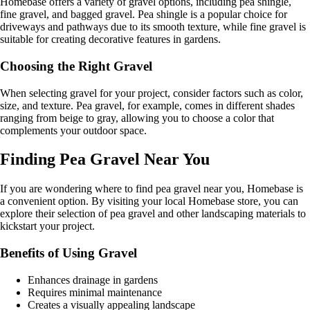
Homebase offers a variety of gravel options, including pea shingle,
fine gravel, and bagged gravel. Pea shingle is a popular choice for
driveways and pathways due to its smooth texture, while fine gravel is
suitable for creating decorative features in gardens.
Choosing the Right Gravel
When selecting gravel for your project, consider factors such as color,
size, and texture. Pea gravel, for example, comes in different shades
ranging from beige to gray, allowing you to choose a color that
complements your outdoor space.
Finding Pea Gravel Near You
If you are wondering where to find pea gravel near you, Homebase is
a convenient option. By visiting your local Homebase store, you can
explore their selection of pea gravel and other landscaping materials to
kickstart your project.
Benefits of Using Gravel
Enhances drainage in gardens
Requires minimal maintenance
Creates a visually appealing landscape