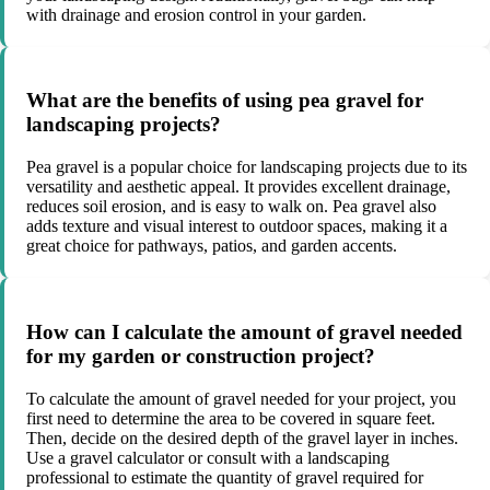
with drainage and erosion control in your garden.
What are the benefits of using pea gravel for
landscaping projects?
Pea gravel is a popular choice for landscaping projects due to its
versatility and aesthetic appeal. It provides excellent drainage,
reduces soil erosion, and is easy to walk on. Pea gravel also
adds texture and visual interest to outdoor spaces, making it a
great choice for pathways, patios, and garden accents.
How can I calculate the amount of gravel needed
for my garden or construction project?
To calculate the amount of gravel needed for your project, you
first need to determine the area to be covered in square feet.
Then, decide on the desired depth of the gravel layer in inches.
Use a gravel calculator or consult with a landscaping
professional to estimate the quantity of gravel required for