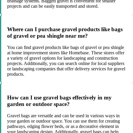
drainage systems. Bagged gravel is convenient for smaller
projects and can be easily transported and stored.
Where can I purchase gravel products like bags
of gravel or pea shingle near me?
You can find gravel products like bags of gravel or pea shingle
at home improvement stores like Homebase. These stores offer
a variety of gravel options for landscaping and construction
projects. Additionally, you can search online for local suppliers
or landscaping companies that offer delivery services for gravel
products.
How can I use gravel bags effectively in my
garden or outdoor space?
Gravel bags are versatile and can be used in various ways in
your garden or outdoor space. You can use them for creating
pathways, edging flower beds, or as a decorative element in
your landscaping design. Additionally, gravel bags can help