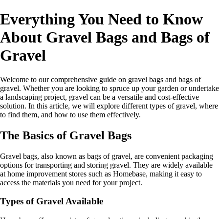
Everything You Need to Know
About Gravel Bags and Bags of
Gravel
Welcome to our comprehensive guide on gravel bags and bags of
gravel. Whether you are looking to spruce up your garden or undertake
a landscaping project, gravel can be a versatile and cost-effective
solution. In this article, we will explore different types of gravel, where
to find them, and how to use them effectively.
The Basics of Gravel Bags
Gravel bags, also known as bags of gravel, are convenient packaging
options for transporting and storing gravel. They are widely available
at home improvement stores such as Homebase, making it easy to
access the materials you need for your project.
Types of Gravel Available