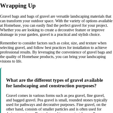
Wrapping Up
Gravel bags and bags of gravel are versatile landscaping materials that
can transform your outdoor space. With the variety of options available
at Homebase, you can easily find the perfect gravel for your project.
Whether you are looking to create a decorative feature or improve
drainage in your garden, gravel is a practical and stylish choice.
Remember to consider factors such as color, size, and texture when
selecting gravel, and follow best practices for installation to achieve
professional results. By leveraging the convenience of gravel bags and
the quality of Homebase products, you can bring your landscaping
visions to life.
What are the different types of gravel available
for landscaping and construction purposes?
Gravel comes in various forms such as pea gravel, fine gravel,
and bagged gravel. Pea gravel is small, rounded stones typically
used for pathways and decorative purposes. Fine gravel, on the
other hand, consists of smaller particles and is often used for