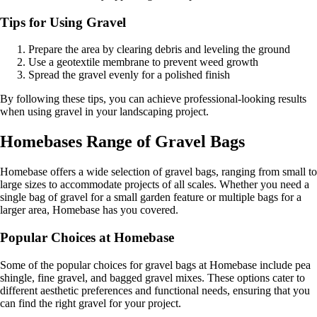
Tips for Using Gravel
Prepare the area by clearing debris and leveling the ground
Use a geotextile membrane to prevent weed growth
Spread the gravel evenly for a polished finish
By following these tips, you can achieve professional-looking results
when using gravel in your landscaping project.
Homebases Range of Gravel Bags
Homebase offers a wide selection of gravel bags, ranging from small to
large sizes to accommodate projects of all scales. Whether you need a
single bag of gravel for a small garden feature or multiple bags for a
larger area, Homebase has you covered.
Popular Choices at Homebase
Some of the popular choices for gravel bags at Homebase include pea
shingle, fine gravel, and bagged gravel mixes. These options cater to
different aesthetic preferences and functional needs, ensuring that you
can find the right gravel for your project.