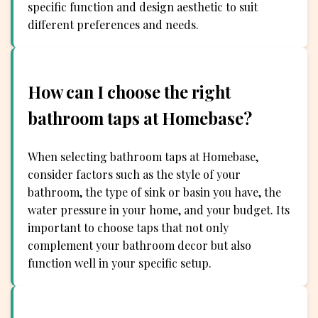
specific function and design aesthetic to suit
different preferences and needs.
How can I choose the right
bathroom taps at Homebase?
When selecting bathroom taps at Homebase,
consider factors such as the style of your
bathroom, the type of sink or basin you have, the
water pressure in your home, and your budget. Its
important to choose taps that not only
complement your bathroom decor but also
function well in your specific setup.