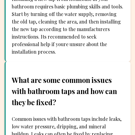
bathroom requires basic plumbing skills and tools.
Start by turning off the water supply, removing
the old tap, cleaning the area, and then installing
the new tap according to the manufacturers
instructions. Its recommended to seek
professional help if youre unsure about the
installation process.
What are some common issues
with bathroom taps and how can
they be fixed?
Common issues with bathroom taps include leaks,
low water pressure, dripping, and mineral
buildup. Leaks can often be fixed by replacing