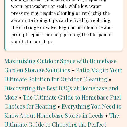
worn-out washers or seals, while low water
pressure may require cleaning or replacing the
aerator. Dripping taps can be fixed by replacing
the cartridge or valve. Regular maintenance and
prompt repairs can help prolong the lifespan of
your bathroom taps.
Maximizing Outdoor Space with Homebase
Garden Storage Solutions
•
Patio Magic: Your
Ultimate Solution for Outdoor Cleaning
•
Discovering the Best BBQs at Homebase and
More
•
The Ultimate Guide to Homebase Fuel
Choices for Heating
•
Everything You Need to
Know About Homebase Stores in Leeds
•
The
Ultimate Guide to Choosing the Perfect