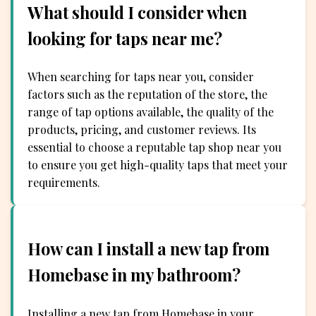
What should I consider when
looking for taps near me?
When searching for taps near you, consider
factors such as the reputation of the store, the
range of tap options available, the quality of the
products, pricing, and customer reviews. Its
essential to choose a reputable tap shop near you
to ensure you get high-quality taps that meet your
requirements.
How can I install a new tap from
Homebase in my bathroom?
Installing a new tap from Homebase in your