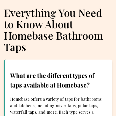
Everything You Need
to Know About
Homebase Bathroom
Taps
What are the different types of
taps available at Homebase?
Homebase offers a variety of taps for bathrooms
and kitchens, including mixer taps, pillar taps,
waterfall taps, and more. Each type serves a