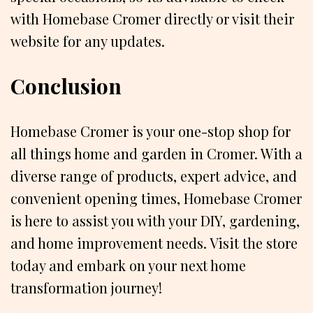
with Homebase Cromer directly or visit their
website for any updates.
Conclusion
Homebase Cromer is your one-stop shop for
all things home and garden in Cromer. With a
diverse range of products, expert advice, and
convenient opening times, Homebase Cromer
is here to assist you with your DIY, gardening,
and home improvement needs. Visit the store
today and embark on your next home
transformation journey!