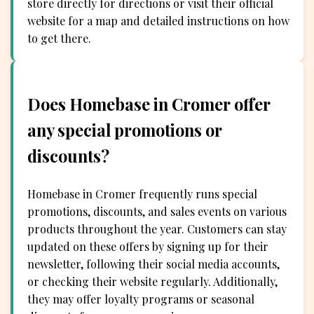
store directly for directions or visit their official
website for a map and detailed instructions on how
to get there.
Does Homebase in Cromer offer
any special promotions or
discounts?
Homebase in Cromer frequently runs special
promotions, discounts, and sales events on various
products throughout the year. Customers can stay
updated on these offers by signing up for their
newsletter, following their social media accounts,
or checking their website regularly. Additionally,
they may offer loyalty programs or seasonal