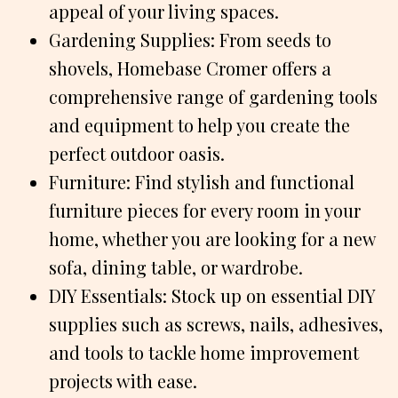
appeal of your living spaces.
Gardening Supplies: From seeds to
shovels, Homebase Cromer offers a
comprehensive range of gardening tools
and equipment to help you create the
perfect outdoor oasis.
Furniture: Find stylish and functional
furniture pieces for every room in your
home, whether you are looking for a new
sofa, dining table, or wardrobe.
DIY Essentials: Stock up on essential DIY
supplies such as screws, nails, adhesives,
and tools to tackle home improvement
projects with ease.