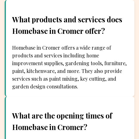
What products and services does
Homebase in Cromer offer?
Homebase in Cromer offers a wide range of
products and services including home
improvement supplies, gardening tools, furniture,
paint, kitchenware, and more. They also provide
services such as paint mixing, key cutting, and
garden design consultations.
What are the opening times of
Homebase in Cromer?