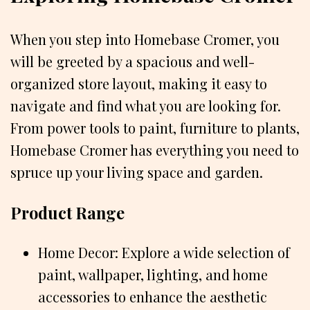
When you step into Homebase Cromer, you
will be greeted by a spacious and well-
organized store layout, making it easy to
navigate and find what you are looking for.
From power tools to paint, furniture to plants,
Homebase Cromer has everything you need to
spruce up your living space and garden.
Product Range
Home Decor: Explore a wide selection of
paint, wallpaper, lighting, and home
accessories to enhance the aesthetic