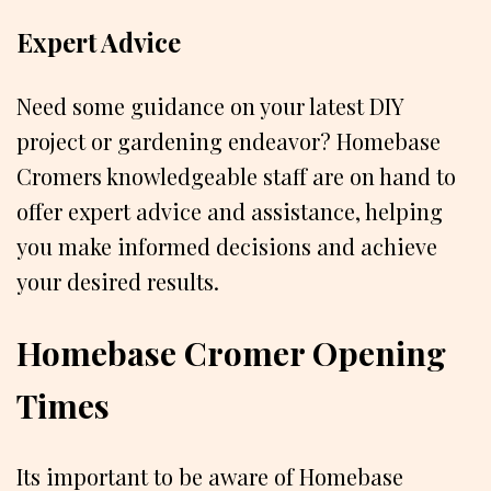
Expert Advice
Need some guidance on your latest DIY
project or gardening endeavor? Homebase
Cromers knowledgeable staff are on hand to
offer expert advice and assistance, helping
you make informed decisions and achieve
your desired results.
Homebase Cromer Opening
Times
Its important to be aware of Homebase