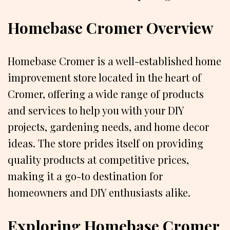
Homebase Cromer Overview
Homebase Cromer is a well-established home
improvement store located in the heart of
Cromer, offering a wide range of products
and services to help you with your DIY
projects, gardening needs, and home decor
ideas. The store prides itself on providing
quality products at competitive prices,
making it a go-to destination for
homeowners and DIY enthusiasts alike.
Exploring Homebase Cromer