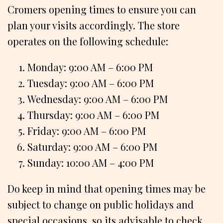
Cromers opening times to ensure you can
plan your visits accordingly. The store
operates on the following schedule:
Monday: 9:00 AM – 6:00 PM
Tuesday: 9:00 AM – 6:00 PM
Wednesday: 9:00 AM – 6:00 PM
Thursday: 9:00 AM – 6:00 PM
Friday: 9:00 AM – 6:00 PM
Saturday: 9:00 AM – 6:00 PM
Sunday: 10:00 AM – 4:00 PM
Do keep in mind that opening times may be
subject to change on public holidays and
special occasions, so its advisable to check