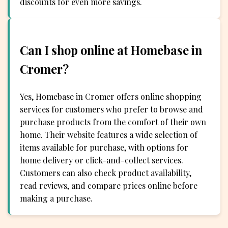
discounts for even more savings.
Can I shop online at Homebase in
Cromer?
Yes, Homebase in Cromer offers online shopping
services for customers who prefer to browse and
purchase products from the comfort of their own
home. Their website features a wide selection of
items available for purchase, with options for
home delivery or click-and-collect services.
Customers can also check product availability,
read reviews, and compare prices online before
making a purchase.