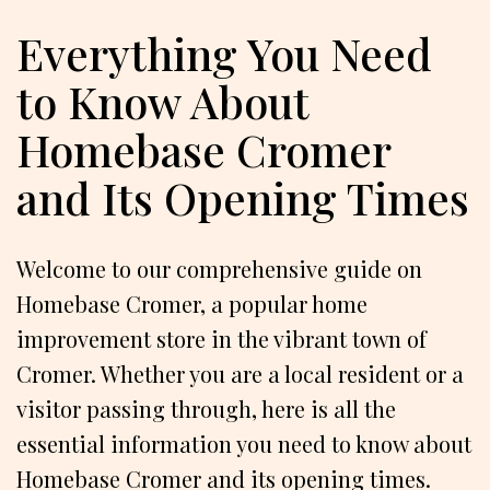
Everything You Need
to Know About
Homebase Cromer
and Its Opening Times
Welcome to our comprehensive guide on
Homebase Cromer, a popular home
improvement store in the vibrant town of
Cromer. Whether you are a local resident or a
visitor passing through, here is all the
essential information you need to know about
Homebase Cromer and its opening times.