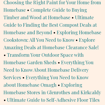
Choosing the Right Paint for Your Home from
Homebase
•
Complete Guide to Buying
Timber and Wood at Homebase
•
Ultimate
Guide to Finding the Best Compost Deals at
Homebase and Beyond
•
Exploring Homebase
Cookstown: All You Need to Know
•
Explore
Amazing Deals at Homebase Clearance Sale!
•
Transform Your Outdoor Space with
Homebase Garden Sheds
•
Everything You
Need to Know About Homebase Delivery
Services
•
Everything You Need to Know
about Homebase Omagh
•
Exploring
Homebase Stores in Glenrothes and Kirkcaldy
•
Ultimate Guide to Self-Adhesive Floor Tiles