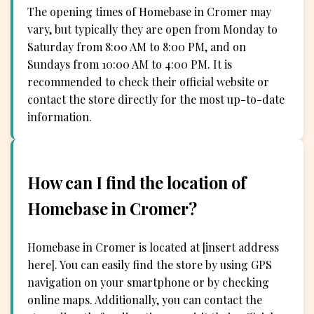
The opening times of Homebase in Cromer may
vary, but typically they are open from Monday to
Saturday from 8:00 AM to 8:00 PM, and on
Sundays from 10:00 AM to 4:00 PM. It is
recommended to check their official website or
contact the store directly for the most up-to-date
information.
How can I find the location of
Homebase in Cromer?
Homebase in Cromer is located at [insert address
here]. You can easily find the store by using GPS
navigation on your smartphone or by checking
online maps. Additionally, you can contact the