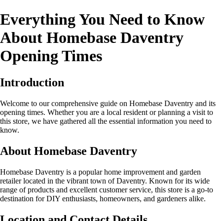
Everything You Need to Know
About Homebase Daventry
Opening Times
Introduction
Welcome to our comprehensive guide on Homebase Daventry and its
opening times. Whether you are a local resident or planning a visit to
this store, we have gathered all the essential information you need to
know.
About Homebase Daventry
Homebase Daventry is a popular home improvement and garden
retailer located in the vibrant town of Daventry. Known for its wide
range of products and excellent customer service, this store is a go-to
destination for DIY enthusiasts, homeowners, and gardeners alike.
Location and Contact Details