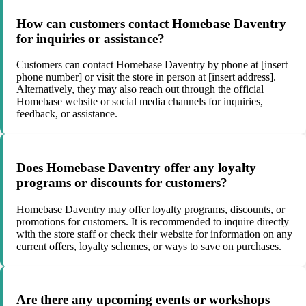
How can customers contact Homebase Daventry
for inquiries or assistance?
Customers can contact Homebase Daventry by phone at [insert
phone number] or visit the store in person at [insert address].
Alternatively, they may also reach out through the official
Homebase website or social media channels for inquiries,
feedback, or assistance.
Does Homebase Daventry offer any loyalty
programs or discounts for customers?
Homebase Daventry may offer loyalty programs, discounts, or
promotions for customers. It is recommended to inquire directly
with the store staff or check their website for information on any
current offers, loyalty schemes, or ways to save on purchases.
Are there any upcoming events or workshops