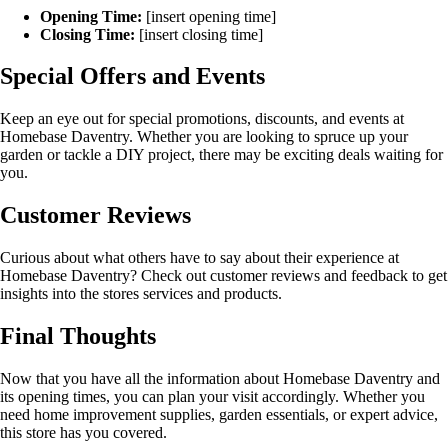
Opening Time:
[insert opening time]
Closing Time:
[insert closing time]
Special Offers and Events
Keep an eye out for special promotions, discounts, and events at
Homebase Daventry. Whether you are looking to spruce up your
garden or tackle a DIY project, there may be exciting deals waiting for
you.
Customer Reviews
Curious about what others have to say about their experience at
Homebase Daventry? Check out customer reviews and feedback to get
insights into the stores services and products.
Final Thoughts
Now that you have all the information about Homebase Daventry and
its opening times, you can plan your visit accordingly. Whether you
need home improvement supplies, garden essentials, or expert advice,
this store has you covered.