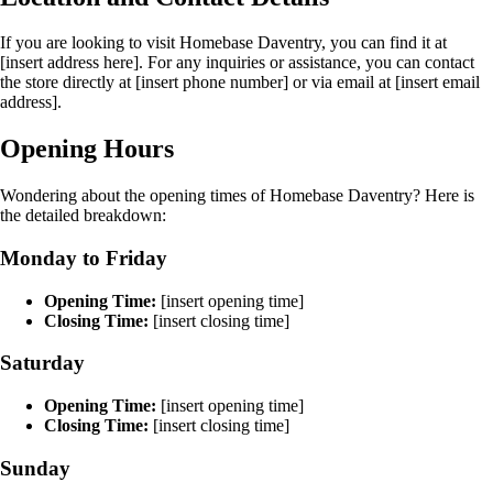
If you are looking to visit Homebase Daventry, you can find it at
[insert address here]. For any inquiries or assistance, you can contact
the store directly at [insert phone number] or via email at [insert email
address].
Opening Hours
Wondering about the opening times of Homebase Daventry? Here is
the detailed breakdown:
Monday to Friday
Opening Time:
[insert opening time]
Closing Time:
[insert closing time]
Saturday
Opening Time:
[insert opening time]
Closing Time:
[insert closing time]
Sunday