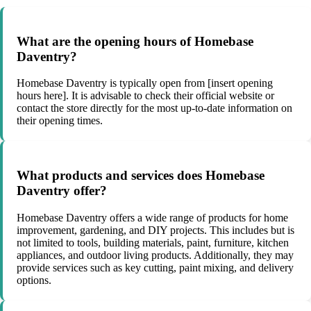
What are the opening hours of Homebase
Daventry?
Homebase Daventry is typically open from [insert opening
hours here]. It is advisable to check their official website or
contact the store directly for the most up-to-date information on
their opening times.
What products and services does Homebase
Daventry offer?
Homebase Daventry offers a wide range of products for home
improvement, gardening, and DIY projects. This includes but is
not limited to tools, building materials, paint, furniture, kitchen
appliances, and outdoor living products. Additionally, they may
provide services such as key cutting, paint mixing, and delivery
options.