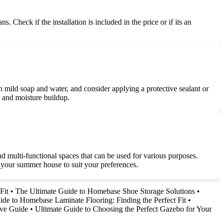
 Check if the installation is included in the price or if its an
 mild soap and water, and consider applying a protective sealant or
s and moisture buildup.
d multi-functional spaces that can be used for various purposes.
e your summer house to suit your preferences.
Fit
•
The Ultimate Guide to Homebase Shoe Storage Solutions
•
ide to Homebase Laminate Flooring: Finding the Perfect Fit
•
ive Guide
•
Ultimate Guide to Choosing the Perfect Gazebo for Your