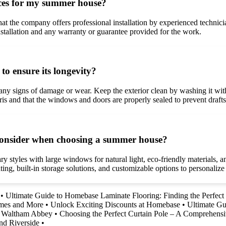
vices for my summer house?
 the company offers professional installation by experienced technicians.
 installation and any warranty or guarantee provided for the work.
o ensure its longevity?
any signs of damage or wear. Keep the exterior clean by washing it with
bris and that the windows and doors are properly sealed to prevent draft
o consider when choosing a summer house?
styles with large windows for natural light, eco-friendly materials, an
ting, built-in storage solutions, and customizable options to personaliz
•
Ultimate Guide to Homebase Laminate Flooring: Finding the Perfect 
imes and More
•
Unlock Exciting Discounts at Homebase
•
Ultimate Gu
nd Waltham Abbey
•
Choosing the Perfect Curtain Pole – A Comprehens
nd Riverside
•