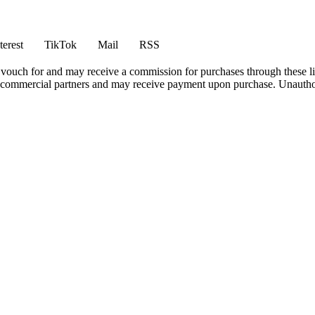
terest
TikTok
Mail
RSS
vouch for and may receive a commission for purchases through these li
h commercial partners and may receive payment upon purchase. Unauthor