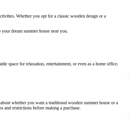
ctivities. Whether you opt for a classic wooden design or a
g up your dream summer house near you.
tile space for relaxation, entertainment, or even as a home office.
nk about whether you want a traditional wooden summer house or a
ns and restrictions before making a purchase.