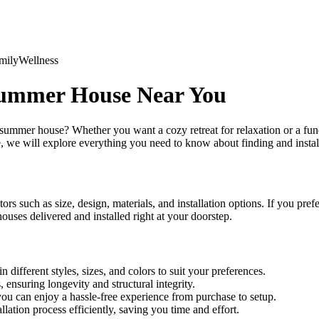
mily
Wellness
Summer House Near You
 summer house? Whether you want a cozy retreat for relaxation or a fun
e, we will explore everything you need to know about finding and insta
tors such as size, design, materials, and installation options. If you pr
ses delivered and installed right at your doorstep.
different styles, sizes, and colors to suit your preferences.
ensuring longevity and structural integrity.
 you can enjoy a hassle-free experience from purchase to setup.
ation process efficiently, saving you time and effort.