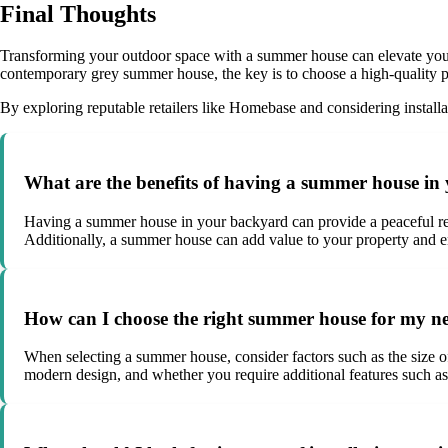
Final Thoughts
Transforming your outdoor space with a summer house can elevate your g
contemporary grey summer house, the key is to choose a high-quality p
By exploring reputable retailers like Homebase and considering install
What are the benefits of having a summer house i
Having a summer house in your backyard can provide a peaceful retrea
Additionally, a summer house can add value to your property and en
How can I choose the right summer house for my n
When selecting a summer house, consider factors such as the size 
modern design, and whether you require additional features such as i