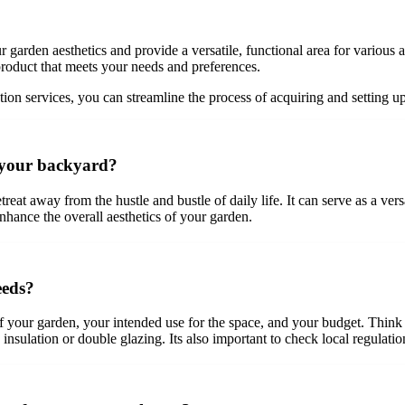
arden aesthetics and provide a versatile, functional area for various a
roduct that meets your needs and preferences.
ation services, you can streamline the process of acquiring and settin
n your backyard?
t away from the hustle and bustle of daily life. It can serve as a versa
hance the overall aesthetics of your garden.
eeds?
of your garden, your intended use for the space, and your budget. Thi
nsulation or double glazing. Its also important to check local regulatio