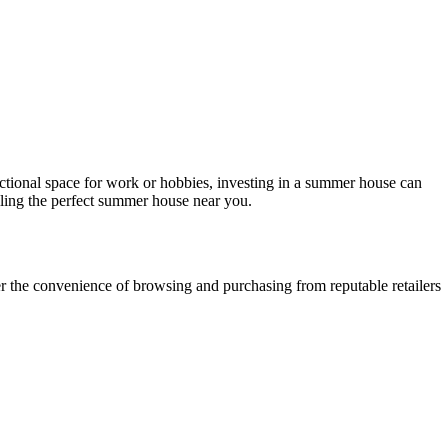
ctional space for work or hobbies, investing in a summer house can
lling the perfect summer house near you.
efer the convenience of browsing and purchasing from reputable retailers