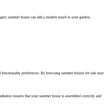
or a grey summer house can add a modern touch to your garden,
d functionality preferences. By browsing summer houses for sale near
stallation ensures that your summer house is assembled correctly and