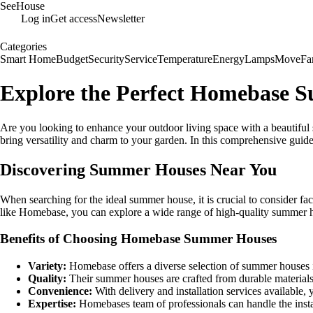
SeeHouse
Log in
Get access
Newsletter
Categories
Smart Home
Budget
Security
Service
Temperature
Energy
Lamps
Move
Fa
Explore the Perfect Homebase 
Are you looking to enhance your outdoor living space with a beautiful
bring versatility and charm to your garden. In this comprehensive guid
Discovering Summer Houses Near You
When searching for the ideal summer house, it is crucial to consider fac
like Homebase, you can explore a wide range of high-quality summer hou
Benefits of Choosing Homebase Summer Houses
Variety:
Homebase offers a diverse selection of summer houses in 
Quality:
Their summer houses are crafted from durable materials, 
Convenience:
With delivery and installation services available,
Expertise:
Homebases team of professionals can handle the install