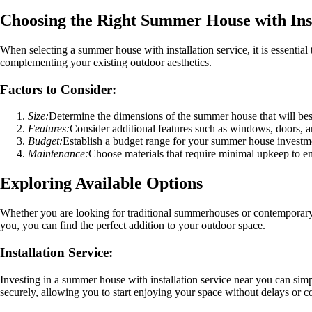
Choosing the Right Summer House with Inst
When selecting a summer house with installation service, it is essentia
complementing your existing outdoor aesthetics.
Factors to Consider:
Size:
Determine the dimensions of the summer house that will best
Features:
Consider additional features such as windows, doors, an
Budget:
Establish a budget range for your summer house investmen
Maintenance:
Choose materials that require minimal upkeep to e
Exploring Available Options
Whether you are looking for traditional summerhouses or contemporary d
you, you can find the perfect addition to your outdoor space.
Installation Service:
Investing in a summer house with installation service near you can simp
securely, allowing you to start enjoying your space without delays or c