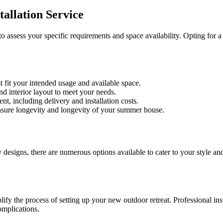
allation Service
l to assess your specific requirements and space availability. Opting f
 fit your intended usage and available space.
d interior layout to meet your needs.
t, including delivery and installation costs.
nsure longevity and longevity of your summer house.
esigns, there are numerous options available to cater to your style an
lify the process of setting up your new outdoor retreat. Professional in
omplications.