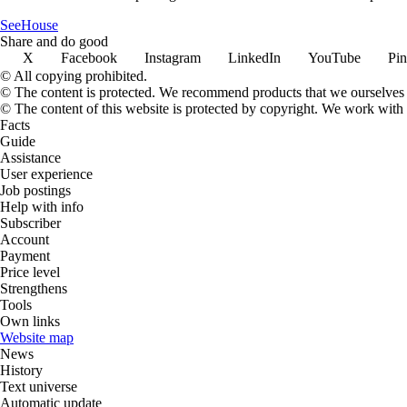
SeeHouse
Share and do good
X
Facebook
Instagram
LinkedIn
YouTube
Pin
© All copying prohibited.
© The content is protected. We recommend products that we ourselves 
© The content of this website is protected by copyright. We work wit
Facts
Guide
Assistance
User experience
Job postings
Help with info
Subscriber
Account
Payment
Price level
Strengthens
Tools
Own links
Website map
News
History
Text universe
Automatic update