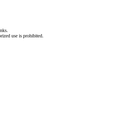
nks.
ized use is prohibited.