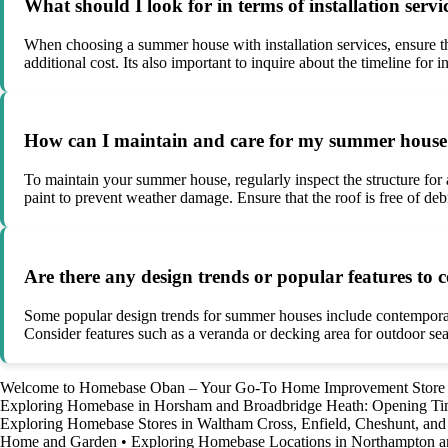
What should I look for in terms of installation ser
When choosing a summer house with installation services, ensure that
additional cost. Its also important to inquire about the timeline for
How can I maintain and care for my summer house t
To maintain your summer house, regularly inspect the structure for 
paint to prevent weather damage. Ensure that the roof is free of de
Are there any design trends or popular features t
Some popular design trends for summer houses include contemporary 
Consider features such as a veranda or decking area for outdoor sea
Welcome to Homebase Oban – Your Go-To Home Improvement Store
Exploring Homebase in Horsham and Broadbridge Heath: Opening T
Exploring Homebase Stores in Waltham Cross, Enfield, Cheshunt, a
Home and Garden
•
Exploring Homebase Locations in Northampton a