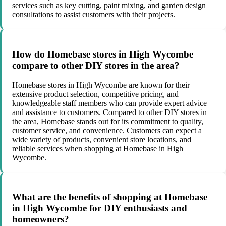
services such as key cutting, paint mixing, and garden design
consultations to assist customers with their projects.
How do Homebase stores in High Wycombe
compare to other DIY stores in the area?
Homebase stores in High Wycombe are known for their
extensive product selection, competitive pricing, and
knowledgeable staff members who can provide expert advice
and assistance to customers. Compared to other DIY stores in
the area, Homebase stands out for its commitment to quality,
customer service, and convenience. Customers can expect a
wide variety of products, convenient store locations, and
reliable services when shopping at Homebase in High
Wycombe.
What are the benefits of shopping at Homebase
in High Wycombe for DIY enthusiasts and
homeowners?