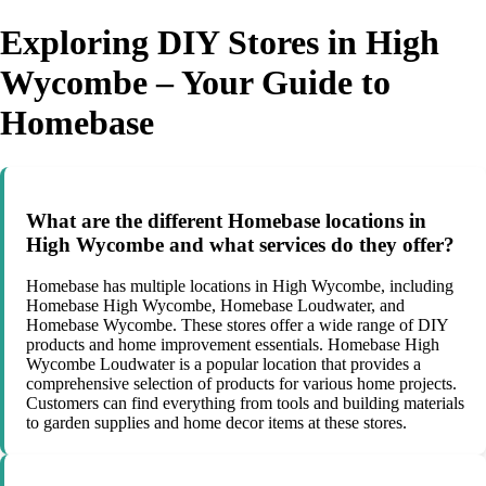
Exploring DIY Stores in High
Wycombe – Your Guide to
Homebase
What are the different Homebase locations in
High Wycombe and what services do they offer?
Homebase has multiple locations in High Wycombe, including
Homebase High Wycombe, Homebase Loudwater, and
Homebase Wycombe. These stores offer a wide range of DIY
products and home improvement essentials. Homebase High
Wycombe Loudwater is a popular location that provides a
comprehensive selection of products for various home projects.
Customers can find everything from tools and building materials
to garden supplies and home decor items at these stores.