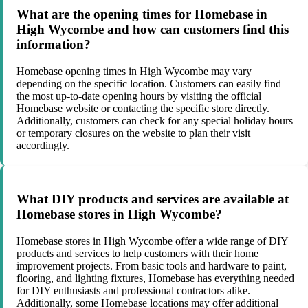
What are the opening times for Homebase in
High Wycombe and how can customers find this
information?
Homebase opening times in High Wycombe may vary
depending on the specific location. Customers can easily find
the most up-to-date opening hours by visiting the official
Homebase website or contacting the specific store directly.
Additionally, customers can check for any special holiday hours
or temporary closures on the website to plan their visit
accordingly.
What DIY products and services are available at
Homebase stores in High Wycombe?
Homebase stores in High Wycombe offer a wide range of DIY
products and services to help customers with their home
improvement projects. From basic tools and hardware to paint,
flooring, and lighting fixtures, Homebase has everything needed
for DIY enthusiasts and professional contractors alike.
Additionally, some Homebase locations may offer additional