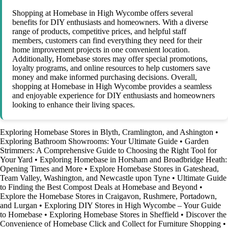
Shopping at Homebase in High Wycombe offers several
benefits for DIY enthusiasts and homeowners. With a diverse
range of products, competitive prices, and helpful staff
members, customers can find everything they need for their
home improvement projects in one convenient location.
Additionally, Homebase stores may offer special promotions,
loyalty programs, and online resources to help customers save
money and make informed purchasing decisions. Overall,
shopping at Homebase in High Wycombe provides a seamless
and enjoyable experience for DIY enthusiasts and homeowners
looking to enhance their living spaces.
Exploring Homebase Stores in Blyth, Cramlington, and Ashington
•
Exploring Bathroom Showrooms: Your Ultimate Guide
•
Garden
Strimmers: A Comprehensive Guide to Choosing the Right Tool for
Your Yard
•
Exploring Homebase in Horsham and Broadbridge Heath:
Opening Times and More
•
Explore Homebase Stores in Gateshead,
Team Valley, Washington, and Newcastle upon Tyne
•
Ultimate Guide
to Finding the Best Compost Deals at Homebase and Beyond
•
Explore the Homebase Stores in Craigavon, Rushmere, Portadown,
and Lurgan
•
Exploring DIY Stores in High Wycombe – Your Guide
to Homebase
•
Exploring Homebase Stores in Sheffield
•
Discover the
Convenience of Homebase Click and Collect for Furniture Shopping
•