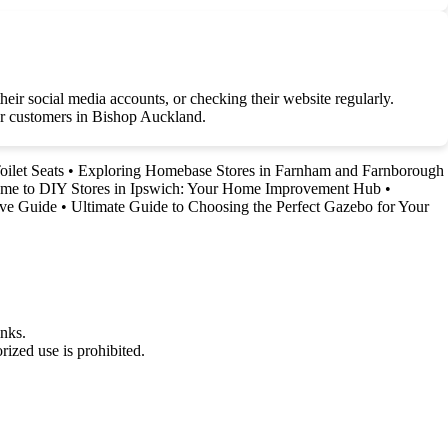
ir social media accounts, or checking their website regularly.
for customers in Bishop Auckland.
ilet Seats
•
Exploring Homebase Stores in Farnham and Farnborough
me to DIY Stores in Ipswich: Your Home Improvement Hub
•
ive Guide
•
Ultimate Guide to Choosing the Perfect Gazebo for Your
nks.
ized use is prohibited.