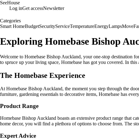
SeeHouse
Log in
Get access
Newsletter
Categories
Smart Home
Budget
Security
Service
Temperature
Energy
Lamps
Move
Fa
Exploring Homebase Bishop Auc
Welcome to Homebase Bishop Auckland, your one-stop destination for 
to spruce up your living space, Homebase has got you covered. In this
The Homebase Experience
At Homebase Bishop Auckland, the moment you step through the doors, 
furniture, gardening essentials to decorative items, Homebase has ever
Product Range
Homebase Bishop Auckland boasts an extensive product range that cate
home decor, you will find a plethora of options to choose from. The sto
Expert Advice