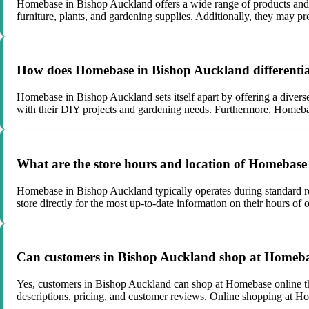
Homebase in Bishop Auckland offers a wide range of products and s
furniture, plants, and gardening supplies. Additionally, they may pr
How does Homebase in Bishop Auckland differentiat
Homebase in Bishop Auckland sets itself apart by offering a diverse
with their DIY projects and gardening needs. Furthermore, Homeba
What are the store hours and location of Homebas
Homebase in Bishop Auckland typically operates during standard ret
store directly for the most up-to-date information on their hours of
Can customers in Bishop Auckland shop at Homeba
Yes, customers in Bishop Auckland can shop at Homebase online thro
descriptions, pricing, and customer reviews. Online shopping at H