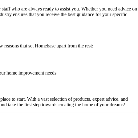
staff who are always ready to assist you. Whether you need advice on
dustry ensures that you receive the best guidance for your specific
easons that set Homebase apart from the rest:
 your home improvement needs.
ce to start. With a vast selection of products, expert advice, and
d take the first step towards creating the home of your dreams!