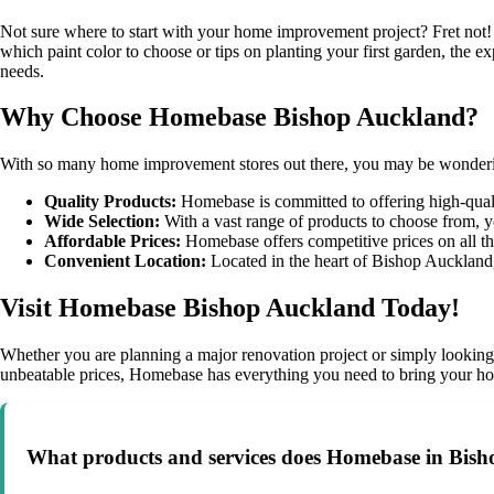
Not sure where to start with your home improvement project? Fret not
which paint color to choose or tips on planting your first garden, the e
needs.
Why Choose Homebase Bishop Auckland?
With so many home improvement stores out there, you may be wonderi
Quality Products:
Homebase is committed to offering high-qualit
Wide Selection:
With a vast range of products to choose from, y
Affordable Prices:
Homebase offers competitive prices on all the
Convenient Location:
Located in the heart of Bishop Auckland,
Visit Homebase Bishop Auckland Today!
Whether you are planning a major renovation project or simply looking 
unbeatable prices, Homebase has everything you need to bring your ho
What products and services does Homebase in Bish