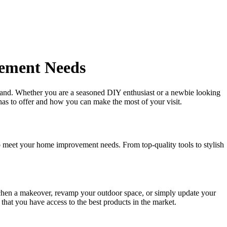
vement Needs
and. Whether you are a seasoned DIY enthusiast or a newbie looking
has to offer and how you can make the most of your visit.
o meet your home improvement needs. From top-quality tools to stylish
tchen a makeover, revamp your outdoor space, or simply update your
that you have access to the best products in the market.