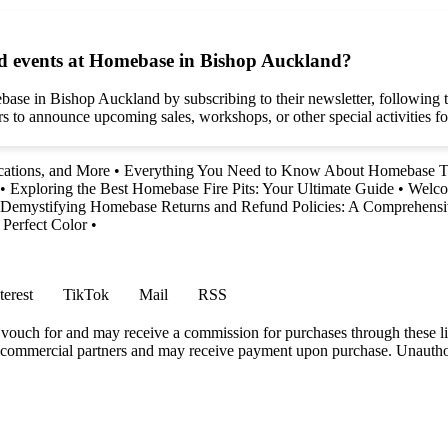
d events at Homebase in Bishop Auckland?
e in Bishop Auckland by subscribing to their newsletter, following the
rs to announce upcoming sales, workshops, or other special activities 
ations, and More
•
Everything You Need to Know About Homebase To
•
Exploring the Best Homebase Fire Pits: Your Ultimate Guide
•
Welco
Demystifying Homebase Returns and Refund Policies: A Comprehens
 Perfect Color
•
terest
TikTok
Mail
RSS
vouch for and may receive a commission for purchases through these li
h commercial partners and may receive payment upon purchase. Unauthor