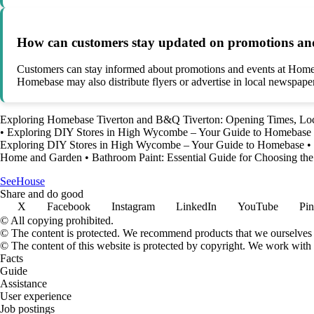
How can customers stay updated on promotions an
Customers can stay informed about promotions and events at Homebas
Homebase may also distribute flyers or advertise in local newspape
Exploring Homebase Tiverton and B&Q Tiverton: Opening Times, Loc
•
Exploring DIY Stores in High Wycombe – Your Guide to Homebase
Exploring DIY Stores in High Wycombe – Your Guide to Homebase
•
Home and Garden
•
Bathroom Paint: Essential Guide for Choosing the
SeeHouse
Share and do good
X
Facebook
Instagram
LinkedIn
YouTube
Pin
© All copying prohibited.
© The content is protected. We recommend products that we ourselves 
© The content of this website is protected by copyright. We work wit
Facts
Guide
Assistance
User experience
Job postings