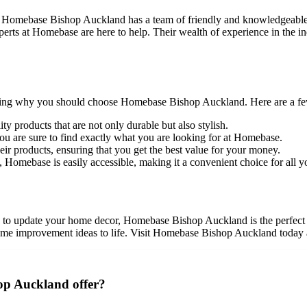
! Homebase Bishop Auckland has a team of friendly and knowledgeable 
xperts at Homebase are here to help. Their wealth of experience in the in
ng why you should choose Homebase Bishop Auckland. Here are a few r
y products that are not only durable but also stylish.
ou are sure to find exactly what you are looking for at Homebase.
ir products, ensuring that you get the best value for your money.
 Homebase is easily accessible, making it a convenient choice for all
to update your home decor, Homebase Bishop Auckland is the perfect pla
me improvement ideas to life. Visit Homebase Bishop Auckland today an
op Auckland offer?