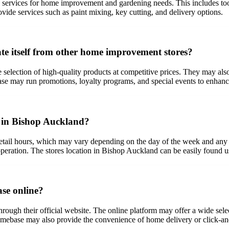
ervices for home improvement and gardening needs. This includes tools,
ovide services such as paint mixing, key cutting, and delivery options.
e itself from other home improvement stores?
 selection of high-quality products at competitive prices. They may als
se may run promotions, loyalty programs, and special events to enhanc
e in Bishop Auckland?
ail hours, which may vary depending on the day of the week and any holi
 operation. The stores location in Bishop Auckland can be easily found u
se online?
ugh their official website. The online platform may offer a wide select
omebase may also provide the convenience of home delivery or click-an