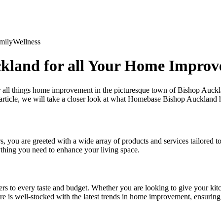
mily
Wellness
kland for all Your Home Impro
all things home improvement in the picturesque town of Bishop Auckl
 article, we will take a closer look at what Homebase Bishop Auckland 
you are greeted with a wide array of products and services tailored t
ything you need to enhance your living space.
rs to every taste and budget. Whether you are looking to give your ki
re is well-stocked with the latest trends in home improvement, ensuring 