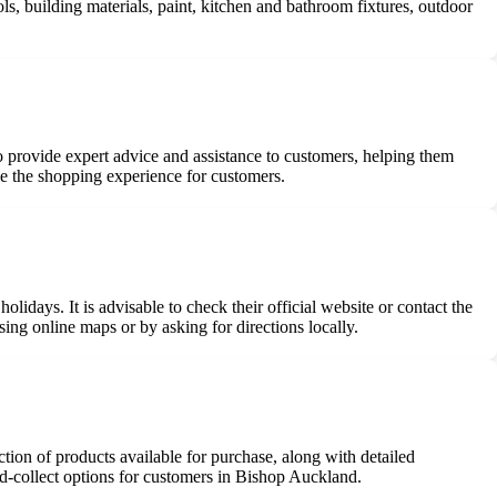
 building materials, paint, kitchen and bathroom fixtures, outdoor
o provide expert advice and assistance to customers, helping them
e the shopping experience for customers.
days. It is advisable to check their official website or contact the
sing online maps or by asking for directions locally.
ion of products available for purchase, along with detailed
d-collect options for customers in Bishop Auckland.