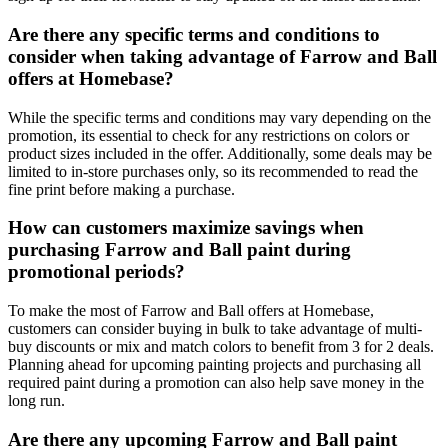
Are there any specific terms and conditions to
consider when taking advantage of Farrow and Ball
offers at Homebase?
While the specific terms and conditions may vary depending on the
promotion, its essential to check for any restrictions on colors or
product sizes included in the offer. Additionally, some deals may be
limited to in-store purchases only, so its recommended to read the
fine print before making a purchase.
How can customers maximize savings when
purchasing Farrow and Ball paint during
promotional periods?
To make the most of Farrow and Ball offers at Homebase,
customers can consider buying in bulk to take advantage of multi-
buy discounts or mix and match colors to benefit from 3 for 2 deals.
Planning ahead for upcoming painting projects and purchasing all
required paint during a promotion can also help save money in the
long run.
Are there any upcoming Farrow and Ball paint