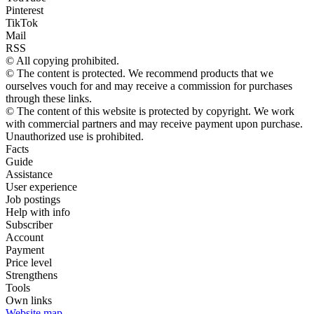
Pinterest
TikTok
Mail
RSS
© All copying prohibited.
© The content is protected. We recommend products that we
ourselves vouch for and may receive a commission for purchases
through these links.
© The content of this website is protected by copyright. We work
with commercial partners and may receive payment upon purchase.
Unauthorized use is prohibited.
Facts
Guide
Assistance
User experience
Job postings
Help with info
Subscriber
Account
Payment
Price level
Strengthens
Tools
Own links
Website map