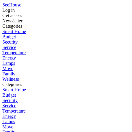
SeeHouse
Log in
Get access
Newsletter
Categories
Smart Home
Budget
Security
Service
Temperature
Energy
Lamps
Move
Family
Wellness
Categories
Smart Home
Budget
Security
Service
Temperature
Energy
Lamps
Move