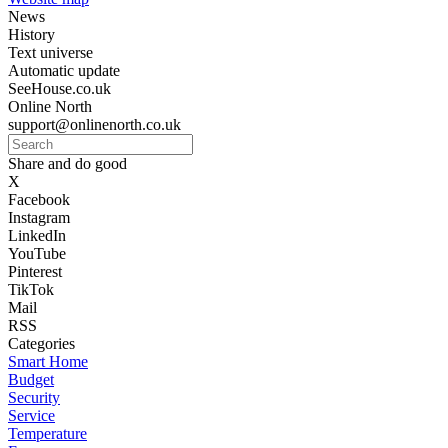
News
History
Text universe
Automatic update
SeeHouse.co.uk
Online North
support@onlinenorth.co.uk
Share and do good
X
Facebook
Instagram
LinkedIn
YouTube
Pinterest
TikTok
Mail
RSS
Categories
Smart Home
Budget
Security
Service
Temperature