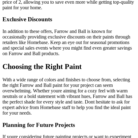
price of 2, allowing you to save even more while getting top-quality
paint for your home.
Exclusive Discounts
In addition to these offers, Farrow and Ball is known for
occasionally providing exclusive discounts on their paints through
retailers like Homebase. Keep an eye out for seasonal promotions
and special sales events where you might find even greater savings
on Farrow and Ball products.
Choosing the Right Paint
With a wide range of colors and finishes to choose from, selecting
the right Farrow and Ball paint for your project can seem
overwhelming. Whether youre aiming for a cozy feel with warm
neutrals or a bold statement with vibrant hues, Farrow and Ball has
the perfect shade for every style and taste. Dont hesitate to ask for
expert advice from Homebase staff to help you find the ideal paint
for your needs.
Planning for Future Projects
If youre considering future painting projects or want to experiment