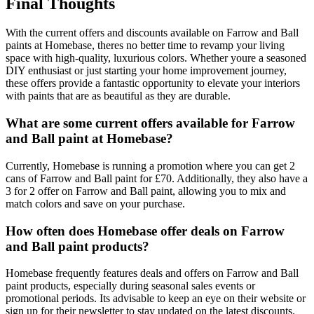
Final Thoughts
With the current offers and discounts available on Farrow and Ball
paints at Homebase, theres no better time to revamp your living
space with high-quality, luxurious colors. Whether youre a seasoned
DIY enthusiast or just starting your home improvement journey,
these offers provide a fantastic opportunity to elevate your interiors
with paints that are as beautiful as they are durable.
What are some current offers available for Farrow
and Ball paint at Homebase?
Currently, Homebase is running a promotion where you can get 2
cans of Farrow and Ball paint for £70. Additionally, they also have a
3 for 2 offer on Farrow and Ball paint, allowing you to mix and
match colors and save on your purchase.
How often does Homebase offer deals on Farrow
and Ball paint products?
Homebase frequently features deals and offers on Farrow and Ball
paint products, especially during seasonal sales events or
promotional periods. Its advisable to keep an eye on their website or
sign up for their newsletter to stay updated on the latest discounts.