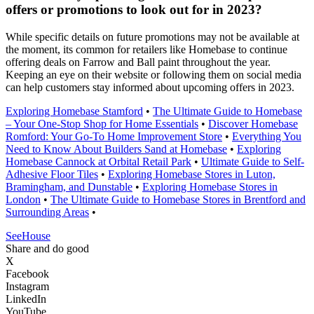
offers or promotions to look out for in 2023?
While specific details on future promotions may not be available at
the moment, its common for retailers like Homebase to continue
offering deals on Farrow and Ball paint throughout the year.
Keeping an eye on their website or following them on social media
can help customers stay informed about upcoming offers in 2023.
Exploring Homebase Stamford
•
The Ultimate Guide to Homebase
– Your One-Stop Shop for Home Essentials
•
Discover Homebase
Romford: Your Go-To Home Improvement Store
•
Everything You
Need to Know About Builders Sand at Homebase
•
Exploring
Homebase Cannock at Orbital Retail Park
•
Ultimate Guide to Self-
Adhesive Floor Tiles
•
Exploring Homebase Stores in Luton,
Bramingham, and Dunstable
•
Exploring Homebase Stores in
London
•
The Ultimate Guide to Homebase Stores in Brentford and
Surrounding Areas
•
SeeHouse
Share and do good
X
Facebook
Instagram
LinkedIn
YouTube