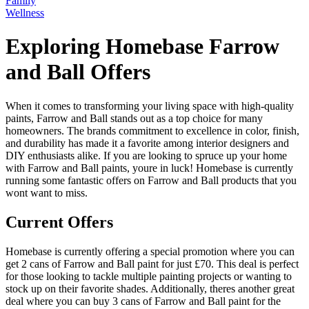
Family
Wellness
Exploring Homebase Farrow
and Ball Offers
When it comes to transforming your living space with high-quality
paints, Farrow and Ball stands out as a top choice for many
homeowners. The brands commitment to excellence in color, finish,
and durability has made it a favorite among interior designers and
DIY enthusiasts alike. If you are looking to spruce up your home
with Farrow and Ball paints, youre in luck! Homebase is currently
running some fantastic offers on Farrow and Ball products that you
wont want to miss.
Current Offers
Homebase is currently offering a special promotion where you can
get 2 cans of Farrow and Ball paint for just £70. This deal is perfect
for those looking to tackle multiple painting projects or wanting to
stock up on their favorite shades. Additionally, theres another great
deal where you can buy 3 cans of Farrow and Ball paint for the