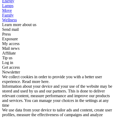
Energy
Lamps
Move
Family
Wellness
Learn more about us
Send mail
Press
Exposure
My access
Mail news
Affiliate
Tip us
Log in
Get access
Newsletter
We collect cookies in order to provide you with a better user
experience. Read more here.
Information about your device and your use of the website may be
stored and used by us and our partners. This is done to deliver
relevant content, measure performance and improve our products
and services. You can manage your choices in the settings at any
time
We use data from your device to tailor ads and content, create user
profiles, measure the effectiveness of campaigns and analyze