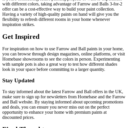
with different colors, taking advantage of Farrow and Balls 3-for-2
offer can be a cost-effective way to build your paint collection.
Having a variety of high-quality paints on hand will give you the
flexibility to refresh different rooms in your home whenever
inspiration strikes.
Get Inspired
For inspiration on how to use Farrow and Ball paints in your home,
you can browse through design magazines, online platforms, or visit
Homebase showrooms to see the colors in person. Experimenting
with sample pots is also a great way to test how different shades
look in your space before committing to a larger quantity.
Stay Updated
To stay informed about the latest Farrow and Ball offers in the UK,
make sure to sign up for newsletters from Homebase and the Farrow
and Ball website. By staying informed about upcoming promotions
and deals, you can ensure you never miss out on the perfect
opportunity to enhance your home with premium paints at
discounted prices.