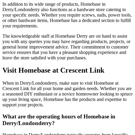
In addition to its wide range of products, Homebase in
Derry/Londonderry also functions as a hardware store catering to
your specific needs. Whether you require screws, nails, power tools,
or other hardware items, Homebase has a dedicated section to fulfill
your requirements.
The knowledgeable staff at Homebase Derry are on hand to assist
you with any queries you may have regarding products, projects, or
general home improvement advice. Their commitment to customer
service ensures that you have a pleasant shopping experience and
leave the store satisfied with your purchases.
Visit Homebase at Crescent Link
When in Derry/Londonderry, make sure to visit Homebase at
Crescent Link for all your home and garden needs. Whether you are
a seasoned DIY enthusiast or a novice homeowner looking to spruce
up your living space, Homebase has the products and expertise to
support your projects.
What are the operating hours of Homebase in
Derry/Londonderry?
Homebase in Derry/Londonderry typically operates from [specific