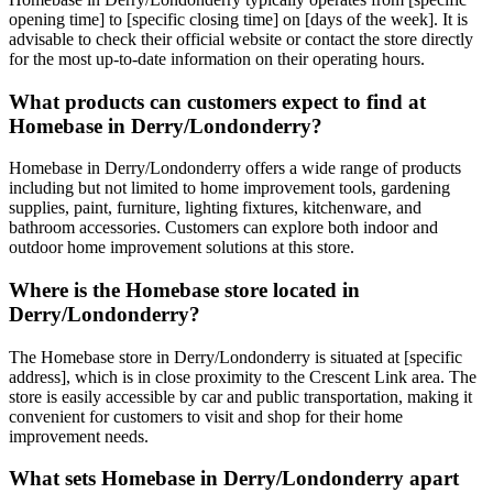
opening time] to [specific closing time] on [days of the week]. It is
advisable to check their official website or contact the store directly
for the most up-to-date information on their operating hours.
What products can customers expect to find at
Homebase in Derry/Londonderry?
Homebase in Derry/Londonderry offers a wide range of products
including but not limited to home improvement tools, gardening
supplies, paint, furniture, lighting fixtures, kitchenware, and
bathroom accessories. Customers can explore both indoor and
outdoor home improvement solutions at this store.
Where is the Homebase store located in
Derry/Londonderry?
The Homebase store in Derry/Londonderry is situated at [specific
address], which is in close proximity to the Crescent Link area. The
store is easily accessible by car and public transportation, making it
convenient for customers to visit and shop for their home
improvement needs.
What sets Homebase in Derry/Londonderry apart