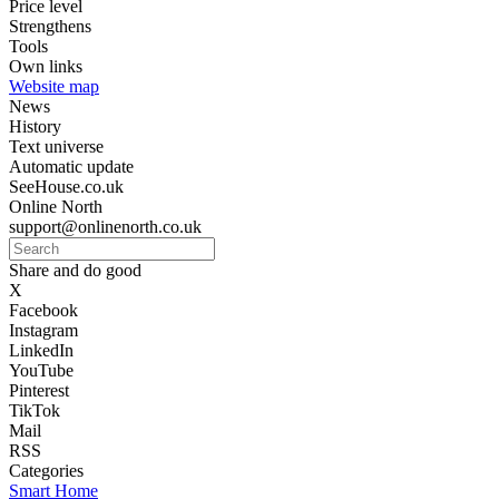
Price level
Strengthens
Tools
Own links
Website map
News
History
Text universe
Automatic update
SeeHouse.co.uk
Online North
support@onlinenorth.co.uk
Share and do good
X
Facebook
Instagram
LinkedIn
YouTube
Pinterest
TikTok
Mail
RSS
Categories
Smart Home