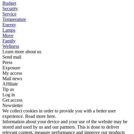
Budget
Security
Service
Temperature
Energy
Lamps
Move
Family
Wellness
Learn more about us
Send mail
Press
Exposure
My access
Mail news
Affiliate
Tip us
Log in
Get access
Newsletter
We collect cookies in order to provide you with a better user
experience. Read more here.
Information about your device and your use of the website may be
stored and used by us and our partners. This is done to deliver
relevant content, measure performance and improve our products