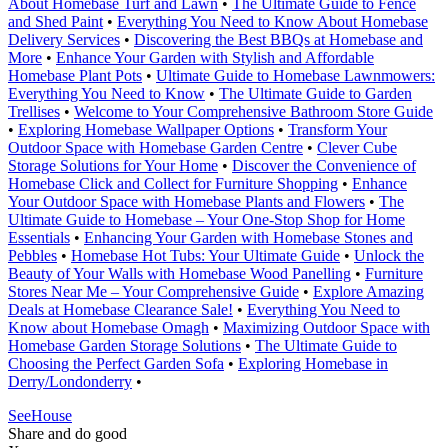
About Homebase Turf and Lawn
•
The Ultimate Guide to Fence
and Shed Paint
•
Everything You Need to Know About Homebase
Delivery Services
•
Discovering the Best BBQs at Homebase and
More
•
Enhance Your Garden with Stylish and Affordable
Homebase Plant Pots
•
Ultimate Guide to Homebase Lawnmowers:
Everything You Need to Know
•
The Ultimate Guide to Garden
Trellises
•
Welcome to Your Comprehensive Bathroom Store Guide
•
Exploring Homebase Wallpaper Options
•
Transform Your
Outdoor Space with Homebase Garden Centre
•
Clever Cube
Storage Solutions for Your Home
•
Discover the Convenience of
Homebase Click and Collect for Furniture Shopping
•
Enhance
Your Outdoor Space with Homebase Plants and Flowers
•
The
Ultimate Guide to Homebase – Your One-Stop Shop for Home
Essentials
•
Enhancing Your Garden with Homebase Stones and
Pebbles
•
Homebase Hot Tubs: Your Ultimate Guide
•
Unlock the
Beauty of Your Walls with Homebase Wood Panelling
•
Furniture
Stores Near Me – Your Comprehensive Guide
•
Explore Amazing
Deals at Homebase Clearance Sale!
•
Everything You Need to
Know about Homebase Omagh
•
Maximizing Outdoor Space with
Homebase Garden Storage Solutions
•
The Ultimate Guide to
Choosing the Perfect Garden Sofa
•
Exploring Homebase in
Derry/Londonderry
•
SeeHouse
Share and do good