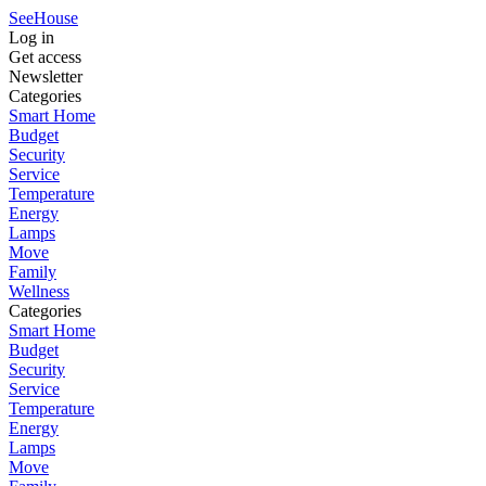
SeeHouse
Log in
Get access
Newsletter
Categories
Smart Home
Budget
Security
Service
Temperature
Energy
Lamps
Move
Family
Wellness
Categories
Smart Home
Budget
Security
Service
Temperature
Energy
Lamps
Move