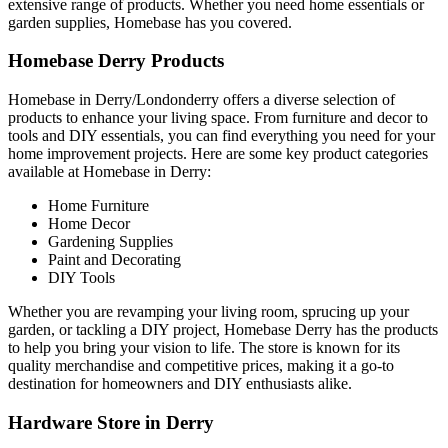
extensive range of products. Whether you need home essentials or
garden supplies, Homebase has you covered.
Homebase Derry Products
Homebase in Derry/Londonderry offers a diverse selection of
products to enhance your living space. From furniture and decor to
tools and DIY essentials, you can find everything you need for your
home improvement projects. Here are some key product categories
available at Homebase in Derry:
Home Furniture
Home Decor
Gardening Supplies
Paint and Decorating
DIY Tools
Whether you are revamping your living room, sprucing up your
garden, or tackling a DIY project, Homebase Derry has the products
to help you bring your vision to life. The store is known for its
quality merchandise and competitive prices, making it a go-to
destination for homeowners and DIY enthusiasts alike.
Hardware Store in Derry