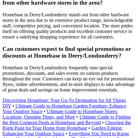
from other hardware stores in the area?
Homebase in Derry/Londonderry stands out from other hardware
stores in the area due to its extensive product range, knowledgeable
staff, competitive pricing, and convenient location. The store prides
itself on offering quality products and excellent customer service to
ensure a satisfying shopping experience for all customers.
Can customers expect to find special promotions or
discounts at Homebase in Derry/Londonderry?
Homebase in Derry/Londonderry frequently runs special
promotions, discounts, and sales events on various products
throughout the year. Customers can keep an eye out for promotional
flyers, online advertisements, and in-store displays to take advantage
of great deals and savings on home improvement essentials.
Discovering Homebase: Your Go-To Destination for All Things
DIY
•
Ultimate Guide to Homebase Garden Furniture: Enhance
Your Outdoor Space
•
Ultimate Guide to Homebase Stores:
Locations, Opening Times, and More
•
Ultimate Guide to Finding
the Best Compost Deals at Homebase and Beyond
•
Choosing the
Right Paint for Your Home from Homebase
•
Garden Edging:
Enhancing Your Outdoor Space
•
Everything You Need to Know