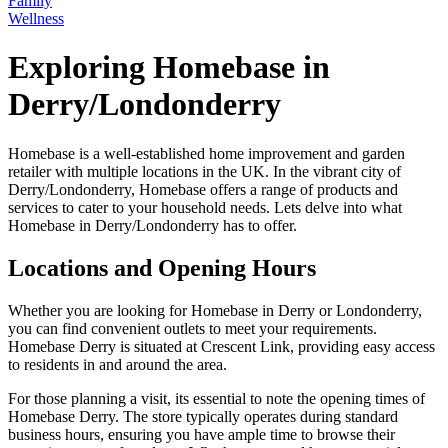
Family
Wellness
Exploring Homebase in
Derry/Londonderry
Homebase is a well-established home improvement and garden
retailer with multiple locations in the UK. In the vibrant city of
Derry/Londonderry, Homebase offers a range of products and
services to cater to your household needs. Lets delve into what
Homebase in Derry/Londonderry has to offer.
Locations and Opening Hours
Whether you are looking for Homebase in Derry or Londonderry,
you can find convenient outlets to meet your requirements.
Homebase Derry is situated at Crescent Link, providing easy access
to residents in and around the area.
For those planning a visit, its essential to note the opening times of
Homebase Derry. The store typically operates during standard
business hours, ensuring you have ample time to browse their