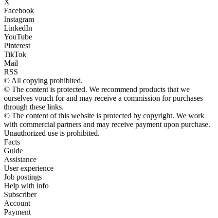
X
Facebook
Instagram
LinkedIn
YouTube
Pinterest
TikTok
Mail
RSS
© All copying prohibited.
© The content is protected. We recommend products that we
ourselves vouch for and may receive a commission for purchases
through these links.
© The content of this website is protected by copyright. We work
with commercial partners and may receive payment upon purchase.
Unauthorized use is prohibited.
Facts
Guide
Assistance
User experience
Job postings
Help with info
Subscriber
Account
Payment