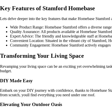
Key Features of Stamford Homebase
Lets delve deeper into the key features that make Homebase Stamford a
Wide Product Range: Homebase Stamford offers a diverse range 
Quality Assurance: All products available at Homebase Stamford un
Expert Advice: The friendly and knowledgeable staff at Homebas
Convenient Location: Situated in the vibrant city of Stamford, H
Community Engagement: Homebase Stamford actively engages with
Transforming Your Living Space
Revamping your living space can be an exciting yet overwhelming task. H
budget.
DIY Made Easy
Embark on your DIY journey with confidence, thanks to Homebase Stamfo
from scratch, youll find everything you need under one roof.
Elevating Your Outdoor Oasis