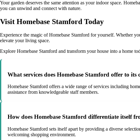
Your garden deserves the same attention as your indoor space. Homebase
you can unwind and connect with nature.
Visit Homebase Stamford Today
Experience the magic of Homebase Stamford for yourself. Whether you a
elevate your living space.
Explore Homebase Stamford and transform your house into a home to
What services does Homebase Stamford offer to its
Homebase Stamford offers a wide range of services including home 
assistance from knowledgeable staff members.
How does Homebase Stamford differentiate itself f
Homebase Stamford sets itself apart by providing a diverse selection
welcoming shopping environment.