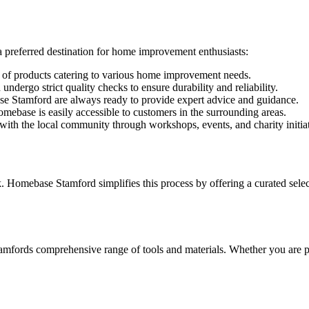
 preferred destination for home improvement enthusiasts:
of products catering to various home improvement needs.
dergo strict quality checks to ensure durability and reliability.
e Stamford are always ready to provide expert advice and guidance.
omebase is easily accessible to customers in the surrounding areas.
 the local community through workshops, events, and charity initiat
omebase Stamford simplifies this process by offering a curated selectio
rds comprehensive range of tools and materials. Whether you are paint