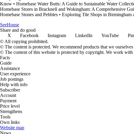
Know
•
Homebase Water Butts: A Guide to Sustainable Water Collect
Homebase Stores in Bracknell and Wokingham: A Comprehensive Gu
Homebase Stones and Pebbles
•
Exploring Tile Shops in Birmingham
SeeHouse
Share and do good
X
Facebook
Instagram
LinkedIn
YouTube
Pin
© All copying prohibited.
© The content is protected. We recommend products that we ourselves 
© The content of this website is protected by copyright. We work wit
Facts
Guide
Assistance
User experience
Job postings
Help with info
Subscriber
Account
Payment
Price level
Strengthens
Tools
Own links
Website map
News