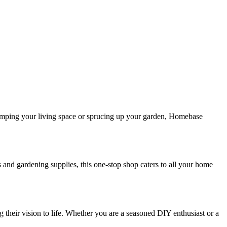
amping your living space or sprucing up your garden, Homebase
 and gardening supplies, this one-stop shop caters to all your home
their vision to life. Whether you are a seasoned DIY enthusiast or a