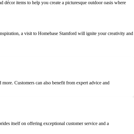
nd décor items to help you create a picturesque outdoor oasis where
iration, a visit to Homebase Stamford will ignite your creativity and
d more. Customers can also benefit from expert advice and
prides itself on offering exceptional customer service and a