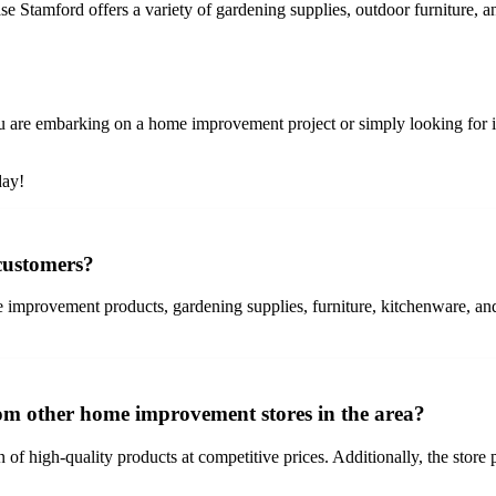
 Stamford offers a variety of gardening supplies, outdoor furniture, a
re embarking on a home improvement project or simply looking for insp
day!
 customers?
improvement products, gardening supplies, furniture, kitchenware, an
rom other home improvement stores in the area?
 of high-quality products at competitive prices. Additionally, the store 