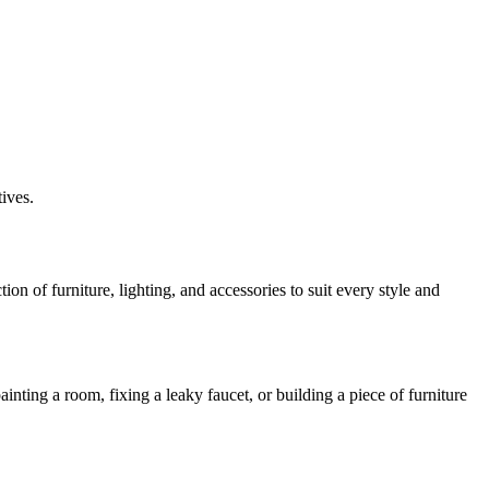
ives.
n of furniture, lighting, and accessories to suit every style and
ing a room, fixing a leaky faucet, or building a piece of furniture