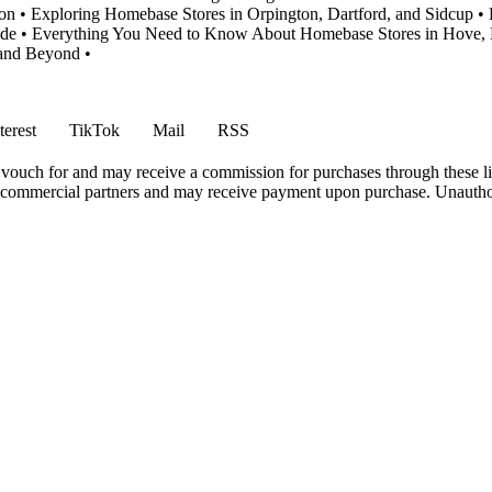
ion
•
Exploring Homebase Stores in Orpington, Dartford, and Sidcup
•
ide
•
Everything You Need to Know About Homebase Stores in Hove, 
 and Beyond
•
terest
TikTok
Mail
RSS
vouch for and may receive a commission for purchases through these li
h commercial partners and may receive payment upon purchase. Unauthor