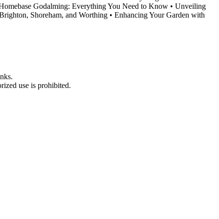
Homebase Godalming: Everything You Need to Know
•
Unveiling
Brighton, Shoreham, and Worthing
•
Enhancing Your Garden with
nks.
ized use is prohibited.