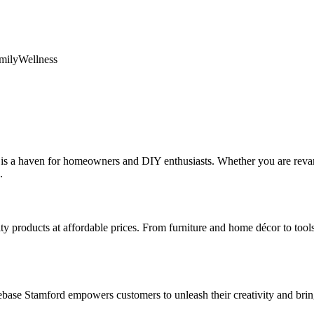
mily
Wellness
, is a haven for homeowners and DIY enthusiasts. Whether you are rev
.
y products at affordable prices. From furniture and home décor to tools
ase Stamford empowers customers to unleash their creativity and bring 