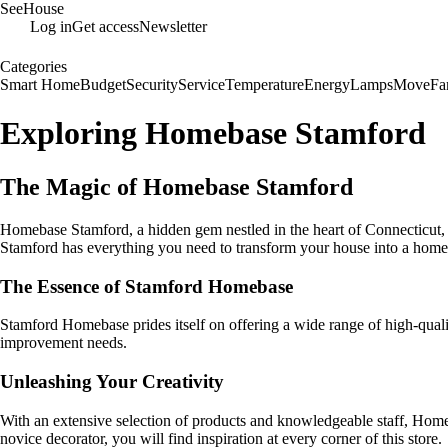
SeeHouse
Log in
Get access
Newsletter
Categories
Smart Home
Budget
Security
Service
Temperature
Energy
Lamps
Move
Fa
Exploring Homebase Stamford
The Magic of Homebase Stamford
Homebase Stamford, a hidden gem nestled in the heart of Connecticut
Stamford has everything you need to transform your house into a home
The Essence of Stamford Homebase
Stamford Homebase prides itself on offering a wide range of high-qualit
improvement needs.
Unleashing Your Creativity
With an extensive selection of products and knowledgeable staff, Homeb
novice decorator, you will find inspiration at every corner of this store.