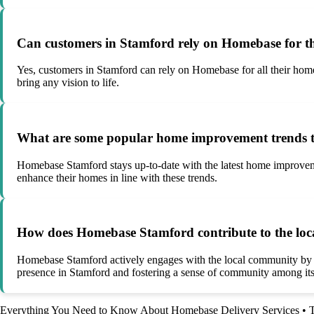
Can customers in Stamford rely on Homebase for th
Yes, customers in Stamford can rely on Homebase for all their home
bring any vision to life.
What are some popular home improvement trends t
Homebase Stamford stays up-to-date with the latest home improveme
enhance their homes in line with these trends.
How does Homebase Stamford contribute to the lo
Homebase Stamford actively engages with the local community by part
presence in Stamford and fostering a sense of community among it
Everything You Need to Know About Homebase Delivery Services
•
T