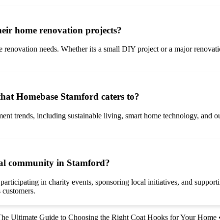
eir home renovation projects?
 renovation needs. Whether its a small DIY project or a major renovatio
hat Homebase Stamford caters to?
nt trends, including sustainable living, smart home technology, and ou
cal community in Stamford?
icipating in charity events, sponsoring local initiatives, and supporti
s customers.
he Ultimate Guide to Choosing the Right Coat Hooks for Your Home