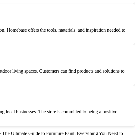
n, Homebase offers the tools, materials, and inspiration needed to
tdoor living spaces. Customers can find products and solutions to
ng local businesses. The store is committed to being a positive
•
The Ultimate Guide to Furniture Paint: Everything You Need to