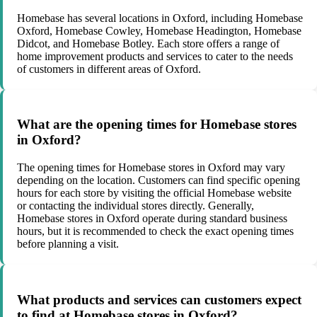
Homebase has several locations in Oxford, including Homebase
Oxford, Homebase Cowley, Homebase Headington, Homebase
Didcot, and Homebase Botley. Each store offers a range of
home improvement products and services to cater to the needs
of customers in different areas of Oxford.
What are the opening times for Homebase stores
in Oxford?
The opening times for Homebase stores in Oxford may vary
depending on the location. Customers can find specific opening
hours for each store by visiting the official Homebase website
or contacting the individual stores directly. Generally,
Homebase stores in Oxford operate during standard business
hours, but it is recommended to check the exact opening times
before planning a visit.
What products and services can customers expect
to find at Homebase stores in Oxford?