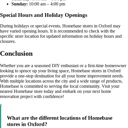
Sunday:
10:00 am – 4:00 pm
Special Hours and Holiday Openings
During holidays or special events, Homebase stores in Oxford may
have varied opening hours. It is recommended to check with the
specific store location for updated information on holiday hours and
closures.
Conclusion
Whether you are a seasoned DIY enthusiast or a first-time homeowner
looking to spruce up your living space, Homebase stores in Oxford
provide a one-stop destination for all your home improvement needs.
With multiple locations across the city and a wide range of products,
Homebase is committed to serving the local community. Visit your
nearest Homebase store today and embark on your next home
renovation project with confidence!
What are the different locations of Homebase
stores in Oxford?