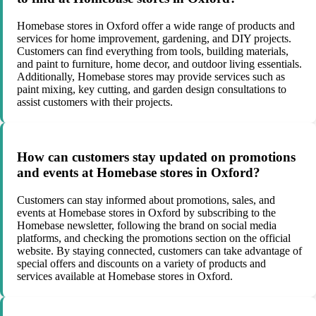
Homebase stores in Oxford offer a wide range of products and
services for home improvement, gardening, and DIY projects.
Customers can find everything from tools, building materials,
and paint to furniture, home decor, and outdoor living essentials.
Additionally, Homebase stores may provide services such as
paint mixing, key cutting, and garden design consultations to
assist customers with their projects.
How can customers stay updated on promotions
and events at Homebase stores in Oxford?
Customers can stay informed about promotions, sales, and
events at Homebase stores in Oxford by subscribing to the
Homebase newsletter, following the brand on social media
platforms, and checking the promotions section on the official
website. By staying connected, customers can take advantage of
special offers and discounts on a variety of products and
services available at Homebase stores in Oxford.