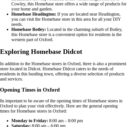
Cowley, this Homebase store offers a wide range of products for
your home and garden.
Homebase Headington:
If you are located near Headington,
you can visit the Homebase store in this area for all your DIY
needs.
Homebase Botley:
Located in the charming suburb of Botley,
this Homebase store is a convenient option for residents in the
western part of Oxford.
Exploring Homebase Didcot
In addition to the Homebase stores in Oxford, there is also a prominent
store located in Didcot. Homebase Didcot caters to the needs of
residents in this bustling town, offering a diverse selection of products
and services.
Opening Times in Oxford
Its important to be aware of the opening times of Homebase stores in
Oxford to plan your visit effectively. Here are the general opening
times for Homebase stores in Oxford:
Monday to Friday:
8:00 am – 8:00 pm
Saturday:
8:00 am – 6:00 pm