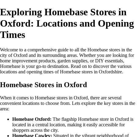
Exploring Homebase Stores in
Oxford: Locations and Opening
Times
Welcome to a comprehensive guide to all the Homebase stores in the
city of Oxford and its surrounding areas. Whether you are looking for
home improvement products, garden supplies, or DIY essentials,
Homebase is your go-to destination. Read on to discover the various
locations and opening times of Homebase stores in Oxfordshire.
Homebase Stores in Oxford
When it comes to Homebase stores in Oxford, there are several
convenient locations to choose from. Lets explore the key stores in the
area:
Homebase Oxford:
The flagship Homebase store in Oxford is
located in a central location, making it easily accessible for
shoppers across the city.
Homebase Cowley:
Situated in the vibrant neighborhood of