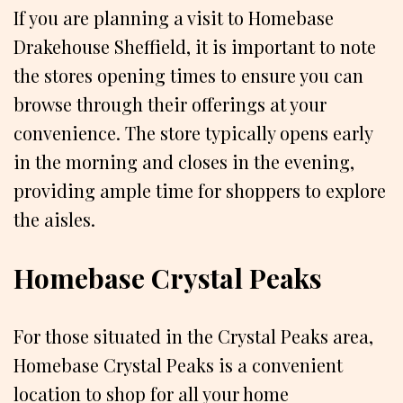
If you are planning a visit to Homebase
Drakehouse Sheffield, it is important to note
the stores opening times to ensure you can
browse through their offerings at your
convenience. The store typically opens early
in the morning and closes in the evening,
providing ample time for shoppers to explore
the aisles.
Homebase Crystal Peaks
For those situated in the Crystal Peaks area,
Homebase Crystal Peaks is a convenient
location to shop for all your home