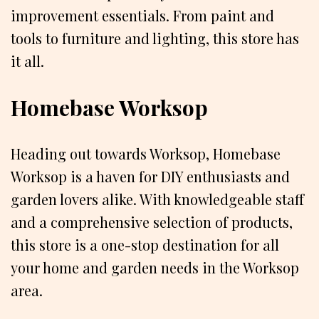
improvement essentials. From paint and
tools to furniture and lighting, this store has
it all.
Homebase Worksop
Heading out towards Worksop, Homebase
Worksop is a haven for DIY enthusiasts and
garden lovers alike. With knowledgeable staff
and a comprehensive selection of products,
this store is a one-stop destination for all
your home and garden needs in the Worksop
area.