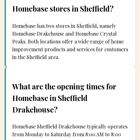
Homebase stores in Sheffield?
Homebase has two stores in Sheffield, namely
Homebase Drakehouse and Homebase Crystal
Peaks. Both locations offer a wide range of home
improvement products and services for customers
in the Sheffield area.
What are the opening times for
Homebase in Sheffield
Drakehouse?
Homebase Sheffield Drakehouse typically operates
from Monday to Saturday from 8:00 AM to 8:00