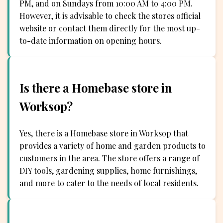
PM, and on Sundays from 10:00 AM to 4:00 PM.
However, it is advisable to check the stores official
website or contact them directly for the most up-
to-date information on opening hours.
Is there a Homebase store in
Worksop?
Yes, there is a Homebase store in Worksop that
provides a variety of home and garden products to
customers in the area. The store offers a range of
DIY tools, gardening supplies, home furnishings,
and more to cater to the needs of local residents.