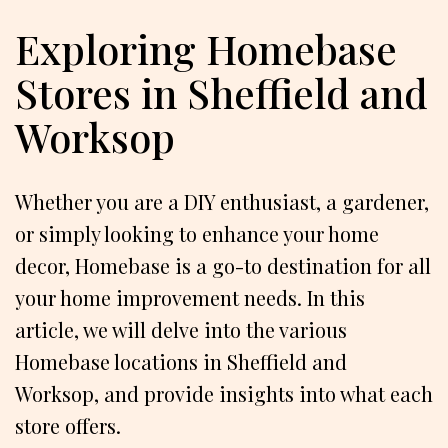
Exploring Homebase
Stores in Sheffield and
Worksop
Whether you are a DIY enthusiast, a gardener,
or simply looking to enhance your home
decor, Homebase is a go-to destination for all
your home improvement needs. In this
article, we will delve into the various
Homebase locations in Sheffield and
Worksop, and provide insights into what each
store offers.