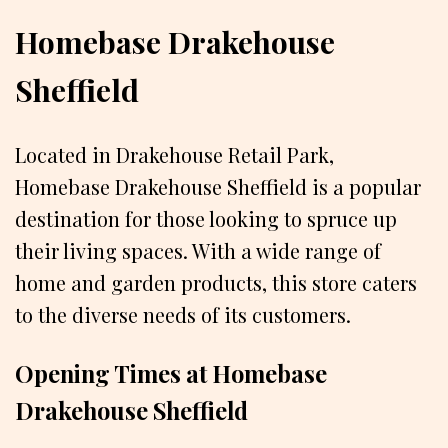
Homebase Drakehouse
Sheffield
Located in Drakehouse Retail Park,
Homebase Drakehouse Sheffield is a popular
destination for those looking to spruce up
their living spaces. With a wide range of
home and garden products, this store caters
to the diverse needs of its customers.
Opening Times at Homebase
Drakehouse Sheffield