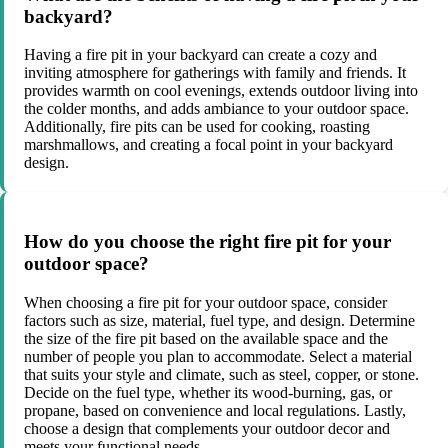
backyard?
Having a fire pit in your backyard can create a cozy and
inviting atmosphere for gatherings with family and friends. It
provides warmth on cool evenings, extends outdoor living into
the colder months, and adds ambiance to your outdoor space.
Additionally, fire pits can be used for cooking, roasting
marshmallows, and creating a focal point in your backyard
design.
How do you choose the right fire pit for your
outdoor space?
When choosing a fire pit for your outdoor space, consider
factors such as size, material, fuel type, and design. Determine
the size of the fire pit based on the available space and the
number of people you plan to accommodate. Select a material
that suits your style and climate, such as steel, copper, or stone.
Decide on the fuel type, whether its wood-burning, gas, or
propane, based on convenience and local regulations. Lastly,
choose a design that complements your outdoor decor and
meets your functional needs.