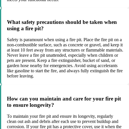
What safety precautions should be taken when
using a fire pit?
Safety is paramount when using a fire pit. Place the fire pit on a
non-combustible surface, such as concrete or gravel, and keep it
at least 10 feet away from any structures or flammable materials.
Never leave a fire pit unattended, especially when children or
pets are present. Keep a fire extinguisher, bucket of sand, or
garden hose nearby for emergencies. Avoid using accelerants
like gasoline to start the fire, and always fully extinguish the fire
before leaving.
How can you maintain and care for your fire pit
to ensure longevity?
To maintain your fire pit and ensure its longevity, regularly
clean out ash and debris after each use to prevent buildup and
corrosion. If your fire pit has a protective cover, use it when the