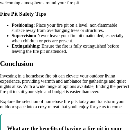
welcoming atmosphere around your fire pit.
Fire Pit Safety Tips
Positioning:
Place your fire pit on a level, non-flammable
surface away from overhanging trees or structures.
Supervision:
Never leave your fire pit unattended, especially
when children or pets are present.
Extinguishing:
Ensure the fire is fully extinguished before
leaving the fire pit unattended.
Conclusion
Investing in a homebase fire pit can elevate your outdoor living
experience, providing warmth and ambiance for gatherings and quiet
nights alike. With a wide range of options available, finding the perfect
fire pit to suit your style and budget is easier than ever.
Explore the selection of homebase fire pits today and transform your
outdoor space into a cozy retreat that youll enjoy for years to come.
What are the benefits of having a fire pit in your