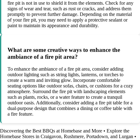
fire pit is not in use to shield it from the elements. Check for any
signs of wear and tear, such as rust or cracks, and address them
promptly to prevent further damage. Depending on the material
of your fire pit, you may need to apply a protective sealant or
paint to maintain its appearance and durability.
What are some creative ways to enhance the
ambiance of a fire pit area?
To enhance the ambiance of a fire pit area, consider adding
outdoor lighting such as string lights, lanterns, or torches to
create a warm and inviting glow. Incorporate comfortable
seating options like outdoor sofas, chairs, or cushions for a cozy
atmosphere. Surround the fire pit with landscaping elements
such as plants, rocks, or a water feature to create a tranquil
outdoor oasis. Additionally, consider adding a fire pit table for a
dual-purpose design that combines a dining or coffee table with
a fire feature.
Discovering the Best BBQs at Homebase and More
•
Explore the
Homebase Stores in Craigavon, Rushmere, Portadown, and Lurgan
•