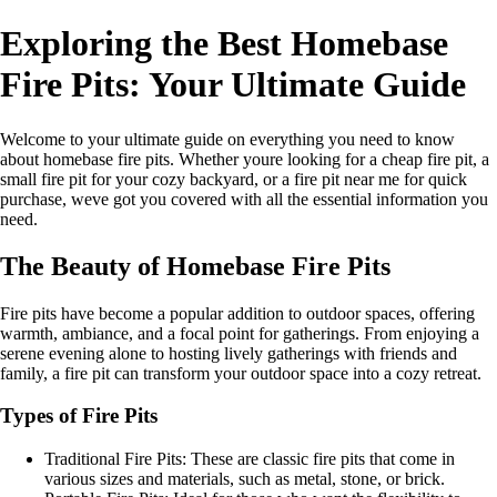
Exploring the Best Homebase
Fire Pits: Your Ultimate Guide
Welcome to your ultimate guide on everything you need to know
about homebase fire pits. Whether youre looking for a cheap fire pit, a
small fire pit for your cozy backyard, or a fire pit near me for quick
purchase, weve got you covered with all the essential information you
need.
The Beauty of Homebase Fire Pits
Fire pits have become a popular addition to outdoor spaces, offering
warmth, ambiance, and a focal point for gatherings. From enjoying a
serene evening alone to hosting lively gatherings with friends and
family, a fire pit can transform your outdoor space into a cozy retreat.
Types of Fire Pits
Traditional Fire Pits: These are classic fire pits that come in
various sizes and materials, such as metal, stone, or brick.