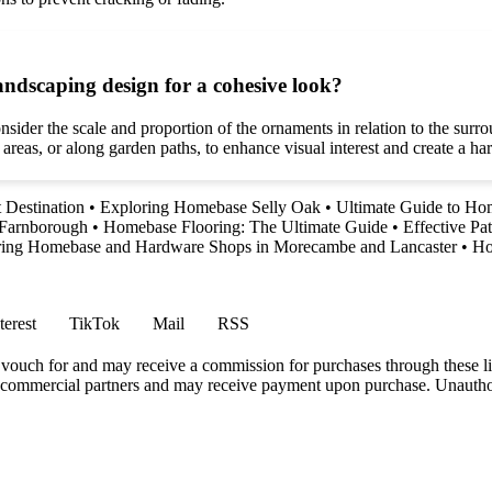
ndscaping design for a cohesive look?
ider the scale and proportion of the ornaments in relation to the surrou
 areas, or along garden paths, to enhance visual interest and create a 
 Destination
•
Exploring Homebase Selly Oak
•
Ultimate Guide to Ho
 Farnborough
•
Homebase Flooring: The Ultimate Guide
•
Effective P
ring Homebase and Hardware Shops in Morecambe and Lancaster
•
Ho
terest
TikTok
Mail
RSS
vouch for and may receive a commission for purchases through these li
h commercial partners and may receive payment upon purchase. Unauthor