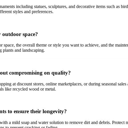
aments including statues, sculptures, and decorative items such as b
ifferent styles and preferences.
y outdoor space?
r space, the overall theme or style you want to achieve, and the mainte
g plants and landscaping.
hout compromising on quality?
pping at discount stores, online marketplaces, or during seasonal sale
ls like recycled wood or metal.
s to ensure their longevity?
with a mild soap and water solution to remove dirt and debris. Protect 
s to prevent cracking or fading.