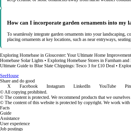
How can I incorporate garden ornaments into my la
To seamlessly integrate garden ornaments into your landscaping, cons
placing ornaments at key locations, such as near entryways, seating
Exploring Homebase in Gloucester: Your Ultimate Home Improvement
Homebase Solar Lights
•
Exploring Homebase Stores in Farnham and
Ultimate Guide to Blue Slate Chippings: Tesco 3 for £10 Deal
•
Explo
SeeHouse
Share and do good
X
Facebook
Instagram
LinkedIn
YouTube
Pin
© All copying prohibited.
© The content is protected. We recommend products that we ourselves 
© The content of this website is protected by copyright. We work wit
Facts
Guide
Assistance
User experience
Job postings