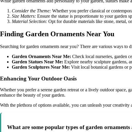
While garden ornaments add personality to your garden, statues make a s
Consider the Theme:
Whether you prefer classical or contempor
Size Matters:
Ensure the statue is proportionate to your garden sp
Material Selection:
Opt for durable materials like stone, metal, 
Finding Garden Ornaments Near You
Searching for garden ornaments near you? There are various ways to di
Garden Ornaments Near Me:
Check local nurseries, garden ce
Garden Statues Near Me:
Explore nearby sculpture gardens, art 
Garden Sculptures Near Me:
Visit local botanical gardens or p
Enhancing Your Outdoor Oasis
Whether you prefer a serene garden retreat or a lively outdoor space, 
enhance the beauty of your garden.
With the plethora of options available, you can unleash your creativity
What are some popular types of garden ornaments