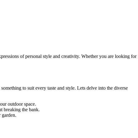
pressions of personal style and creativity. Whether you are looking for
omething to suit every taste and style. Lets delve into the diverse
your outdoor space.
ut breaking the bank.
r garden.