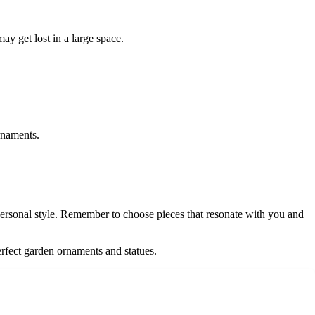
ay get lost in a large space.
rnaments.
personal style. Remember to choose pieces that resonate with you and
erfect garden ornaments and statues.