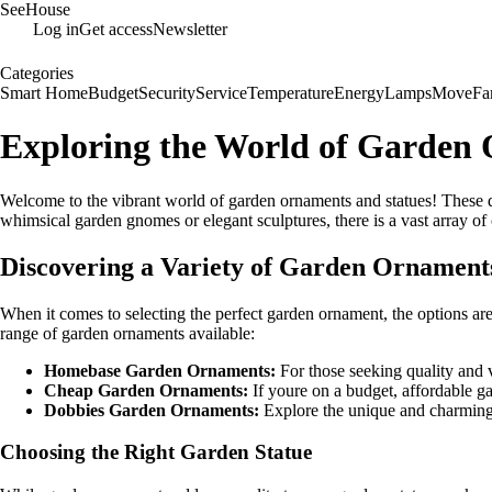
SeeHouse
Log in
Get access
Newsletter
Categories
Smart Home
Budget
Security
Service
Temperature
Energy
Lamps
Move
Fa
Exploring the World of Garden 
Welcome to the vibrant world of garden ornaments and statues! These dec
whimsical garden gnomes or elegant sculptures, there is a vast array of
Discovering a Variety of Garden Ornament
When it comes to selecting the perfect garden ornament, the options are 
range of garden ornaments available:
Homebase Garden Ornaments:
For those seeking quality and 
Cheap Garden Ornaments:
If youre on a budget, affordable g
Dobbies Garden Ornaments:
Explore the unique and charming 
Choosing the Right Garden Statue