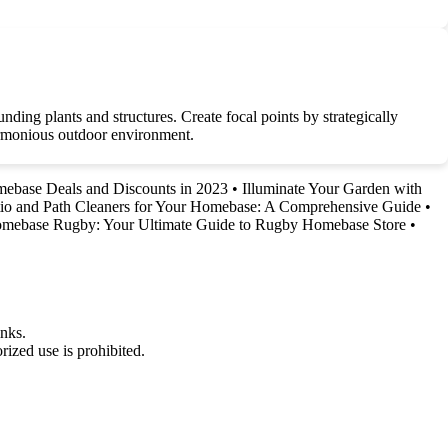
nding plants and structures. Create focal points by strategically
harmonious outdoor environment.
mebase Deals and Discounts in 2023
•
Illuminate Your Garden with
atio and Path Cleaners for Your Homebase: A Comprehensive Guide
•
mebase Rugby: Your Ultimate Guide to Rugby Homebase Store
•
nks.
ized use is prohibited.