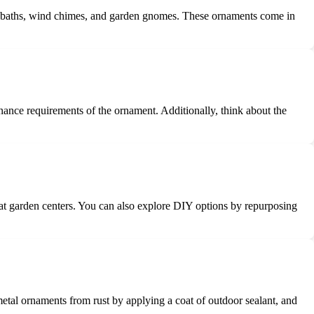
irdbaths, wind chimes, and garden gnomes. These ornaments come in
nance requirements of the ornament. Additionally, think about the
s at garden centers. You can also explore DIY options by repurposing
metal ornaments from rust by applying a coat of outdoor sealant, and