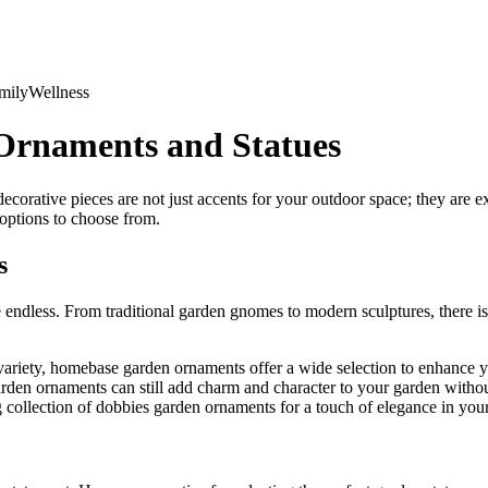
mily
Wellness
Ornaments and Statues
orative pieces are not just accents for your outdoor space; they are ex
 options to choose from.
s
endless. From traditional garden gnomes to modern sculptures, there is s
variety, homebase garden ornaments offer a wide selection to enhance 
arden ornaments can still add charm and character to your garden witho
collection of dobbies garden ornaments for a touch of elegance in you