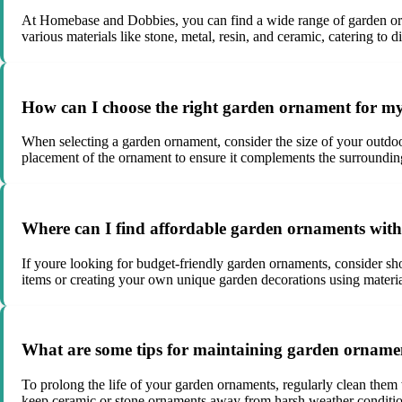
At Homebase and Dobbies, you can find a wide range of garden orn
various materials like stone, metal, resin, and ceramic, catering to d
How can I choose the right garden ornament for m
When selecting a garden ornament, consider the size of your outdoo
placement of the ornament to ensure it complements the surroundin
Where can I find affordable garden ornaments wit
If youre looking for budget-friendly garden ornaments, consider sho
items or creating your own unique garden decorations using materia
What are some tips for maintaining garden ornament
To prolong the life of your garden ornaments, regularly clean them 
keep ceramic or stone ornaments away from harsh weather condition