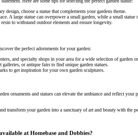
tatement. Here are some tips for selecting the perfect garden statue:
ary design, choose a statue that complements your gardens theme.
ace. A large statue can overpower a small garden, while a small statue m
or resin to withstand outdoor elements and ensure longevity.
scover the perfect adornments for your garden:
nters, and specialty shops in your area for a wide selection of garden o
galleries, or antique fairs to find unique garden statues.
arks to get inspiration for your own garden sculptures.
garden ornaments and statues can elevate the ambiance and reflect your 
 and transform your garden into a sanctuary of art and beauty with the p
 available at Homebase and Dobbies?