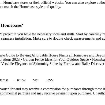
omebase stores or their official website. You can also explore authoriz
that match the Homebase style and quality.
om Homebase?
roject if you have the necessary tools and skills. Start by carefully r
 a seamless installation. Make sure to double-check measurements and ad
mate Guide to Buying Affordable House Plants at Homebase and Beyo
orations 2023
•
Garden Fence Ideas for Your Outdoor Space
•
Homebase
 Versatile Elegance of Skimming Stone by Farrow and Ball
•
Discover
terest
TikTok
Mail
RSS
vouch for and may receive a commission for purchases through these li
h commercial partners and may receive payment upon purchase. Unauthor