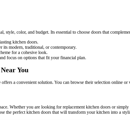
l, style, color, and budget. Its essential to choose doors that compleme
asting kitchen doors.
r its modern, traditional, or contemporary.
cheme for a cohesive look.
 focus on options that fit your financial plan.
 Near You
ffers a convenient solution. You can browse their selection online or v
pace. Whether you are looking for replacement kitchen doors or simply
se the perfect kitchen doors that will transform your kitchen into a styl