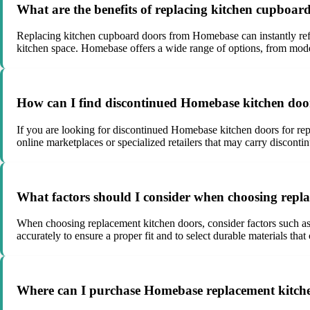
What are the benefits of replacing kitchen cupboa
Replacing kitchen cupboard doors from Homebase can instantly refresh
kitchen space. Homebase offers a wide range of options, from modern
How can I find discontinued Homebase kitchen doo
If you are looking for discontinued Homebase kitchen doors for rep
online marketplaces or specialized retailers that may carry disconti
What factors should I consider when choosing repl
When choosing replacement kitchen doors, consider factors such as t
accurately to ensure a proper fit and to select durable materials that
Where can I purchase Homebase replacement kitch