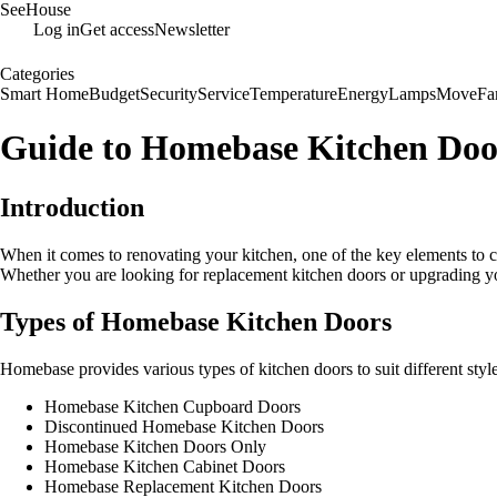
SeeHouse
Log in
Get access
Newsletter
Categories
Smart Home
Budget
Security
Service
Temperature
Energy
Lamps
Move
Fa
Guide to Homebase Kitchen Doo
Introduction
When it comes to renovating your kitchen, one of the key elements to c
Whether you are looking for replacement kitchen doors or upgrading you
Types of Homebase Kitchen Doors
Homebase provides various types of kitchen doors to suit different sty
Homebase Kitchen Cupboard Doors
Discontinued Homebase Kitchen Doors
Homebase Kitchen Doors Only
Homebase Kitchen Cabinet Doors
Homebase Replacement Kitchen Doors