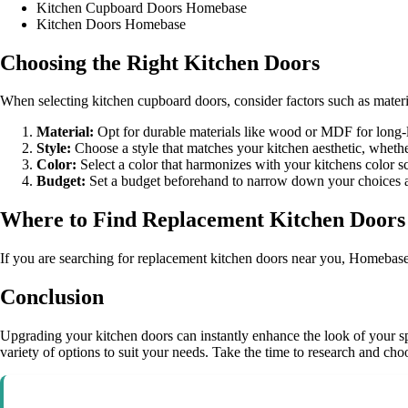
Kitchen Cupboard Doors Homebase
Kitchen Doors Homebase
Choosing the Right Kitchen Doors
When selecting kitchen cupboard doors, consider factors such as materia
Material:
Opt for durable materials like wood or MDF for long-l
Style:
Choose a style that matches your kitchen aesthetic, whethe
Color:
Select a color that harmonizes with your kitchens color s
Budget:
Set a budget beforehand to narrow down your choices and
Where to Find Replacement Kitchen Doors
If you are searching for replacement kitchen doors near you, Homebase o
Conclusion
Upgrading your kitchen doors can instantly enhance the look of your s
variety of options to suit your needs. Take the time to research and choo