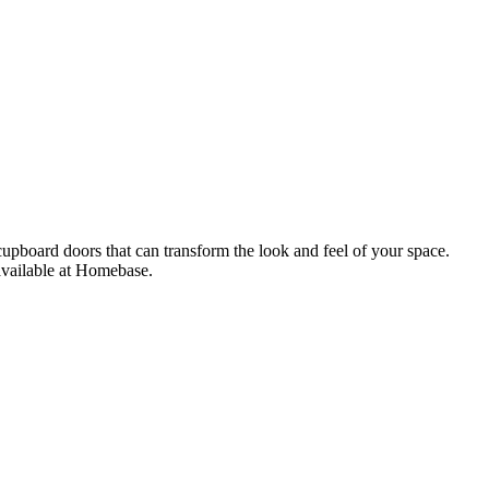
upboard doors that can transform the look and feel of your space.
available at Homebase.