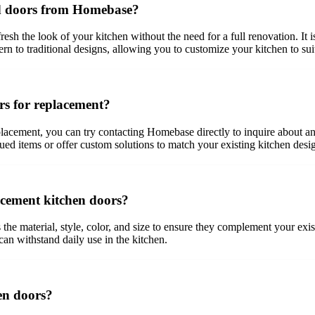
rd doors from Homebase?
 the look of your kitchen without the need for a full renovation. It is 
 to traditional designs, allowing you to customize your kitchen to suit
rs for replacement?
lacement, you can try contacting Homebase directly to inquire about any
nued items or offer custom solutions to match your existing kitchen desi
acement kitchen doors?
he material, style, color, and size to ensure they complement your exist
 can withstand daily use in the kitchen.
en doors?