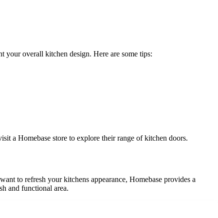
nt your overall kitchen design. Here are some tips:
isit a Homebase store to explore their range of kitchen doors.
 want to refresh your kitchens appearance, Homebase provides a
ish and functional area.