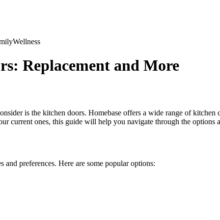
mily
Wellness
rs: Replacement and More
onsider is the kitchen doors. Homebase offers a wide range of kitchen c
r current ones, this guide will help you navigate through the options 
les and preferences. Here are some popular options: