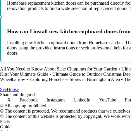
Homebase replacement kitchen doors can be purchased directly from H
renovation products to find a wide selection of replacement doors 
How can I install new kitchen cupboard doors fr
Installing new kitchen cupboard doors from Homebase can be a DIY p
doors using the provided instructions or seek professional help for
doors.
All You Need to Know About Slate Chippings for Your Garden
•
Ulti
Kits: Your Ultimate Guide
•
Ultimate Guide to Outdoor Christmas Dec
Wheelbarrow
•
Exploring Homebase Stores in Birmingham Area
•
The
SeeHouse
Share and do good
X
Facebook
Instagram
LinkedIn
YouTube
Pin
© All copying prohibited.
© The content is protected. We recommend products that we ourselves 
© The content of this website is protected by copyright. We work wit
Facts
Guide