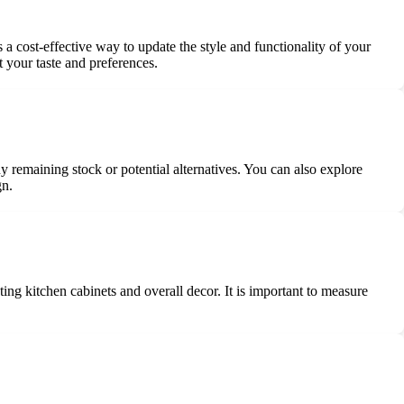
a cost-effective way to update the style and functionality of your
 your taste and preferences.
 remaining stock or potential alternatives. You can also explore
gn.
ing kitchen cabinets and overall decor. It is important to measure