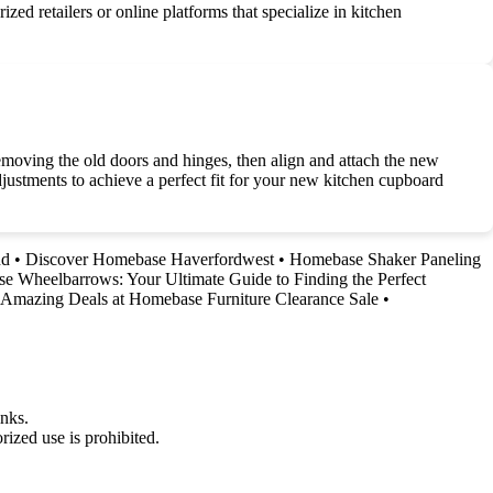
ed retailers or online platforms that specialize in kitchen
emoving the old doors and hinges, then align and attach the new
justments to achieve a perfect fit for your new kitchen cupboard
nd
•
Discover Homebase Haverfordwest
•
Homebase Shaker Paneling
 Wheelbarrows: Your Ultimate Guide to Finding the Perfect
 Amazing Deals at Homebase Furniture Clearance Sale
•
nks.
ized use is prohibited.