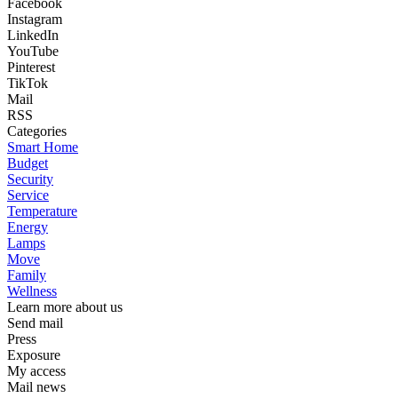
Facebook
Instagram
LinkedIn
YouTube
Pinterest
TikTok
Mail
RSS
Categories
Smart Home
Budget
Security
Service
Temperature
Energy
Lamps
Move
Family
Wellness
Learn more about us
Send mail
Press
Exposure
My access
Mail news