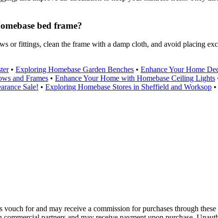
 Homebase bed frame?
 or fittings, clean the frame with a damp cloth, and avoid placing exc
ter
•
Exploring Homebase Garden Benches
•
Enhance Your Home Dec
ows and Frames
•
Enhance Your Home with Homebase Ceiling Lights
arance Sale!
•
Exploring Homebase Stores in Sheffield and Worksop
 vouch for and may receive a commission for purchases through these 
th commercial partners and may receive payment upon purchase. Unautho