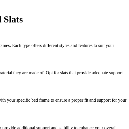
 Slats
es. Each type offers different styles and features to suit your
aterial they are made of. Opt for slats that provide adequate support
ith your specific bed frame to ensure a proper fit and support for your
o provide additional support and stability to enhance your overall