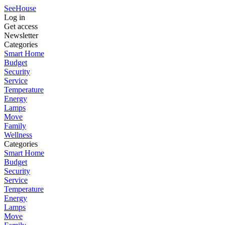
SeeHouse
Log in
Get access
Newsletter
Categories
Smart Home
Budget
Security
Service
Temperature
Energy
Lamps
Move
Family
Wellness
Categories
Smart Home
Budget
Security
Service
Temperature
Energy
Lamps
Move