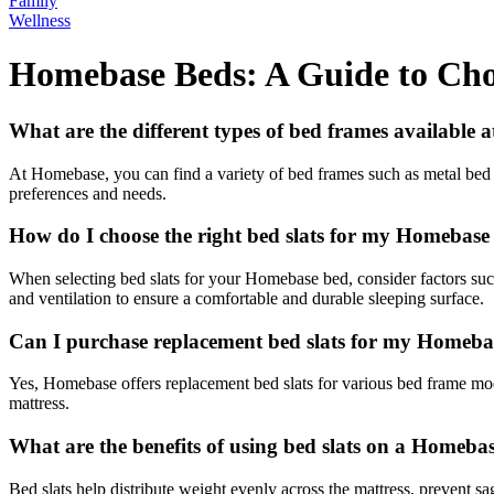
Family
Wellness
Homebase Beds: A Guide to Choo
What are the different types of bed frames available
At Homebase, you can find a variety of bed frames such as metal bed f
preferences and needs.
How do I choose the right bed slats for my Homebase
When selecting bed slats for your Homebase bed, consider factors such 
and ventilation to ensure a comfortable and durable sleeping surface.
Can I purchase replacement bed slats for my Homeba
Yes, Homebase offers replacement bed slats for various bed frame model
mattress.
What are the benefits of using bed slats on a Homeba
Bed slats help distribute weight evenly across the mattress, prevent sa