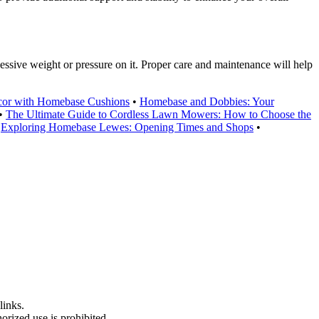
essive weight or pressure on it. Proper care and maintenance will help
or with Homebase Cushions
•
Homebase and Dobbies: Your
•
The Ultimate Guide to Cordless Lawn Mowers: How to Choose the
•
Exploring Homebase Lewes: Opening Times and Shops
•
links.
rized use is prohibited.