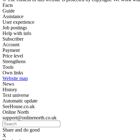
Facts
Guide
Assistance
User experience
Job postings
Help with info
Subscriber
Account
Payment
Price level
Strengthens
Tools
Own links
Website map
News
History
Text universe
Automatic update
SeeHouse.co.uk
Online North
support@onlinenorth.co.uk
Share and do good
X