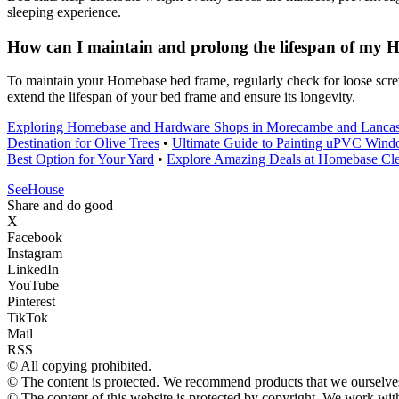
sleeping experience.
How can I maintain and prolong the lifespan of my
To maintain your Homebase bed frame, regularly check for loose screws
extend the lifespan of your bed frame and ensure its longevity.
Exploring Homebase and Hardware Shops in Morecambe and Lancas
Destination for Olive Trees
•
Ultimate Guide to Painting uPVC Wind
Best Option for Your Yard
•
Explore Amazing Deals at Homebase Cle
SeeHouse
Share and do good
X
Facebook
Instagram
LinkedIn
YouTube
Pinterest
TikTok
Mail
RSS
© All copying prohibited.
© The content is protected. We recommend products that we ourselves
© The content of this website is protected by copyright. We work wi