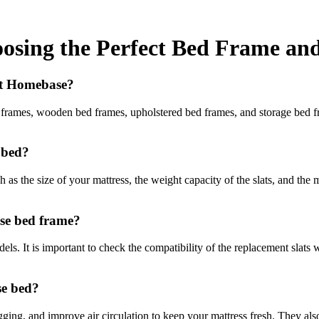
sing the Perfect Bed Frame and
 at Homebase?
rames, wooden bed frames, upholstered bed frames, and storage bed fram
 bed?
as the size of your mattress, the weight capacity of the slats, and the m
se bed frame?
s. It is important to check the compatibility of the replacement slats w
se bed?
gging, and improve air circulation to keep your mattress fresh. They als