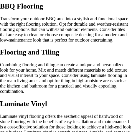
BBQ Flooring
Transform your outdoor BBQ area into a stylish and functional space
with the right flooring solution. Opt for durable and weather-resistant
flooring options that can withstand outdoor elements. Consider tiles
that are easy to clean or choose composite decking for a modern and
low-maintenance look that is perfect for outdoor entertaining.
Flooring and Tiling
Combining flooring and tiling can create a unique and personalized
look for your home. Mix and match different materials to add texture
and visual interest to your space. Consider using laminate flooring in
the main living areas and opt for tiling in high-moisture areas such as
the kitchen and bathroom for a practical and visually appealing
combination.
Laminate Vinyl
Laminate vinyl flooring offers the aesthetic appeal of hardwood or
stone flooring with the benefits of easy installation and maintenance. It
is a cost-effective solution for those looking to achieve a high-end look