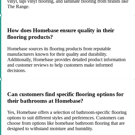
vinyl, tapi vinyl flooring, and laminate flooring from brands like
The Range.
How does Homebase ensure quality in their
flooring products?
Homebase sources its flooring products from reputable
manufacturers known for their quality and durability.
Additionally, Homebase provides detailed product information
and customer reviews to help customers make informed
decisions.
Can customers find specific flooring options for
their bathrooms at Homebase?
Yes, Homebase offers a selection of bathroom-specific flooring
options to suit different styles and preferences. Customers can
choose from options like homebase bathroom flooring that are
designed to withstand moisture and humidity.