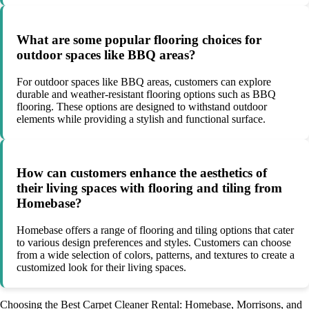
What are some popular flooring choices for
outdoor spaces like BBQ areas?
For outdoor spaces like BBQ areas, customers can explore
durable and weather-resistant flooring options such as BBQ
flooring. These options are designed to withstand outdoor
elements while providing a stylish and functional surface.
How can customers enhance the aesthetics of
their living spaces with flooring and tiling from
Homebase?
Homebase offers a range of flooring and tiling options that cater
to various design preferences and styles. Customers can choose
from a wide selection of colors, patterns, and textures to create a
customized look for their living spaces.
Choosing the Best Carpet Cleaner Rental: Homebase, Morrisons, and