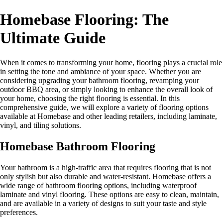
Homebase Flooring: The
Ultimate Guide
When it comes to transforming your home, flooring plays a crucial role
in setting the tone and ambiance of your space. Whether you are
considering upgrading your bathroom flooring, revamping your
outdoor BBQ area, or simply looking to enhance the overall look of
your home, choosing the right flooring is essential. In this
comprehensive guide, we will explore a variety of flooring options
available at Homebase and other leading retailers, including laminate,
vinyl, and tiling solutions.
Homebase Bathroom Flooring
Your bathroom is a high-traffic area that requires flooring that is not
only stylish but also durable and water-resistant. Homebase offers a
wide range of bathroom flooring options, including waterproof
laminate and vinyl flooring. These options are easy to clean, maintain,
and are available in a variety of designs to suit your taste and style
preferences.