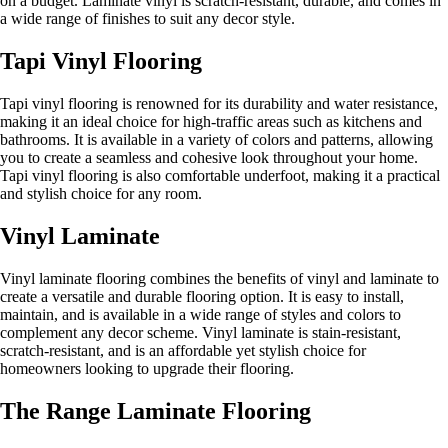
on a budget. Laminate vinyl is scratch-resistant, durable, and comes in
a wide range of finishes to suit any decor style.
Tapi Vinyl Flooring
Tapi vinyl flooring is renowned for its durability and water resistance,
making it an ideal choice for high-traffic areas such as kitchens and
bathrooms. It is available in a variety of colors and patterns, allowing
you to create a seamless and cohesive look throughout your home.
Tapi vinyl flooring is also comfortable underfoot, making it a practical
and stylish choice for any room.
Vinyl Laminate
Vinyl laminate flooring combines the benefits of vinyl and laminate to
create a versatile and durable flooring option. It is easy to install,
maintain, and is available in a wide range of styles and colors to
complement any decor scheme. Vinyl laminate is stain-resistant,
scratch-resistant, and is an affordable yet stylish choice for
homeowners looking to upgrade their flooring.
The Range Laminate Flooring