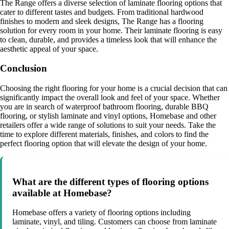
The Range offers a diverse selection of laminate flooring options that
cater to different tastes and budgets. From traditional hardwood
finishes to modern and sleek designs, The Range has a flooring
solution for every room in your home. Their laminate flooring is easy
to clean, durable, and provides a timeless look that will enhance the
aesthetic appeal of your space.
Conclusion
Choosing the right flooring for your home is a crucial decision that can
significantly impact the overall look and feel of your space. Whether
you are in search of waterproof bathroom flooring, durable BBQ
flooring, or stylish laminate and vinyl options, Homebase and other
retailers offer a wide range of solutions to suit your needs. Take the
time to explore different materials, finishes, and colors to find the
perfect flooring option that will elevate the design of your home.
What are the different types of flooring options
available at Homebase?
Homebase offers a variety of flooring options including
laminate, vinyl, and tiling. Customers can choose from laminate