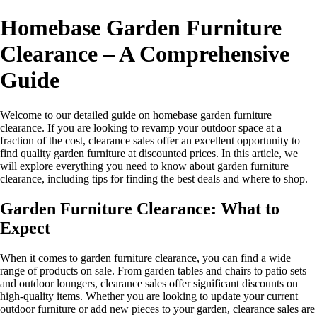
Homebase Garden Furniture
Clearance – A Comprehensive
Guide
Welcome to our detailed guide on homebase garden furniture
clearance. If you are looking to revamp your outdoor space at a
fraction of the cost, clearance sales offer an excellent opportunity to
find quality garden furniture at discounted prices. In this article, we
will explore everything you need to know about garden furniture
clearance, including tips for finding the best deals and where to shop.
Garden Furniture Clearance: What to
Expect
When it comes to garden furniture clearance, you can find a wide
range of products on sale. From garden tables and chairs to patio sets
and outdoor loungers, clearance sales offer significant discounts on
high-quality items. Whether you are looking to update your current
outdoor furniture or add new pieces to your garden, clearance sales are