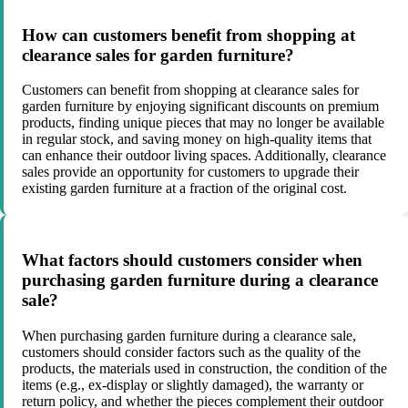
How can customers benefit from shopping at
clearance sales for garden furniture?
Customers can benefit from shopping at clearance sales for
garden furniture by enjoying significant discounts on premium
products, finding unique pieces that may no longer be available
in regular stock, and saving money on high-quality items that
can enhance their outdoor living spaces. Additionally, clearance
sales provide an opportunity for customers to upgrade their
existing garden furniture at a fraction of the original cost.
What factors should customers consider when
purchasing garden furniture during a clearance
sale?
When purchasing garden furniture during a clearance sale,
customers should consider factors such as the quality of the
products, the materials used in construction, the condition of the
items (e.g., ex-display or slightly damaged), the warranty or
return policy, and whether the pieces complement their outdoor