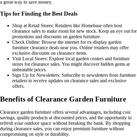
a great way to save money.
Tips for Finding the Best Deals
Shop at Retail Stores: Retailers like Homebase often host
clearance sales to make room for new stock. Keep an eye out for
promotions and discounts on garden furniture.
Check Online: Browse the internet for ex-display garden
furniture clearance deals near you. Online retailers may offer
exclusive discounts on clearance items.
Visit Local Stores: Explore local garden centers and furniture
stores for clearance sales. You might discover hidden gems at
unbeatable prices.
Sign Up for Newsletters: Subscribe to newsletters from furniture
retailers to receive updates on clearance sales and exclusive
offers.
Benefits of Clearance Garden Furniture
Clearance garden furniture offers several advantages, including cost
savings, quality products at discounted prices, and the opportunity to
refresh your outdoor space without breaking the bank. By shopping
during clearance sales, you can enjoy premium furniture without
compromising on style or durability.