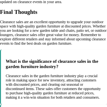
updated on clearance events in your area.
Final Thoughts
Clearance sales are an excellent opportunity to upgrade your outdoor
space with high-quality garden furniture at discounted prices. Whether
you are looking for a new garden table and chairs, patio set, or outdoor
loungers, clearance sales offer great value for money. Remember to
explore different retailers and stay informed about upcoming clearance
events to find the best deals on garden furniture.
What is the significance of clearance sales in the
garden furniture industry?
Clearance sales in the garden furniture industry play a crucial
role in making space for new inventory, attracting customers
with discounted prices, and clearing out seasonal or
discontinued items. These sales offer customers the opportunity
to purchase high-quality garden furniture at reduced prices,
making it a win-win situation for both retailers and consumers.