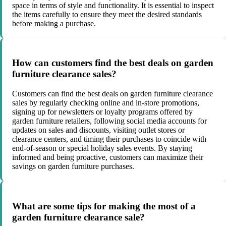
space in terms of style and functionality. It is essential to inspect
the items carefully to ensure they meet the desired standards
before making a purchase.
How can customers find the best deals on garden
furniture clearance sales?
Customers can find the best deals on garden furniture clearance
sales by regularly checking online and in-store promotions,
signing up for newsletters or loyalty programs offered by
garden furniture retailers, following social media accounts for
updates on sales and discounts, visiting outlet stores or
clearance centers, and timing their purchases to coincide with
end-of-season or special holiday sales events. By staying
informed and being proactive, customers can maximize their
savings on garden furniture purchases.
What are some tips for making the most of a
garden furniture clearance sale?