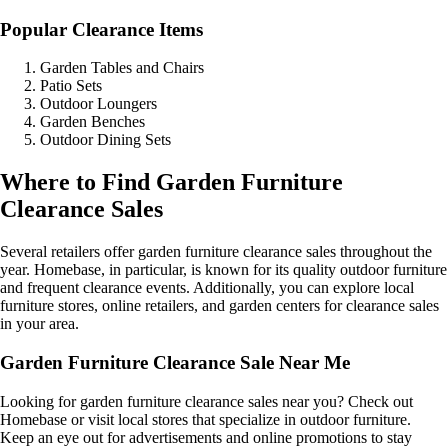
Popular Clearance Items
Garden Tables and Chairs
Patio Sets
Outdoor Loungers
Garden Benches
Outdoor Dining Sets
Where to Find Garden Furniture
Clearance Sales
Several retailers offer garden furniture clearance sales throughout the
year. Homebase, in particular, is known for its quality outdoor furniture
and frequent clearance events. Additionally, you can explore local
furniture stores, online retailers, and garden centers for clearance sales
in your area.
Garden Furniture Clearance Sale Near Me
Looking for garden furniture clearance sales near you? Check out
Homebase or visit local stores that specialize in outdoor furniture.
Keep an eye out for advertisements and online promotions to stay