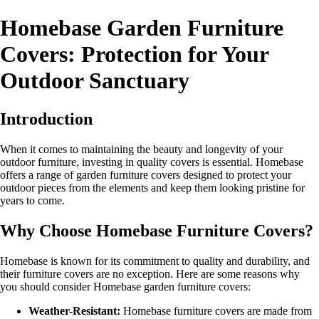
Homebase Garden Furniture
Covers: Protection for Your
Outdoor Sanctuary
Introduction
When it comes to maintaining the beauty and longevity of your
outdoor furniture, investing in quality covers is essential. Homebase
offers a range of garden furniture covers designed to protect your
outdoor pieces from the elements and keep them looking pristine for
years to come.
Why Choose Homebase Furniture Covers?
Homebase is known for its commitment to quality and durability, and
their furniture covers are no exception. Here are some reasons why
you should consider Homebase garden furniture covers:
Weather-Resistant:
Homebase furniture covers are made from