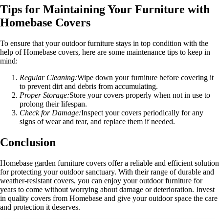
Tips for Maintaining Your Furniture with
Homebase Covers
To ensure that your outdoor furniture stays in top condition with the
help of Homebase covers, here are some maintenance tips to keep in
mind:
Regular Cleaning:
Wipe down your furniture before covering it
to prevent dirt and debris from accumulating.
Proper Storage:
Store your covers properly when not in use to
prolong their lifespan.
Check for Damage:
Inspect your covers periodically for any
signs of wear and tear, and replace them if needed.
Conclusion
Homebase garden furniture covers offer a reliable and efficient solution
for protecting your outdoor sanctuary. With their range of durable and
weather-resistant covers, you can enjoy your outdoor furniture for
years to come without worrying about damage or deterioration. Invest
in quality covers from Homebase and give your outdoor space the care
and protection it deserves.