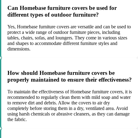
Can Homebase furniture covers be used for
different types of outdoor furniture?
Yes, Homebase furniture covers are versatile and can be used to
protect a wide range of outdoor furniture pieces, including
tables, chairs, sofas, and loungers. They come in various sizes
and shapes to accommodate different furniture styles and
dimensions.
How should Homebase furniture covers be
properly maintained to ensure their effectiveness?
To maintain the effectiveness of Homebase furniture covers, it is
recommended to regularly clean them with mild soap and water
to remove dirt and debris. Allow the covers to air dry
completely before storing them in a dry, ventilated area. Avoid
using harsh chemicals or abrasive cleaners, as they can damage
the fabric.