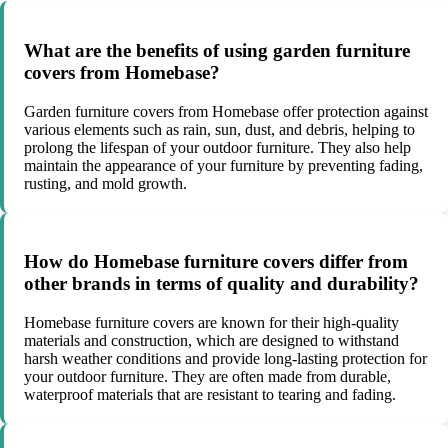
What are the benefits of using garden furniture
covers from Homebase?
Garden furniture covers from Homebase offer protection against
various elements such as rain, sun, dust, and debris, helping to
prolong the lifespan of your outdoor furniture. They also help
maintain the appearance of your furniture by preventing fading,
rusting, and mold growth.
How do Homebase furniture covers differ from
other brands in terms of quality and durability?
Homebase furniture covers are known for their high-quality
materials and construction, which are designed to withstand
harsh weather conditions and provide long-lasting protection for
your outdoor furniture. They are often made from durable,
waterproof materials that are resistant to tearing and fading.