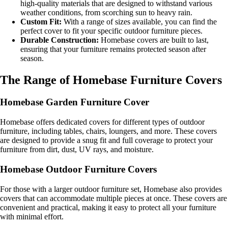
high-quality materials that are designed to withstand various
weather conditions, from scorching sun to heavy rain.
Custom Fit:
With a range of sizes available, you can find the
perfect cover to fit your specific outdoor furniture pieces.
Durable Construction:
Homebase covers are built to last,
ensuring that your furniture remains protected season after
season.
The Range of Homebase Furniture Covers
Homebase Garden Furniture Cover
Homebase offers dedicated covers for different types of outdoor
furniture, including tables, chairs, loungers, and more. These covers
are designed to provide a snug fit and full coverage to protect your
furniture from dirt, dust, UV rays, and moisture.
Homebase Outdoor Furniture Covers
For those with a larger outdoor furniture set, Homebase also provides
covers that can accommodate multiple pieces at once. These covers are
convenient and practical, making it easy to protect all your furniture
with minimal effort.