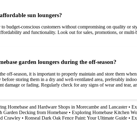
affordable sun loungers?
er to budget-conscious customers without compromising on quality or st
 affordability and functionality. Look out for sales, promotions, or multi
mebase garden loungers during the off-season?
 off-season, it is important to properly maintain and store them when n
 before storing them in a dry and well-ventilated area, preferably indo
ent damage or fading. Regularly check for any signs of wear and tear, 
ring Homebase and Hardware Shops in Morecambe and Lancaster
•
Ex
th Garden Decking from Homebase
•
Exploring Homebase Kitchen Wo
nd Crawley
•
Ronseal Dark Oak Fence Paint: Your Ultimate Guide
•
Ex