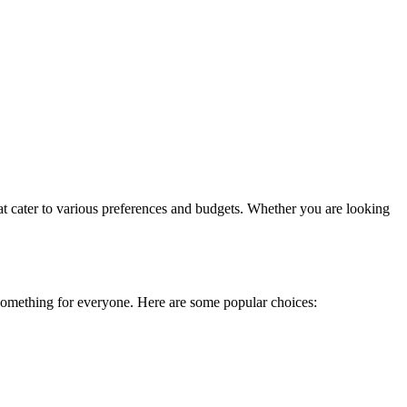
t cater to various preferences and budgets. Whether you are looking
s something for everyone. Here are some popular choices: