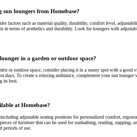
ing sun loungers from Homebase?
er factors such as material quality, durability, comfort level, adjustabi
fits in terms of aesthetics and durability. Look for loungers with adjust
lounger in a garden or outdoor space?
or outdoor space, consider placing it in a sunny spot with a good view,
hot days. To create a relaxing ambiance, complement your sun lounger w
 its best.
ailable at Homebase?
 including adjustable seating positions for personalized comfort, ergono
pieces of furniture that can be used for sunbathing, reading, napping, o
d periods of use.