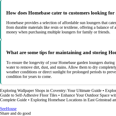
How does Homebase cater to customers looking for 
Homebase provides a selection of affordable sun loungers that cat
from durable materials like resin or textilene, offering a balance of
money when purchasing multiple loungers for family or friends.
What are some tips for maintaining and storing Ho
To ensure the longevity of your Homebase garden loungers during the
water to remove dirt, dust, and stains. Allow them to dry completely
weather conditions or direct sunlight for prolonged periods to prev
condition for years to come.
Exploring Wallpaper Shops in Coventry: Your Ultimate Guide
•
Explo
Guide to Self-Adhesive Floor Tiles
•
Enhance Your Outdoor Space wi
Complete Guide
•
Exploring Homebase Locations in East Grinstead a
SeeHouse
Share and do good