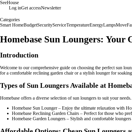
SeeHouse
Log in
Get access
Newsletter
Categories
Smart Home
Budget
Security
Service
Temperature
Energy
Lamps
Move
Fa
Homebase Sun Loungers: Your G
Introduction
Welcome to our comprehensive guide on choosing the perfect sun lounge
for a comfortable reclining garden chair or a stylish lounger for soak
Types of Sun Loungers Available at Homeb
Homebase offers a diverse selection of sun loungers to suit your needs
Homebase Sun Lounger – Enjoy the ultimate relaxation with Ho
Homebase Reclining Garden Chairs – Perfect for those who prefer
Homebase Garden Loungers – Stylish and comfortable loungers t
Affordable Options: Cheap Sun Loungers 