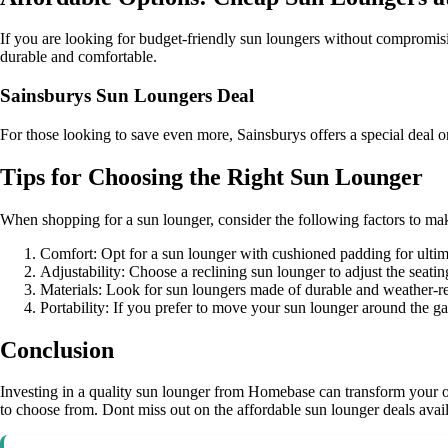
If you are looking for budget-friendly sun loungers without compromisi
durable and comfortable.
Sainsburys Sun Loungers Deal
For those looking to save even more, Sainsburys offers a special deal o
Tips for Choosing the Right Sun Lounger
When shopping for a sun lounger, consider the following factors to ma
Comfort: Opt for a sun lounger with cushioned padding for ultim
Adjustability: Choose a reclining sun lounger to adjust the seati
Materials: Look for sun loungers made of durable and weather-res
Portability: If you prefer to move your sun lounger around the ga
Conclusion
Investing in a quality sun lounger from Homebase can transform your ou
to choose from. Dont miss out on the affordable sun lounger deals avail