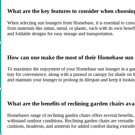
What are the key features to consider when choos
When selecting sun loungers from Homebase, it is essential to consid
from materials like rattan, metal, or plastic, each with its own bene
and foldable designs for easy storage and transportation.
How can one make the most of their Homebase sun 
To maximize the enjoyment of your Homebase sun lounger in a garden 
tray for convenience, along with a parasol or canopy for shade on 
and maintain your lounger to prolong its lifespan and keep it looking
What are the benefits of reclining garden chairs av
Homebases range of reclining garden chairs offers several benefits,
withstand outdoor conditions. Reclining garden chairs are versatile 
cushions, headrests, and armrests for added comfort during extende