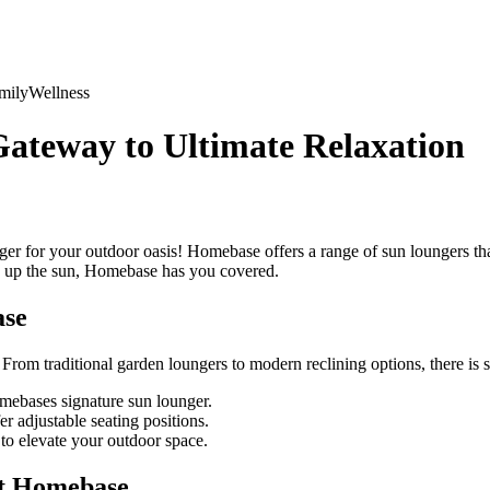
mily
Wellness
ateway to Ultimate Relaxation
r for your outdoor oasis! Homebase offers a range of sun loungers tha
ing up the sun, Homebase has you covered.
ase
. From traditional garden loungers to modern reclining options, there i
mebases signature sun lounger.
 adjustable seating positions.
o elevate your outdoor space.
at Homebase