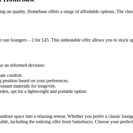
ng on quality, Homebase offers a range of affordable options. The chea
n sun loungers – 2 for £45. This unbeatable offer allows you to stock u
ke an informed decision:
ate comfort.
ng position based on your preferences.
istant materials for longevity.
rden, opt for a lightweight and portable option.
tdoor space into a relaxing retreat. Whether you prefer a classic loun
able, including the enticing offer from Sainsburys. Choose your perfect