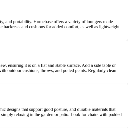
lity, and portability. Homebase offers a variety of loungers made
able backrests and cushions for added comfort, as well as lightweight
 ensuring it is on a flat and stable surface. Add a side table or
ith outdoor cushions, throws, and potted plants. Regularly clean
mic designs that support good posture, and durable materials that
r simply relaxing in the garden or patio. Look for chairs with padded