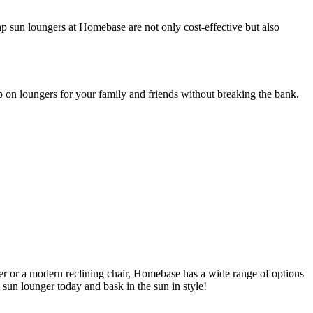
p sun loungers at Homebase are not only cost-effective but also
p on loungers for your family and friends without breaking the bank.
ger or a modern reclining chair, Homebase has a wide range of options
 sun lounger today and bask in the sun in style!