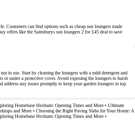
yle. Customers can find options such as cheap sun loungers made
-buy offers like the Sainsburys sun loungers 2 for £45 deal to save
ot in use. Start by cleaning the loungers with a mild detergent and
ors or under a protective cover. Avoid exposing the loungers to harsh
and address any issues promptly to keep your garden loungers in top
ploring Homebase Hexham: Opening Times and More
•
Ultimate
rktops and More
•
Choosing the Right Paving Slabs for Your Home: A
ploring Homebase Hexham: Opening Times and More
•