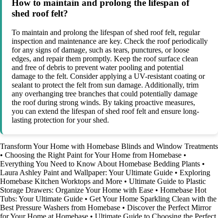
How to maintain and prolong the lifespan of
shed roof felt?
To maintain and prolong the lifespan of shed roof felt, regular
inspection and maintenance are key. Check the roof periodically
for any signs of damage, such as tears, punctures, or loose
edges, and repair them promptly. Keep the roof surface clean
and free of debris to prevent water pooling and potential
damage to the felt. Consider applying a UV-resistant coating or
sealant to protect the felt from sun damage. Additionally, trim
any overhanging tree branches that could potentially damage
the roof during strong winds. By taking proactive measures,
you can extend the lifespan of shed roof felt and ensure long-
lasting protection for your shed.
Transform Your Home with Homebase Blinds and Window Treatments
•
Choosing the Right Paint for Your Home from Homebase
•
Everything You Need to Know About Homebase Bedding Plants
•
Laura Ashley Paint and Wallpaper: Your Ultimate Guide
•
Exploring
Homebase Kitchen Worktops and More
•
Ultimate Guide to Plastic
Storage Drawers: Organize Your Home with Ease
•
Homebase Hot
Tubs: Your Ultimate Guide
•
Get Your Home Sparkling Clean with the
Best Pressure Washers from Homebase
•
Discover the Perfect Mirror
for Your Home at Homebase
•
Ultimate Guide to Choosing the Perfect