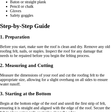
Baton or straight plank
Pencil or chalk
Gloves
Safety goggles
Step-by-Step Guide
1. Preparation
Before you start, make sure the roof is clean and dry. Remove any old
roofing felt, nails, or staples. Inspect the roof for any damage that
needs to be repaired before you begin the felting process.
2. Measuring and Cutting
Measure the dimensions of your roof and cut the roofing felt to the
appropriate size, allowing for a slight overhang on all sides to ensure
water runoff.
3. Starting at the Bottom
Begin at the bottom edge of the roof and unroll the first strip of felt,
ensuring it is straight and aligned with the edge of the roof. Secure the