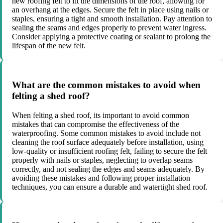
new roofing felt to fit the dimensions of the roof, allowing for
an overhang at the edges. Secure the felt in place using nails or
staples, ensuring a tight and smooth installation. Pay attention to
sealing the seams and edges properly to prevent water ingress.
Consider applying a protective coating or sealant to prolong the
lifespan of the new felt.
What are the common mistakes to avoid when
felting a shed roof?
When felting a shed roof, its important to avoid common
mistakes that can compromise the effectiveness of the
waterproofing. Some common mistakes to avoid include not
cleaning the roof surface adequately before installation, using
low-quality or insufficient roofing felt, failing to secure the felt
properly with nails or staples, neglecting to overlap seams
correctly, and not sealing the edges and seams adequately. By
avoiding these mistakes and following proper installation
techniques, you can ensure a durable and watertight shed roof.