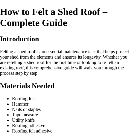
How to Felt a Shed Roof –
Complete Guide
Introduction
Felting a shed roof is an essential maintenance task that helps protect
your shed from the elements and ensures its longevity. Whether you
are refelting a shed roof for the first time or looking to re-felt an
existing roof, this comprehensive guide will walk you through the
process step by step.
Materials Needed
Roofing felt
Hammer
Nails or staples
Tape measure
Utility knife
Roofing adhesive
Roofing felt adhesive