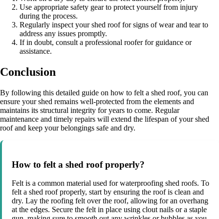
Use appropriate safety gear to protect yourself from injury
during the process.
Regularly inspect your shed roof for signs of wear and tear to
address any issues promptly.
If in doubt, consult a professional roofer for guidance or
assistance.
Conclusion
By following this detailed guide on how to felt a shed roof, you can
ensure your shed remains well-protected from the elements and
maintains its structural integrity for years to come. Regular
maintenance and timely repairs will extend the lifespan of your shed
roof and keep your belongings safe and dry.
How to felt a shed roof properly?
Felt is a common material used for waterproofing shed roofs. To
felt a shed roof properly, start by ensuring the roof is clean and
dry. Lay the roofing felt over the roof, allowing for an overhang
at the edges. Secure the felt in place using clout nails or a staple
gun, making sure to smooth out any wrinkles or bubbles as you