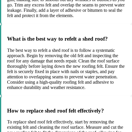
go. Trim any excess felt and overlap the seams to prevent water
leakage. Finally, add a layer of adhesive or bitumen to seal the
felt and protect it from the elements.
What is the best way to refelt a shed roof?
The best way to refelt a shed roof is to follow a systematic
approach. Begin by removing the old felt and inspecting the
roof for any damage that needs repair. Clean the roof surface
thoroughly before laying down the new roofing felt. Ensure the
felt is securely fixed in place with nails or staples, and pay
attention to overlapping seams to prevent water penetration.
Consider using a high-quality roofing felt and adhesive to
enhance durability and weather resistance.
How to replace shed roof felt effectively?
To replace shed roof felt effectively, start by removing the
existing felt and cleaning the roof surface. Measure and cut the