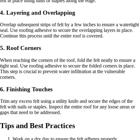
felt in place using nails or staples along the edge.
4. Layering and Overlapping
Overlap subsequent strips of felt by a few inches to ensure a watertight
seal. Use roofing adhesive to secure the overlapping layers in place.
Continue this process until the entire roof is covered.
5. Roof Corners
When reaching the corners of the roof, fold the felt neatly to ensure a
tight seal. Use roofing adhesive to secure the folded corners in place.
This step is crucial to prevent water infiltration at the vulnerable
corners.
6. Finishing Touches
Trim any excess felt using a utility knife and secure the edges of the
felt with nails or staples. Inspect the entire roof for any loose areas or
gaps that need to be addressed.
Tips and Best Practices
Work on a dry day to ensure the felt adheres properly.