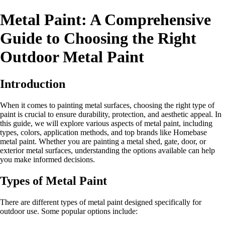
Metal Paint: A Comprehensive
Guide to Choosing the Right
Outdoor Metal Paint
Introduction
When it comes to painting metal surfaces, choosing the right type of
paint is crucial to ensure durability, protection, and aesthetic appeal. In
this guide, we will explore various aspects of metal paint, including
types, colors, application methods, and top brands like Homebase
metal paint. Whether you are painting a metal shed, gate, door, or
exterior metal surfaces, understanding the options available can help
you make informed decisions.
Types of Metal Paint
There are different types of metal paint designed specifically for
outdoor use. Some popular options include: