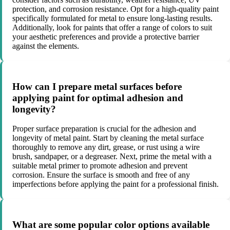
protection, and corrosion resistance. Opt for a high-quality paint
specifically formulated for metal to ensure long-lasting results.
Additionally, look for paints that offer a range of colors to suit
your aesthetic preferences and provide a protective barrier
against the elements.
How can I prepare metal surfaces before
applying paint for optimal adhesion and
longevity?
Proper surface preparation is crucial for the adhesion and
longevity of metal paint. Start by cleaning the metal surface
thoroughly to remove any dirt, grease, or rust using a wire
brush, sandpaper, or a degreaser. Next, prime the metal with a
suitable metal primer to promote adhesion and prevent
corrosion. Ensure the surface is smooth and free of any
imperfections before applying the paint for a professional finish.
What are some popular color options available