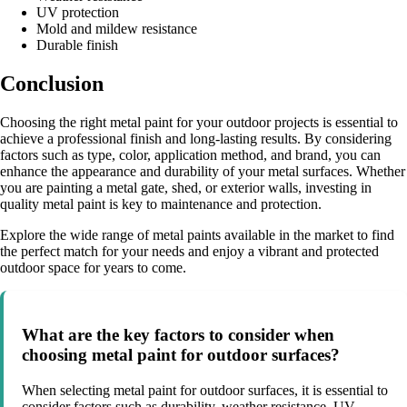
UV protection
Mold and mildew resistance
Durable finish
Conclusion
Choosing the right metal paint for your outdoor projects is essential to
achieve a professional finish and long-lasting results. By considering
factors such as type, color, application method, and brand, you can
enhance the appearance and durability of your metal surfaces. Whether
you are painting a metal gate, shed, or exterior walls, investing in
quality metal paint is key to maintenance and protection.
Explore the wide range of metal paints available in the market to find
the perfect match for your needs and enjoy a vibrant and protected
outdoor space for years to come.
What are the key factors to consider when
choosing metal paint for outdoor surfaces?
When selecting metal paint for outdoor surfaces, it is essential to
consider factors such as durability, weather resistance, UV