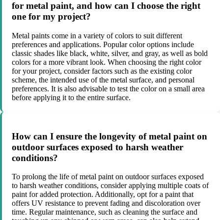
for metal paint, and how can I choose the right
one for my project?
Metal paints come in a variety of colors to suit different
preferences and applications. Popular color options include
classic shades like black, white, silver, and gray, as well as bold
colors for a more vibrant look. When choosing the right color
for your project, consider factors such as the existing color
scheme, the intended use of the metal surface, and personal
preferences. It is also advisable to test the color on a small area
before applying it to the entire surface.
How can I ensure the longevity of metal paint on
outdoor surfaces exposed to harsh weather
conditions?
To prolong the life of metal paint on outdoor surfaces exposed
to harsh weather conditions, consider applying multiple coats of
paint for added protection. Additionally, opt for a paint that
offers UV resistance to prevent fading and discoloration over
time. Regular maintenance, such as cleaning the surface and