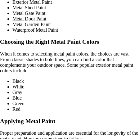
Exterior Metal Paint
Metal Shed Paint
Metal Gate Paint
Metal Door Paint
Metal Garden Paint
Waterproof Metal Paint
Choosing the Right Metal Paint Colors
When it comes to selecting metal paint colors, the choices are vast.
From classic shades to bold hues, you can find a color that
complements your outdoor space. Some popular exterior metal paint
colors include:
Black
White
Gray
Blue
Green
Red
Applying Metal Paint
Proper preparation and application are essential for the longevity of the
metal paint. Here are some steps to follow: