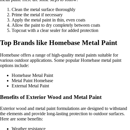
Clean the metal surface thoroughly
Prime the metal if necessary
Apply the metal paint in thin, even coats
Allow the paint to dry completely between coats
Topcoat with a clear sealer for added protection
Top Brands like Homebase Metal Paint
Homebase offers a range of high-quality metal paints suitable for
various outdoor applications. Some popular Homebase metal paint
options include:
Homebase Metal Paint
Metal Paint Homebase
External Metal Paint
Benefits of Exterior Wood and Metal Paint
Exterior wood and metal paint formulations are designed to withstand
the elements and provide long-lasting protection to outdoor surfaces.
Here are some benefits:
Weather resistance