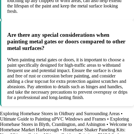
touching up any chipped or worn areas, can also help extend
the lifespan of the paint and keep the metal surface looking
fresh.
Are there any special considerations when
painting metal gates or doors compared to other
metal surfaces?
When painting metal gates or doors, it is important to choose a
paint specifically designed for high-traffic areas to withstand
frequent use and potential impact. Ensure the surface is clean
and free of rust or corrosion before painting, and consider
adding a clear topcoat for extra protection against scratches and
abrasions. Pay attention to details such as hinges and handles,
and take the necessary precautions to prevent overspray or drips
for a professional and long-lasting finish.
Exploring Homebase Stores in Oldbury and Surrounding Areas
•
Ultimate Guide to Painting uPVC Windows and Frames
•
Exploring
Homebase Stores in Blyth, Cramlington, and Ashington
•
Welcome to
Homebase Market Harborough
•
Homebase Shaker Paneling Kits: