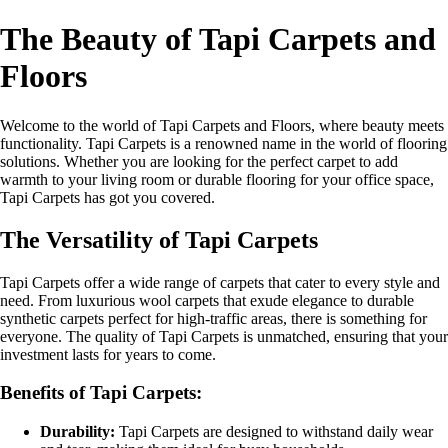
The Beauty of Tapi Carpets and
Floors
Welcome to the world of Tapi Carpets and Floors, where beauty meets
functionality. Tapi Carpets is a renowned name in the world of flooring
solutions. Whether you are looking for the perfect carpet to add
warmth to your living room or durable flooring for your office space,
Tapi Carpets has got you covered.
The Versatility of Tapi Carpets
Tapi Carpets offer a wide range of carpets that cater to every style and
need. From luxurious wool carpets that exude elegance to durable
synthetic carpets perfect for high-traffic areas, there is something for
everyone. The quality of Tapi Carpets is unmatched, ensuring that your
investment lasts for years to come.
Benefits of Tapi Carpets:
Durability:
Tapi Carpets are designed to withstand daily wear