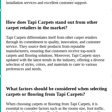
installation services and excellent customer support.
How does Tapi Carpets stand out from other
carpet retailers in the market?
Tapi Carpets differentiates itself from other carpet retailers
through its commitment to quality, innovation, and customer
service. They source their products from reputable
manufacturers, ensuring that customers receive top-notch
carpets and flooring solutions. Moreover, Tapi Carpets stays
updated with the latest trends in the industry, offering a diverse
selection of styles, colors, and materials to cater to various
preferences and needs.
What factors should be considered when selecting
carpets or flooring from Tapi Carpets?
When choosing carpets or flooring from Tapi Carpets, it is
essential to consider factors such as the rooms size, foot traffic,