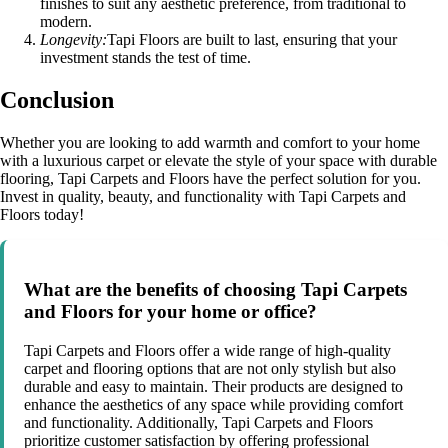
finishes to suit any aesthetic preference, from traditional to
modern.
Longevity:
Tapi Floors are built to last, ensuring that your
investment stands the test of time.
Conclusion
Whether you are looking to add warmth and comfort to your home
with a luxurious carpet or elevate the style of your space with durable
flooring, Tapi Carpets and Floors have the perfect solution for you.
Invest in quality, beauty, and functionality with Tapi Carpets and
Floors today!
What are the benefits of choosing Tapi Carpets
and Floors for your home or office?
Tapi Carpets and Floors offer a wide range of high-quality
carpet and flooring options that are not only stylish but also
durable and easy to maintain. Their products are designed to
enhance the aesthetics of any space while providing comfort
and functionality. Additionally, Tapi Carpets and Floors
prioritize customer satisfaction by offering professional