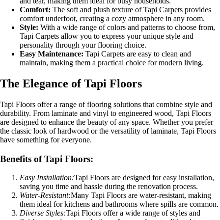
and tear, making them ideal for busy households.
Comfort:
The soft and plush texture of Tapi Carpets provides
comfort underfoot, creating a cozy atmosphere in any room.
Style:
With a wide range of colors and patterns to choose from,
Tapi Carpets allow you to express your unique style and
personality through your flooring choice.
Easy Maintenance:
Tapi Carpets are easy to clean and
maintain, making them a practical choice for modern living.
The Elegance of Tapi Floors
Tapi Floors offer a range of flooring solutions that combine style and
durability. From laminate and vinyl to engineered wood, Tapi Floors
are designed to enhance the beauty of any space. Whether you prefer
the classic look of hardwood or the versatility of laminate, Tapi Floors
have something for everyone.
Benefits of Tapi Floors:
Easy Installation:
Tapi Floors are designed for easy installation,
saving you time and hassle during the renovation process.
Water-Resistant:
Many Tapi Floors are water-resistant, making
them ideal for kitchens and bathrooms where spills are common.
Diverse Styles:
Tapi Floors offer a wide range of styles and