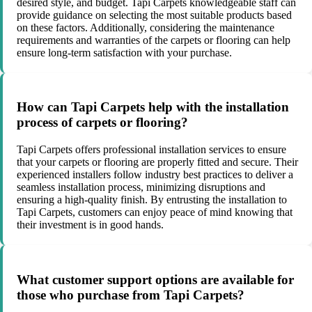
desired style, and budget. Tapi Carpets knowledgeable staff can
provide guidance on selecting the most suitable products based
on these factors. Additionally, considering the maintenance
requirements and warranties of the carpets or flooring can help
ensure long-term satisfaction with your purchase.
How can Tapi Carpets help with the installation
process of carpets or flooring?
Tapi Carpets offers professional installation services to ensure
that your carpets or flooring are properly fitted and secure. Their
experienced installers follow industry best practices to deliver a
seamless installation process, minimizing disruptions and
ensuring a high-quality finish. By entrusting the installation to
Tapi Carpets, customers can enjoy peace of mind knowing that
their investment is in good hands.
What customer support options are available for
those who purchase from Tapi Carpets?