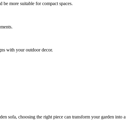
ld be more suitable for compact spaces.
ements.
igns with your outdoor decor.
rden sofa, choosing the right piece can transform your garden into a