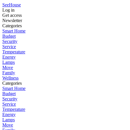
SeeHouse
Log in
Get access
Newsletter
Categories
Smart Home
Budget
Security
Service
Temperature
Energy
Lamps
Move
Family
Wellness
Categories
Smart Home
Budget
Security
Service
Temperature
Energy
Lamps
Move