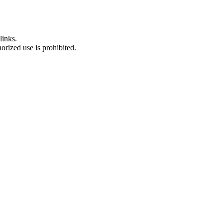
links.
rized use is prohibited.