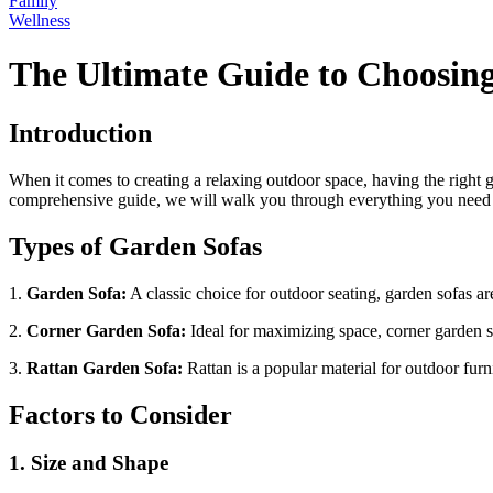
Family
Wellness
The Ultimate Guide to Choosing
Introduction
When it comes to creating a relaxing outdoor space, having the right g
comprehensive guide, we will walk you through everything you need to
Types of Garden Sofas
1.
Garden Sofa:
A classic choice for outdoor seating, garden sofas are
2.
Corner Garden Sofa:
Ideal for maximizing space, corner garden so
3.
Rattan Garden Sofa:
Rattan is a popular material for outdoor furni
Factors to Consider
1. Size and Shape