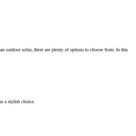
n outdoor sofas, there are plenty of options to choose from. In this
s a stylish choice.