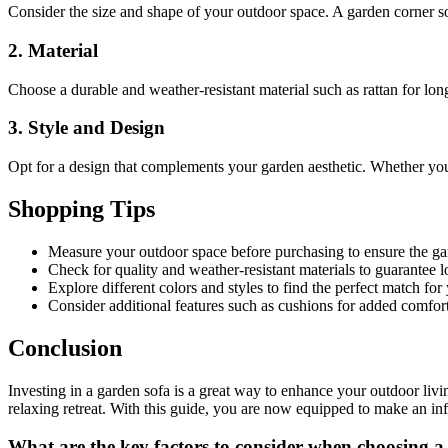
Consider the size and shape of your outdoor space. A garden corner so
2. Material
Choose a durable and weather-resistant material such as rattan for lon
3. Style and Design
Opt for a design that complements your garden aesthetic. Whether you p
Shopping Tips
Measure your outdoor space before purchasing to ensure the gard
Check for quality and weather-resistant materials to guarantee l
Explore different colors and styles to find the perfect match for
Consider additional features such as cushions for added comfort
Conclusion
Investing in a garden sofa is a great way to enhance your outdoor livi
relaxing retreat. With this guide, you are now equipped to make an inf
What are the key factors to consider when choosing a