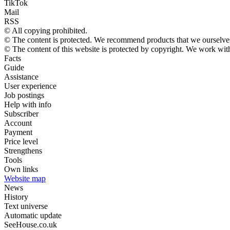
TikTok
Mail
RSS
© All copying prohibited.
© The content is protected. We recommend products that we ourselves
© The content of this website is protected by copyright. We work wi
Facts
Guide
Assistance
User experience
Job postings
Help with info
Subscriber
Account
Payment
Price level
Strengthens
Tools
Own links
Website map
News
History
Text universe
Automatic update
SeeHouse.co.uk