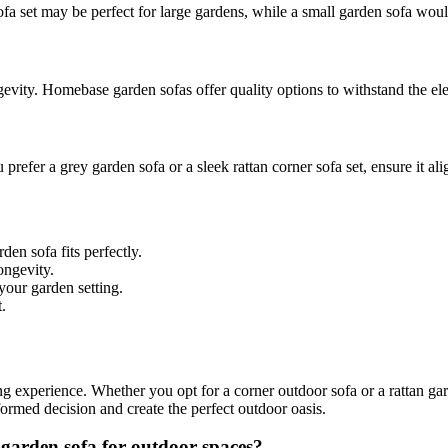
fa set may be perfect for large gardens, while a small garden sofa wou
gevity. Homebase garden sofas offer quality options to withstand the el
refer a grey garden sofa or a sleek rattan corner sofa set, ensure it al
en sofa fits perfectly.
ongevity.
 your garden setting.
.
ng experience. Whether you opt for a corner outdoor sofa or a rattan ga
ormed decision and create the perfect outdoor oasis.
 garden sofa for outdoor spaces?