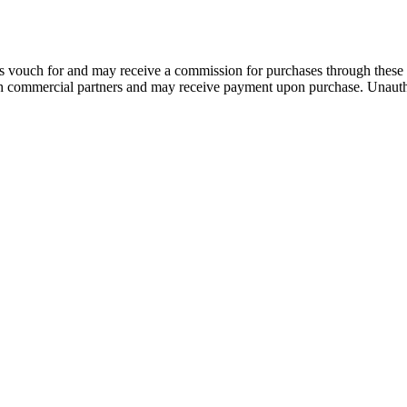
 vouch for and may receive a commission for purchases through these 
th commercial partners and may receive payment upon purchase. Unautho