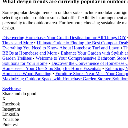
What design trends are currently popular in outdoor
Some popular design trends in outdoor sofas include modular configura
selecting modular outdoor sofas that offer flexibility in arrangement 
personality to the outdoor area. Furthermore, choosing sustainable mat
design.
Discovering Homebase: Your Go-To Destination for All Things DIY
Times, and More
•
Ultimate Guide to Finding the Best Compost Dea
Everything You Need to Know About Homebase Turf and Lawn
•
Th
BBQs at Homebase and More
•
Enhance Your Garden with Stylish a
Garden Trellises
•
Welcome to Your Comprehensive Bathroom Store
Solutions for Your Home
•
Discover the Convenience of Homebase Cl
Homebase – Your One-Stop Shop for Home Essentials
•
Enhancing Y
Homebase Wood Panelling
•
Furniture Stores Near Me – Your Comp
Maximizing Outdoor Space with Homebase Garden Storage Solution
SeeHouse
Share and do good
X
Facebook
Instagram
LinkedIn
YouTube
Pinterest