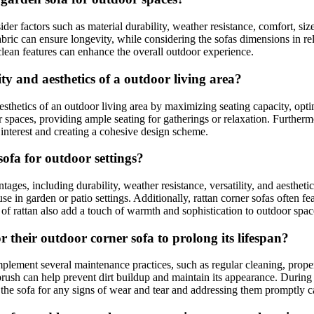
sider factors such as material durability, weather resistance, comfort, s
fabric can ensure longevity, while considering the sofas dimensions in rel
lean features can enhance the overall outdoor experience.
y and aesthetics of a outdoor living area?
esthetics of an outdoor living area by maximizing seating capacity, opti
r spaces, providing ample seating for gatherings or relaxation. Furthermo
 interest and creating a cohesive design scheme.
ofa for outdoor settings?
ntages, including durability, weather resistance, versatility, and aesthet
se in garden or patio settings. Additionally, rattan corner sofas often f
 of rattan also add a touch of warmth and sophistication to outdoor spac
their outdoor corner sofa to prolong its lifespan?
plement several maintenance practices, such as regular cleaning, prope
 brush can help prevent dirt buildup and maintain its appearance. During 
the sofa for any signs of wear and tear and addressing them promptly can