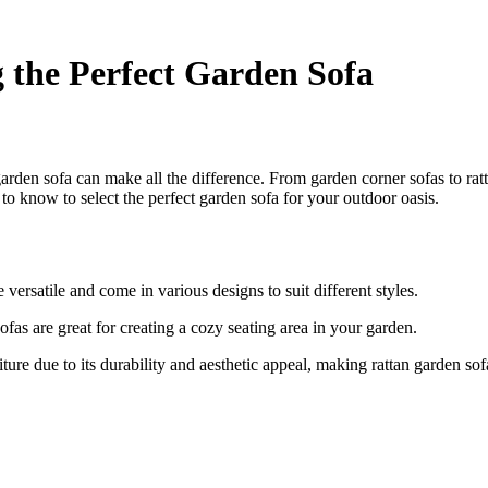
 the Perfect Garden Sofa
arden sofa can make all the difference. From garden corner sofas to ratta
 know to select the perfect garden sofa for your outdoor oasis.
 versatile and come in various designs to suit different styles.
fas are great for creating a cozy seating area in your garden.
ture due to its durability and aesthetic appeal, making rattan garden sofa