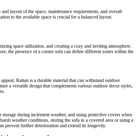
ize and layout of the space, maintenance requirements, and overall
ation to the available space is crucial for a balanced layout.
mizing space utilization, and creating a cozy and inviting atmosphere.
re, the presence of a corner sofa can define different zones within the
ic appeal. Rattan is a durable material that can withstand outdoor
eature a versatile design that complements various outdoor decor styles,
es.
r storage during inclement weather, and using protective covers when
harsh weather conditions, storing the sofa in a covered area or using a
 prevent further deterioration and extend its longevity.