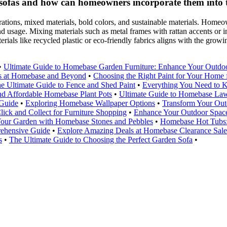
 sofas and how can homeowners incorporate them into 
tions, mixed materials, bold colors, and sustainable materials. Homeow
and usage. Mixing materials such as metal frames with rattan accents or i
erials like recycled plastic or eco-friendly fabrics aligns with the gr
•
Ultimate Guide to Homebase Garden Furniture: Enhance Your Outdo
ls at Homebase and Beyond
•
Choosing the Right Paint for Your Hom
e Ultimate Guide to Fence and Shed Paint
•
Everything You Need to 
nd Affordable Homebase Plant Pots
•
Ultimate Guide to Homebase La
 Guide
•
Exploring Homebase Wallpaper Options
•
Transform Your Out
ick and Collect for Furniture Shopping
•
Enhance Your Outdoor Space
our Garden with Homebase Stones and Pebbles
•
Homebase Hot Tubs:
rehensive Guide
•
Explore Amazing Deals at Homebase Clearance Sale
s
•
The Ultimate Guide to Choosing the Perfect Garden Sofa
•