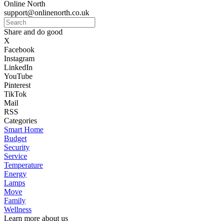
Online North
support@onlinenorth.co.uk
Share and do good
X
Facebook
Instagram
LinkedIn
YouTube
Pinterest
TikTok
Mail
RSS
Categories
Smart Home
Budget
Security
Service
Temperature
Energy
Lamps
Move
Family
Wellness
Learn more about us