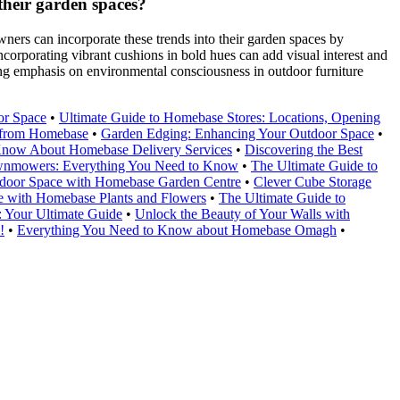
their garden spaces?
ners can incorporate these trends into their garden spaces by
ncorporating vibrant cushions in bold hues can add visual interest and
owing emphasis on environmental consciousness in outdoor furniture
or Space
•
Ultimate Guide to Homebase Stores: Locations, Opening
e from Homebase
•
Garden Edging: Enhancing Your Outdoor Space
•
Know About Homebase Delivery Services
•
Discovering the Best
wnmowers: Everything You Need to Know
•
The Ultimate Guide to
door Space with Homebase Garden Centre
•
Clever Cube Storage
 with Homebase Plants and Flowers
•
The Ultimate Guide to
 Your Ultimate Guide
•
Unlock the Beauty of Your Walls with
!
•
Everything You Need to Know about Homebase Omagh
•