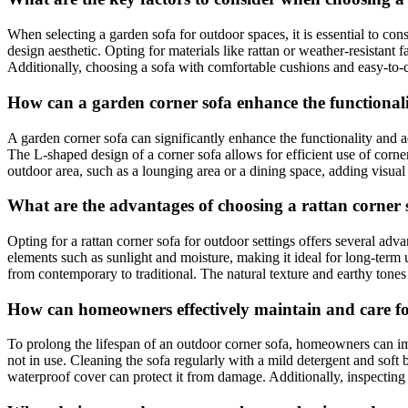
When selecting a garden sofa for outdoor spaces, it is essential to con
design aesthetic. Opting for materials like rattan or weather-resistant 
Additionally, choosing a sofa with comfortable cushions and easy-to-c
How can a garden corner sofa enhance the functionalit
A garden corner sofa can significantly enhance the functionality and a
The L-shaped design of a corner sofa allows for efficient use of corne
outdoor area, such as a lounging area or a dining space, adding visual
What are the advantages of choosing a rattan corner s
Opting for a rattan corner sofa for outdoor settings offers several adva
elements such as sunlight and moisture, making it ideal for long-term u
from contemporary to traditional. The natural texture and earthy tones
How can homeowners effectively maintain and care for 
To prolong the lifespan of an outdoor corner sofa, homeowners can im
not in use. Cleaning the sofa regularly with a mild detergent and soft
waterproof cover can protect it from damage. Additionally, inspecting 