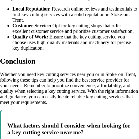
Local Reputation:
Research online reviews and testimonials to
find key cutting services with a solid reputation in Stoke-on-
Trent.
Customer Service:
Opt for key cutting shops that offer
excellent customer service and prioritize customer satisfaction.
Quality of Work:
Ensure that the key cutting service you
choose uses high-quality materials and machinery for precise
key duplication.
Conclusion
Whether you need key cutting services near you or in Stoke-on-Trent,
following these tips can help you find the best service provider for
your needs. Remember to prioritize convenience, affordability, and
quality when selecting a key cutting service. With the right information
and guidance, you can easily locate reliable key cutting services that
meet your requirements.
What factors should I consider when looking for
a key cutting service near me?