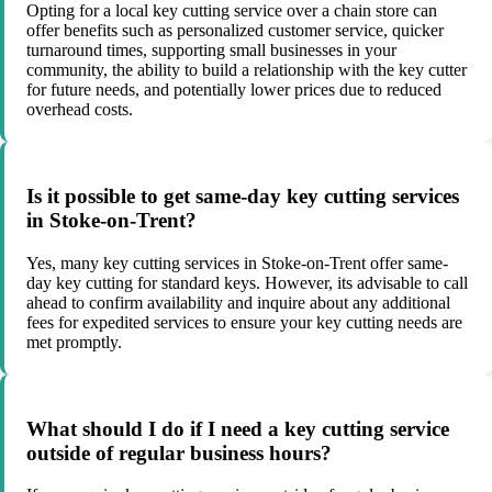
Opting for a local key cutting service over a chain store can
offer benefits such as personalized customer service, quicker
turnaround times, supporting small businesses in your
community, the ability to build a relationship with the key cutter
for future needs, and potentially lower prices due to reduced
overhead costs.
Is it possible to get same-day key cutting services
in Stoke-on-Trent?
Yes, many key cutting services in Stoke-on-Trent offer same-
day key cutting for standard keys. However, its advisable to call
ahead to confirm availability and inquire about any additional
fees for expedited services to ensure your key cutting needs are
met promptly.
What should I do if I need a key cutting service
outside of regular business hours?