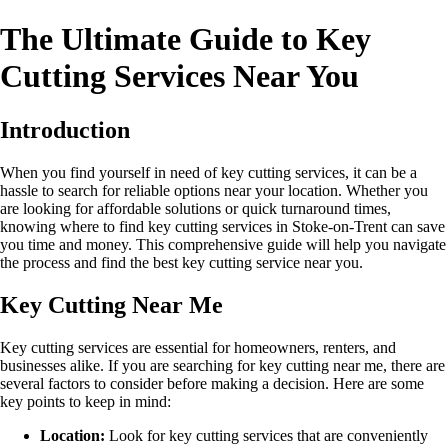
The Ultimate Guide to Key
Cutting Services Near You
Introduction
When you find yourself in need of key cutting services, it can be a
hassle to search for reliable options near your location. Whether you
are looking for affordable solutions or quick turnaround times,
knowing where to find key cutting services in Stoke-on-Trent can save
you time and money. This comprehensive guide will help you navigate
the process and find the best key cutting service near you.
Key Cutting Near Me
Key cutting services are essential for homeowners, renters, and
businesses alike. If you are searching for key cutting near me, there are
several factors to consider before making a decision. Here are some
key points to keep in mind:
Location:
Look for key cutting services that are conveniently