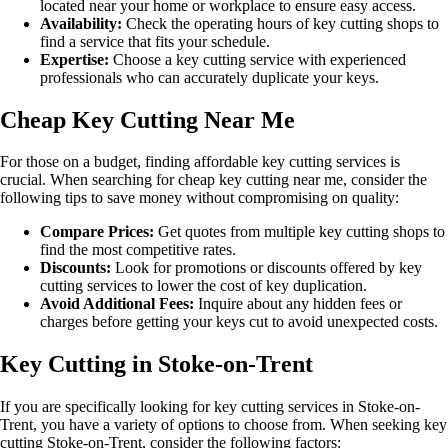
located near your home or workplace to ensure easy access.
Availability:
Check the operating hours of key cutting shops to
find a service that fits your schedule.
Expertise:
Choose a key cutting service with experienced
professionals who can accurately duplicate your keys.
Cheap Key Cutting Near Me
For those on a budget, finding affordable key cutting services is
crucial. When searching for cheap key cutting near me, consider the
following tips to save money without compromising on quality:
Compare Prices:
Get quotes from multiple key cutting shops to
find the most competitive rates.
Discounts:
Look for promotions or discounts offered by key
cutting services to lower the cost of key duplication.
Avoid Additional Fees:
Inquire about any hidden fees or
charges before getting your keys cut to avoid unexpected costs.
Key Cutting in Stoke-on-Trent
If you are specifically looking for key cutting services in Stoke-on-
Trent, you have a variety of options to choose from. When seeking key
cutting Stoke-on-Trent, consider the following factors: