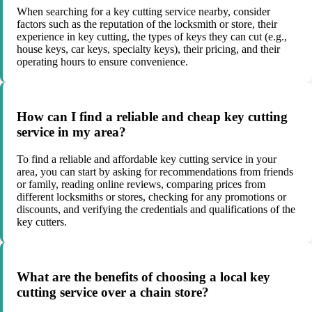
When searching for a key cutting service nearby, consider
factors such as the reputation of the locksmith or store, their
experience in key cutting, the types of keys they can cut (e.g.,
house keys, car keys, specialty keys), their pricing, and their
operating hours to ensure convenience.
How can I find a reliable and cheap key cutting
service in my area?
To find a reliable and affordable key cutting service in your
area, you can start by asking for recommendations from friends
or family, reading online reviews, comparing prices from
different locksmiths or stores, checking for any promotions or
discounts, and verifying the credentials and qualifications of the
key cutters.
What are the benefits of choosing a local key
cutting service over a chain store?