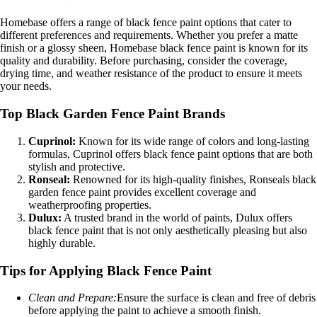
Homebase offers a range of black fence paint options that cater to
different preferences and requirements. Whether you prefer a matte
finish or a glossy sheen, Homebase black fence paint is known for its
quality and durability. Before purchasing, consider the coverage,
drying time, and weather resistance of the product to ensure it meets
your needs.
Top Black Garden Fence Paint Brands
Cuprinol:
Known for its wide range of colors and long-lasting
formulas, Cuprinol offers black fence paint options that are both
stylish and protective.
Ronseal:
Renowned for its high-quality finishes, Ronseals black
garden fence paint provides excellent coverage and
weatherproofing properties.
Dulux:
A trusted brand in the world of paints, Dulux offers
black fence paint that is not only aesthetically pleasing but also
highly durable.
Tips for Applying Black Fence Paint
Clean and Prepare:
Ensure the surface is clean and free of debris
before applying the paint to achieve a smooth finish.