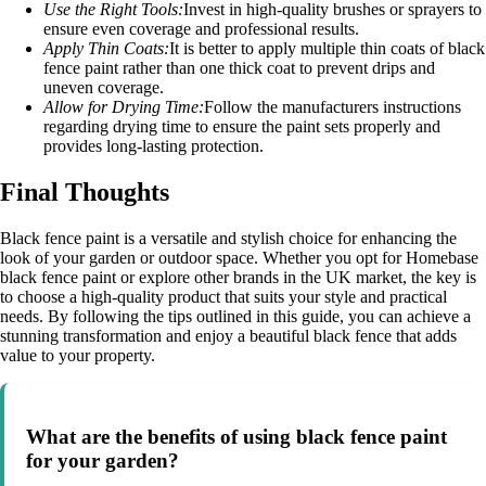
Use the Right Tools:
Invest in high-quality brushes or sprayers to
ensure even coverage and professional results.
Apply Thin Coats:
It is better to apply multiple thin coats of black
fence paint rather than one thick coat to prevent drips and
uneven coverage.
Allow for Drying Time:
Follow the manufacturers instructions
regarding drying time to ensure the paint sets properly and
provides long-lasting protection.
Final Thoughts
Black fence paint is a versatile and stylish choice for enhancing the
look of your garden or outdoor space. Whether you opt for Homebase
black fence paint or explore other brands in the UK market, the key is
to choose a high-quality product that suits your style and practical
needs. By following the tips outlined in this guide, you can achieve a
stunning transformation and enjoy a beautiful black fence that adds
value to your property.
What are the benefits of using black fence paint
for your garden?