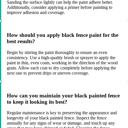
Sanding the surface lightly can help the paint adhere better.
Additionally, consider applying a primer before painting to
improve adhesion and coverage.
How should you apply black fence paint for the
best results?
Begin by stirring the paint thoroughly to ensure an even
consistency. Use a high-quality brush or sprayer to apply the
paint in thin, even coats, working in the direction of the wood
grain. Allow each coat to dry completely before applying the
next one to prevent drips or uneven coverage.
How can you maintain your black painted fence
to keep it looking its best?
Regular maintenance is key to preserving the appearance and
longevity of your black painted fence. Inspect the fence
annually for any signs of wear or damage, and touch up any