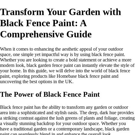
Transform Your Garden with
Black Fence Paint: A
Comprehensive Guide
When it comes to enhancing the aesthetic appeal of your outdoor
space, one simple yet impactful way is by using black fence paint.
Whether you are looking to create a bold statement or achieve a more
modern look, black garden fence paint can instantly elevate the style of
your home. In this guide, we will delve into the world of black fence
paint, exploring products like Homebase black fence paint and
uncovering the best options in the UK.
The Power of Black Fence Paint
Black fence paint has the ability to transform any garden or outdoor
area into a sophisticated and stylish oasis. The deep, dark hue provides
a striking contrast against the lush greens of plants and foliage, creating
a visually stunning backdrop for your outdoor space. Whether you
have a traditional garden or a contemporary landscape, black garden
paint can seamlessly blend in and enhance the overall look.