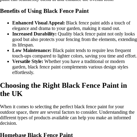
Benefits of Using Black Fence Paint
Enhanced Visual Appeal:
Black fence paint adds a touch of
elegance and drama to your garden, making it stand out.
Increased Durability:
Quality black fence paint not only looks
good but also protects your fencing from the elements, extending
its lifespan.
Low Maintenance:
Black paint tends to require less frequent
touch-ups compared to lighter colors, saving you time and effort.
Versatile Style:
Whether you have a traditional or modern
garden, black fence paint complements various design styles
effortlessly.
Choosing the Right Black Fence Paint in
the UK
When it comes to selecting the perfect black fence paint for your
outdoor space, there are several factors to consider. Understanding the
different types of products available can help you make an informed
decision.
Homebase Black Fence Paint