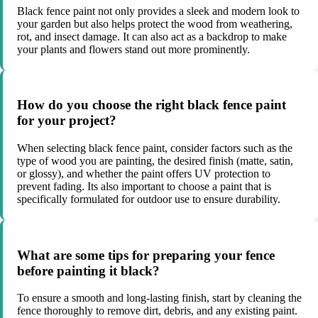
Black fence paint not only provides a sleek and modern look to
your garden but also helps protect the wood from weathering,
rot, and insect damage. It can also act as a backdrop to make
your plants and flowers stand out more prominently.
How do you choose the right black fence paint
for your project?
When selecting black fence paint, consider factors such as the
type of wood you are painting, the desired finish (matte, satin,
or glossy), and whether the paint offers UV protection to
prevent fading. Its also important to choose a paint that is
specifically formulated for outdoor use to ensure durability.
What are some tips for preparing your fence
before painting it black?
To ensure a smooth and long-lasting finish, start by cleaning the
fence thoroughly to remove dirt, debris, and any existing paint.