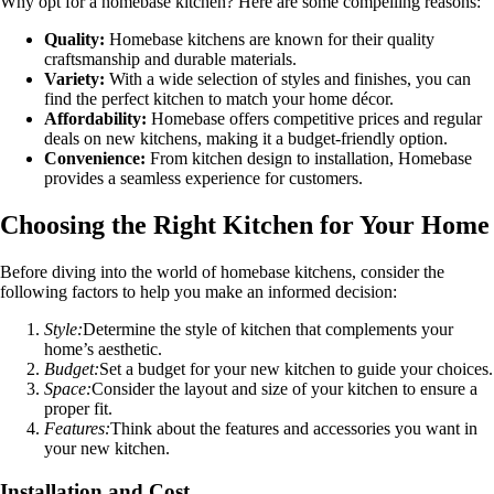
Why opt for a homebase kitchen? Here are some compelling reasons:
Quality:
Homebase kitchens are known for their quality
craftsmanship and durable materials.
Variety:
With a wide selection of styles and finishes, you can
find the perfect kitchen to match your home décor.
Affordability:
Homebase offers competitive prices and regular
deals on new kitchens, making it a budget-friendly option.
Convenience:
From kitchen design to installation, Homebase
provides a seamless experience for customers.
Choosing the Right Kitchen for Your Home
Before diving into the world of homebase kitchens, consider the
following factors to help you make an informed decision:
Style:
Determine the style of kitchen that complements your
home’s aesthetic.
Budget:
Set a budget for your new kitchen to guide your choices.
Space:
Consider the layout and size of your kitchen to ensure a
proper fit.
Features:
Think about the features and accessories you want in
your new kitchen.
Installation and Cost