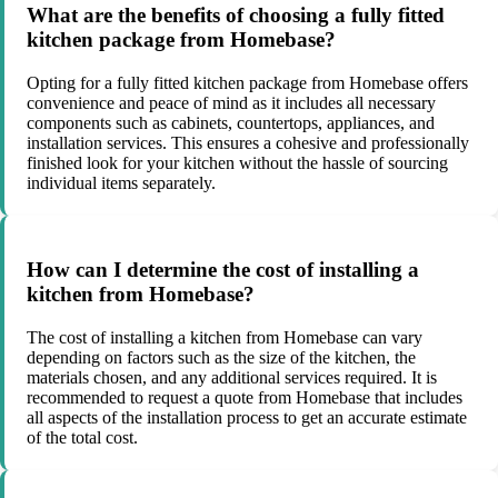
What are the benefits of choosing a fully fitted
kitchen package from Homebase?
Opting for a fully fitted kitchen package from Homebase offers
convenience and peace of mind as it includes all necessary
components such as cabinets, countertops, appliances, and
installation services. This ensures a cohesive and professionally
finished look for your kitchen without the hassle of sourcing
individual items separately.
How can I determine the cost of installing a
kitchen from Homebase?
The cost of installing a kitchen from Homebase can vary
depending on factors such as the size of the kitchen, the
materials chosen, and any additional services required. It is
recommended to request a quote from Homebase that includes
all aspects of the installation process to get an accurate estimate
of the total cost.