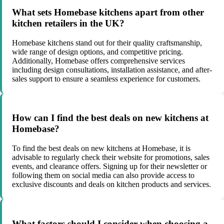
What sets Homebase kitchens apart from other
kitchen retailers in the UK?
Homebase kitchens stand out for their quality craftsmanship,
wide range of design options, and competitive pricing.
Additionally, Homebase offers comprehensive services
including design consultations, installation assistance, and after-
sales support to ensure a seamless experience for customers.
How can I find the best deals on new kitchens at
Homebase?
To find the best deals on new kitchens at Homebase, it is
advisable to regularly check their website for promotions, sales
events, and clearance offers. Signing up for their newsletter or
following them on social media can also provide access to
exclusive discounts and deals on kitchen products and services.
What factors should I consider when choosing a