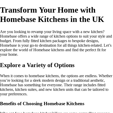
Transform Your Home with
Homebase Kitchens in the UK
Are you looking to revamp your living space with a new kitchen?
Homebase offers a wide range of kitchen options to suit your style and
budget. From fully fitted kitchen packages to bespoke designs,
Homebase is your go-to destination for all things kitchen-related. Let’s
explore the world of Homebase kitchens and find the perfect fit for
your home.
Explore a Variety of Options
When it comes to homebase kitchens, the options are endless. Whether
you’re looking for a sleek modern design or a traditional aesthetic,
Homebase has something for everyone. Their range includes fitted
kitchens, kitchen suites, and new kitchen units that can be tailored to
your preferences.
Benefits of Choosing Homebase Kitchens