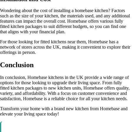
Wondering about the cost of installing a homebase kitchen? Factors
such as the size of your kitchen, the materials used, and any additional
features can impact the overall cost. Homebase offers various fully
fitted kitchen packages to suit different budgets, so you can find one
that aligns with your financial plan.
For those looking for fitted kitchens near them, Homebase has a
network of stores across the UK, making it convenient to explore their
offerings in person.
Conclusion
In conclusion, Homebase kitchens in the UK provide a wide range of
options for those looking to upgrade their living space. From fully
fitted kitchen packages to new kitchen units, Homebase offers quality,
variety, and affordability. With a focus on customer convenience and
satisfaction, Homebase is a reliable choice for all your kitchen needs.
Transform your home with a brand new kitchen from Homebase and
elevate your living space today!