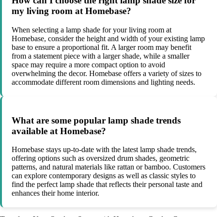
How can I choose the right lamp shade size for
my living room at Homebase?
When selecting a lamp shade for your living room at
Homebase, consider the height and width of your existing lamp
base to ensure a proportional fit. A larger room may benefit
from a statement piece with a larger shade, while a smaller
space may require a more compact option to avoid
overwhelming the decor. Homebase offers a variety of sizes to
accommodate different room dimensions and lighting needs.
What are some popular lamp shade trends
available at Homebase?
Homebase stays up-to-date with the latest lamp shade trends,
offering options such as oversized drum shades, geometric
patterns, and natural materials like rattan or bamboo. Customers
can explore contemporary designs as well as classic styles to
find the perfect lamp shade that reflects their personal taste and
enhances their home interior.