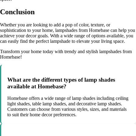
Conclusion
Whether you are looking to add a pop of color, texture, or
sophistication to your home, lampshades from Homebase can help you
achieve your decor goals. With a wide range of options available, you
can easily find the perfect lampshade to elevate your living space.
Transform your home today with trendy and stylish lampshades from
Homebase!
What are the different types of lamp shades
available at Homebase?
Homebase offers a wide range of lamp shades including ceiling
light shades, table lamp shades, and decorative lamp shades.
Customers can choose from various styles, sizes, and materials
to suit their home decor preferences.