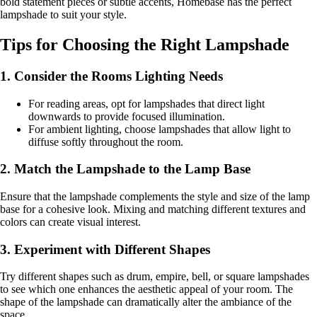
bold statement pieces or subtle accents, Homebase has the perfect
lampshade to suit your style.
Tips for Choosing the Right Lampshade
1. Consider the Rooms Lighting Needs
For reading areas, opt for lampshades that direct light
downwards to provide focused illumination.
For ambient lighting, choose lampshades that allow light to
diffuse softly throughout the room.
2. Match the Lampshade to the Lamp Base
Ensure that the lampshade complements the style and size of the lamp
base for a cohesive look. Mixing and matching different textures and
colors can create visual interest.
3. Experiment with Different Shapes
Try different shapes such as drum, empire, bell, or square lampshades
to see which one enhances the aesthetic appeal of your room. The
shape of the lampshade can dramatically alter the ambiance of the
space.