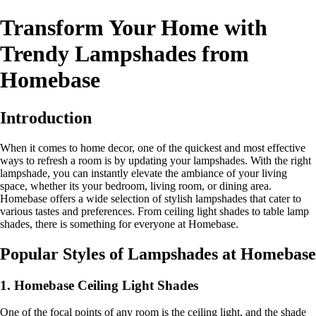
Transform Your Home with
Trendy Lampshades from
Homebase
Introduction
When it comes to home decor, one of the quickest and most effective
ways to refresh a room is by updating your lampshades. With the right
lampshade, you can instantly elevate the ambiance of your living
space, whether its your bedroom, living room, or dining area.
Homebase offers a wide selection of stylish lampshades that cater to
various tastes and preferences. From ceiling light shades to table lamp
shades, there is something for everyone at Homebase.
Popular Styles of Lampshades at Homebase
1. Homebase Ceiling Light Shades
One of the focal points of any room is the ceiling light, and the shade