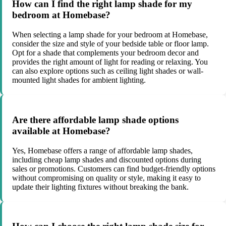
How can I find the right lamp shade for my
bedroom at Homebase?
When selecting a lamp shade for your bedroom at Homebase,
consider the size and style of your bedside table or floor lamp.
Opt for a shade that complements your bedroom decor and
provides the right amount of light for reading or relaxing. You
can also explore options such as ceiling light shades or wall-
mounted light shades for ambient lighting.
Are there affordable lamp shade options
available at Homebase?
Yes, Homebase offers a range of affordable lamp shades,
including cheap lamp shades and discounted options during
sales or promotions. Customers can find budget-friendly options
without compromising on quality or style, making it easy to
update their lighting fixtures without breaking the bank.