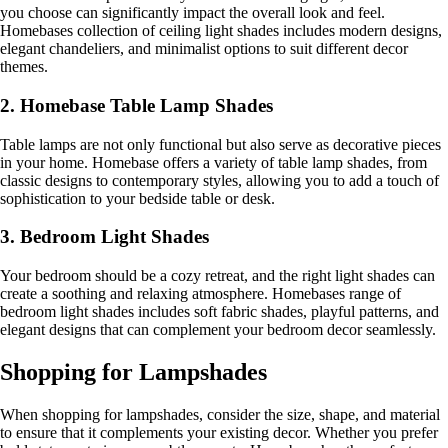
you choose can significantly impact the overall look and feel.
Homebases collection of ceiling light shades includes modern designs,
elegant chandeliers, and minimalist options to suit different decor
themes.
2. Homebase Table Lamp Shades
Table lamps are not only functional but also serve as decorative pieces
in your home. Homebase offers a variety of table lamp shades, from
classic designs to contemporary styles, allowing you to add a touch of
sophistication to your bedside table or desk.
3. Bedroom Light Shades
Your bedroom should be a cozy retreat, and the right light shades can
create a soothing and relaxing atmosphere. Homebases range of
bedroom light shades includes soft fabric shades, playful patterns, and
elegant designs that can complement your bedroom decor seamlessly.
Shopping for Lampshades
When shopping for lampshades, consider the size, shape, and material
to ensure that it complements your existing decor. Whether you prefer