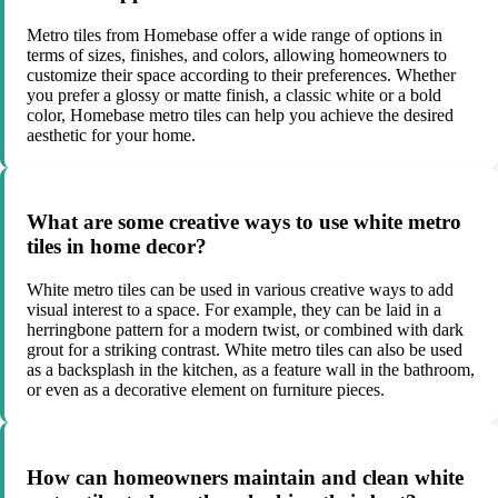
Metro tiles from Homebase offer a wide range of options in
terms of sizes, finishes, and colors, allowing homeowners to
customize their space according to their preferences. Whether
you prefer a glossy or matte finish, a classic white or a bold
color, Homebase metro tiles can help you achieve the desired
aesthetic for your home.
What are some creative ways to use white metro
tiles in home decor?
White metro tiles can be used in various creative ways to add
visual interest to a space. For example, they can be laid in a
herringbone pattern for a modern twist, or combined with dark
grout for a striking contrast. White metro tiles can also be used
as a backsplash in the kitchen, as a feature wall in the bathroom,
or even as a decorative element on furniture pieces.
How can homeowners maintain and clean white