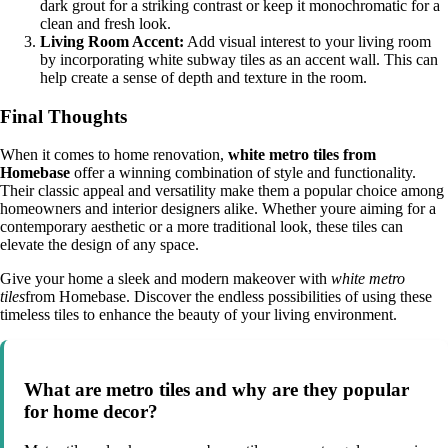
dark grout for a striking contrast or keep it monochromatic for a
clean and fresh look.
Living Room Accent:
Add visual interest to your living room
by incorporating white subway tiles as an accent wall. This can
help create a sense of depth and texture in the room.
Final Thoughts
When it comes to home renovation,
white metro tiles from
Homebase
offer a winning combination of style and functionality.
Their classic appeal and versatility make them a popular choice among
homeowners and interior designers alike. Whether youre aiming for a
contemporary aesthetic or a more traditional look, these tiles can
elevate the design of any space.
Give your home a sleek and modern makeover with
white metro
tiles
from Homebase. Discover the endless possibilities of using these
timeless tiles to enhance the beauty of your living environment.
What are metro tiles and why are they popular
for home decor?