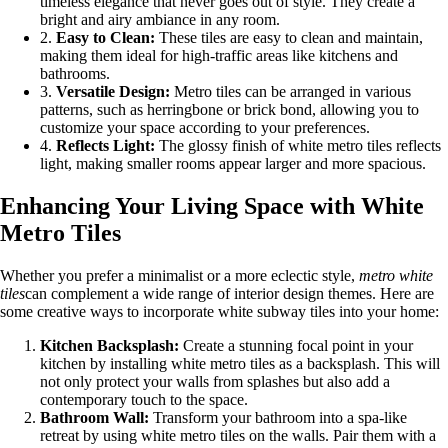
timeless elegance that never goes out of style. They create a
bright and airy ambiance in any room.
2.
Easy to Clean:
These tiles are easy to clean and maintain,
making them ideal for high-traffic areas like kitchens and
bathrooms.
3.
Versatile Design:
Metro tiles can be arranged in various
patterns, such as herringbone or brick bond, allowing you to
customize your space according to your preferences.
4.
Reflects Light:
The glossy finish of white metro tiles reflects
light, making smaller rooms appear larger and more spacious.
Enhancing Your Living Space with White
Metro Tiles
Whether you prefer a minimalist or a more eclectic style,
metro white
tiles
can complement a wide range of interior design themes. Here are
some creative ways to incorporate white subway tiles into your home:
Kitchen Backsplash:
Create a stunning focal point in your
kitchen by installing white metro tiles as a backsplash. This will
not only protect your walls from splashes but also add a
contemporary touch to the space.
Bathroom Wall:
Transform your bathroom into a spa-like
retreat by using white metro tiles on the walls. Pair them with a