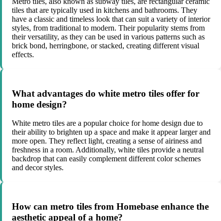
Metro tiles, also known as subway tiles, are rectangular ceramic
tiles that are typically used in kitchens and bathrooms. They
have a classic and timeless look that can suit a variety of interior
styles, from traditional to modern. Their popularity stems from
their versatility, as they can be used in various patterns such as
brick bond, herringbone, or stacked, creating different visual
effects.
What advantages do white metro tiles offer for
home design?
White metro tiles are a popular choice for home design due to
their ability to brighten up a space and make it appear larger and
more open. They reflect light, creating a sense of airiness and
freshness in a room. Additionally, white tiles provide a neutral
backdrop that can easily complement different color schemes
and decor styles.
How can metro tiles from Homebase enhance the
aesthetic appeal of a home?