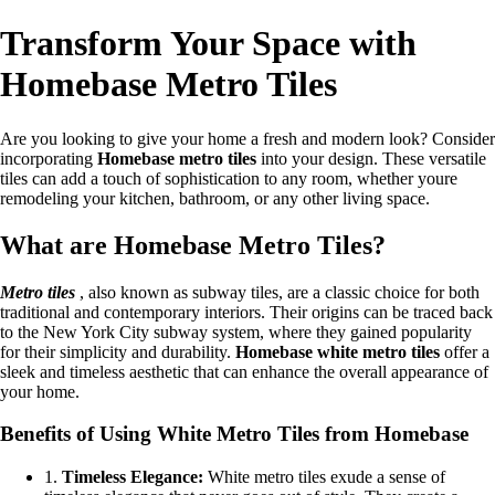
Transform Your Space with
Homebase Metro Tiles
Are you looking to give your home a fresh and modern look? Consider
incorporating
Homebase metro tiles
into your design. These versatile
tiles can add a touch of sophistication to any room, whether youre
remodeling your kitchen, bathroom, or any other living space.
What are Homebase Metro Tiles?
Metro tiles
, also known as subway tiles, are a classic choice for both
traditional and contemporary interiors. Their origins can be traced back
to the New York City subway system, where they gained popularity
for their simplicity and durability.
Homebase white metro tiles
offer a
sleek and timeless aesthetic that can enhance the overall appearance of
your home.
Benefits of Using White Metro Tiles from Homebase
1.
Timeless Elegance:
White metro tiles exude a sense of