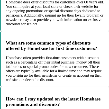
Homebase does offer discounts for customers over 60 years old.
You can inquire at your local store or check their website for
any ongoing promotions or special discount days dedicated to
pensioners. Additionally, signing up for their loyalty program or
newsletter may also provide you with information on exclusive
discounts for seniors.
What are some common types of discounts
offered by Homebase for first-time customers?
Homebase often provides first-time customers with discounts
such as a percentage off their initial purchase, money off their
total order, or special promo codes for new customers. These
offers are typically available for a limited time and may require
you to sign up for their newsletter or create an account on their
website to redeem the discount.
How can I stay updated on the latest Homebase
promotions and discounts?