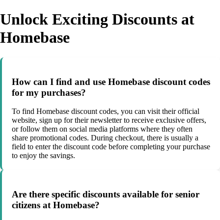
Unlock Exciting Discounts at
Homebase
How can I find and use Homebase discount codes
for my purchases?
To find Homebase discount codes, you can visit their official
website, sign up for their newsletter to receive exclusive offers,
or follow them on social media platforms where they often
share promotional codes. During checkout, there is usually a
field to enter the discount code before completing your purchase
to enjoy the savings.
Are there specific discounts available for senior
citizens at Homebase?