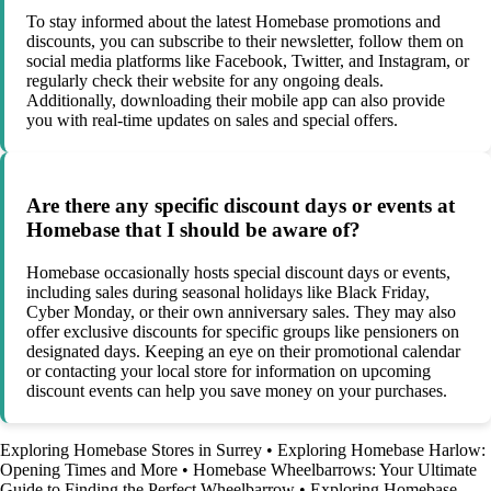
To stay informed about the latest Homebase promotions and
discounts, you can subscribe to their newsletter, follow them on
social media platforms like Facebook, Twitter, and Instagram, or
regularly check their website for any ongoing deals.
Additionally, downloading their mobile app can also provide
you with real-time updates on sales and special offers.
Are there any specific discount days or events at
Homebase that I should be aware of?
Homebase occasionally hosts special discount days or events,
including sales during seasonal holidays like Black Friday,
Cyber Monday, or their own anniversary sales. They may also
offer exclusive discounts for specific groups like pensioners on
designated days. Keeping an eye on their promotional calendar
or contacting your local store for information on upcoming
discount events can help you save money on your purchases.
Exploring Homebase Stores in Surrey
•
Exploring Homebase Harlow:
Opening Times and More
•
Homebase Wheelbarrows: Your Ultimate
Guide to Finding the Perfect Wheelbarrow
•
Exploring Homebase