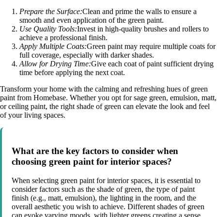
Prepare the Surface:
Clean and prime the walls to ensure a
smooth and even application of the green paint.
Use Quality Tools:
Invest in high-quality brushes and rollers to
achieve a professional finish.
Apply Multiple Coats:
Green paint may require multiple coats for
full coverage, especially with darker shades.
Allow for Drying Time:
Give each coat of paint sufficient drying
time before applying the next coat.
Transform your home with the calming and refreshing hues of green
paint from Homebase. Whether you opt for sage green, emulsion, matt,
or ceiling paint, the right shade of green can elevate the look and feel
of your living spaces.
What are the key factors to consider when
choosing green paint for interior spaces?
When selecting green paint for interior spaces, it is essential to
consider factors such as the shade of green, the type of paint
finish (e.g., matt, emulsion), the lighting in the room, and the
overall aesthetic you wish to achieve. Different shades of green
can evoke varying moods, with lighter greens creating a sense