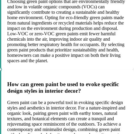
Choosing green paint options that are environmentally friendly
and low in volatile organic compounds (VOCs) can
significantly contribute to creating a sustainable and healthy
home environment. Opting for eco-friendly green paints made
from natural ingredients or recycled materials helps reduce the
impact on the environment during production and disposal.
Low-VOC or zero-VOC green paints emit fewer harmful
chemicals into the air, improving indoor air quality and
promoting better respiratory health for occupants. By selecting
green paint products that prioritize sustainability and health,
homeowners can make a positive impact on both their living
spaces and the planet.
How can green paint be used to evoke specific
design styles in interior decor?
Green paint can be a powerful tool in evoking specific design
styles and aesthetics in interior decor. For a nature-inspired and
organic look, pairing green paint with earthy tones, natural
textures, and botanical elements can create a tranquil and
rejuvenating space reminiscent of the outdoors. To achieve a
contemporary and minimalist design, combining green paint