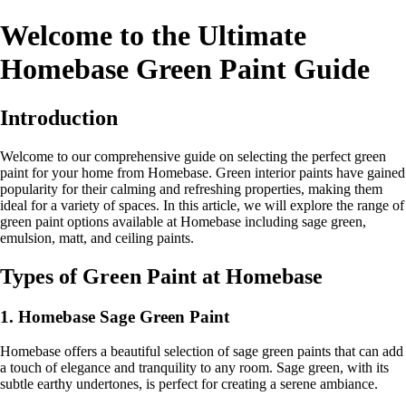
Welcome to the Ultimate
Homebase Green Paint Guide
Introduction
Welcome to our comprehensive guide on selecting the perfect green
paint for your home from Homebase. Green interior paints have gained
popularity for their calming and refreshing properties, making them
ideal for a variety of spaces. In this article, we will explore the range of
green paint options available at Homebase including sage green,
emulsion, matt, and ceiling paints.
Types of Green Paint at Homebase
1. Homebase Sage Green Paint
Homebase offers a beautiful selection of sage green paints that can add
a touch of elegance and tranquility to any room. Sage green, with its
subtle earthy undertones, is perfect for creating a serene ambiance.