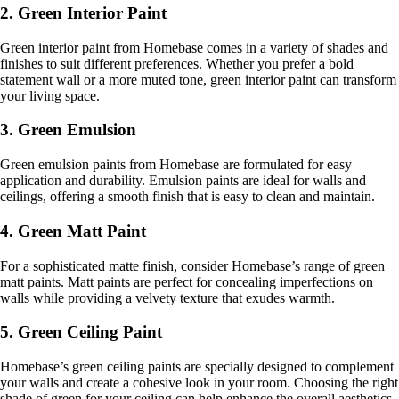
2. Green Interior Paint
Green interior paint from Homebase comes in a variety of shades and
finishes to suit different preferences. Whether you prefer a bold
statement wall or a more muted tone, green interior paint can transform
your living space.
3. Green Emulsion
Green emulsion paints from Homebase are formulated for easy
application and durability. Emulsion paints are ideal for walls and
ceilings, offering a smooth finish that is easy to clean and maintain.
4. Green Matt Paint
For a sophisticated matte finish, consider Homebase’s range of green
matt paints. Matt paints are perfect for concealing imperfections on
walls while providing a velvety texture that exudes warmth.
5. Green Ceiling Paint
Homebase’s green ceiling paints are specially designed to complement
your walls and create a cohesive look in your room. Choosing the right
shade of green for your ceiling can help enhance the overall aesthetics