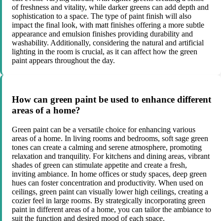
of freshness and vitality, while darker greens can add depth and
sophistication to a space. The type of paint finish will also
impact the final look, with matt finishes offering a more subtle
appearance and emulsion finishes providing durability and
washability. Additionally, considering the natural and artificial
lighting in the room is crucial, as it can affect how the green
paint appears throughout the day.
How can green paint be used to enhance different
areas of a home?
Green paint can be a versatile choice for enhancing various
areas of a home. In living rooms and bedrooms, soft sage green
tones can create a calming and serene atmosphere, promoting
relaxation and tranquility. For kitchens and dining areas, vibrant
shades of green can stimulate appetite and create a fresh,
inviting ambiance. In home offices or study spaces, deep green
hues can foster concentration and productivity. When used on
ceilings, green paint can visually lower high ceilings, creating a
cozier feel in large rooms. By strategically incorporating green
paint in different areas of a home, you can tailor the ambiance to
suit the function and desired mood of each space.