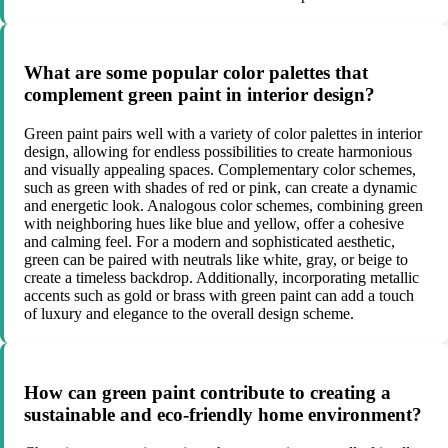
What are some popular color palettes that
complement green paint in interior design?
Green paint pairs well with a variety of color palettes in interior
design, allowing for endless possibilities to create harmonious
and visually appealing spaces. Complementary color schemes,
such as green with shades of red or pink, can create a dynamic
and energetic look. Analogous color schemes, combining green
with neighboring hues like blue and yellow, offer a cohesive
and calming feel. For a modern and sophisticated aesthetic,
green can be paired with neutrals like white, gray, or beige to
create a timeless backdrop. Additionally, incorporating metallic
accents such as gold or brass with green paint can add a touch
of luxury and elegance to the overall design scheme.
How can green paint contribute to creating a
sustainable and eco-friendly home environment?