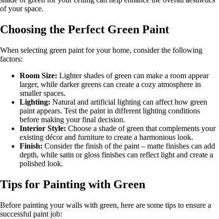
of your space.
Choosing the Perfect Green Paint
When selecting green paint for your home, consider the following
factors:
Room Size:
Lighter shades of green can make a room appear
larger, while darker greens can create a cozy atmosphere in
smaller spaces.
Lighting:
Natural and artificial lighting can affect how green
paint appears. Test the paint in different lighting conditions
before making your final decision.
Interior Style:
Choose a shade of green that complements your
existing décor and furniture to create a harmonious look.
Finish:
Consider the finish of the paint – matte finishes can add
depth, while satin or gloss finishes can reflect light and create a
polished look.
Tips for Painting with Green
Before painting your walls with green, here are some tips to ensure a
successful paint job: