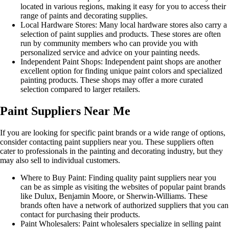
located in various regions, making it easy for you to access their
range of paints and decorating supplies.
Local Hardware Stores: Many local hardware stores also carry a
selection of paint supplies and products. These stores are often
run by community members who can provide you with
personalized service and advice on your painting needs.
Independent Paint Shops: Independent paint shops are another
excellent option for finding unique paint colors and specialized
painting products. These shops may offer a more curated
selection compared to larger retailers.
Paint Suppliers Near Me
If you are looking for specific paint brands or a wide range of options,
consider contacting paint suppliers near you. These suppliers often
cater to professionals in the painting and decorating industry, but they
may also sell to individual customers.
Where to Buy Paint: Finding quality paint suppliers near you
can be as simple as visiting the websites of popular paint brands
like Dulux, Benjamin Moore, or Sherwin-Williams. These
brands often have a network of authorized suppliers that you can
contact for purchasing their products.
Paint Wholesalers: Paint wholesalers specialize in selling paint