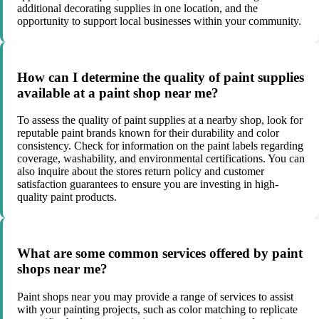
additional decorating supplies in one location, and the
opportunity to support local businesses within your community.
How can I determine the quality of paint supplies
available at a paint shop near me?
To assess the quality of paint supplies at a nearby shop, look for
reputable paint brands known for their durability and color
consistency. Check for information on the paint labels regarding
coverage, washability, and environmental certifications. You can
also inquire about the stores return policy and customer
satisfaction guarantees to ensure you are investing in high-
quality paint products.
What are some common services offered by paint
shops near me?
Paint shops near you may provide a range of services to assist
with your painting projects, such as color matching to replicate