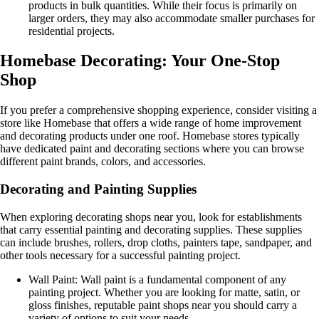
products in bulk quantities. While their focus is primarily on
larger orders, they may also accommodate smaller purchases for
residential projects.
Homebase Decorating: Your One-Stop
Shop
If you prefer a comprehensive shopping experience, consider visiting a
store like Homebase that offers a wide range of home improvement
and decorating products under one roof. Homebase stores typically
have dedicated paint and decorating sections where you can browse
different paint brands, colors, and accessories.
Decorating and Painting Supplies
When exploring decorating shops near you, look for establishments
that carry essential painting and decorating supplies. These supplies
can include brushes, rollers, drop cloths, painters tape, sandpaper, and
other tools necessary for a successful painting project.
Wall Paint: Wall paint is a fundamental component of any
painting project. Whether you are looking for matte, satin, or
gloss finishes, reputable paint shops near you should carry a
variety of options to suit your needs.