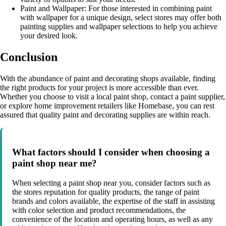
Paint and Wallpaper: For those interested in combining paint
with wallpaper for a unique design, select stores may offer both
painting supplies and wallpaper selections to help you achieve
your desired look.
Conclusion
With the abundance of paint and decorating shops available, finding
the right products for your project is more accessible than ever.
Whether you choose to visit a local paint shop, contact a paint supplier,
or explore home improvement retailers like Homebase, you can rest
assured that quality paint and decorating supplies are within reach.
What factors should I consider when choosing a
paint shop near me?
When selecting a paint shop near you, consider factors such as
the stores reputation for quality products, the range of paint
brands and colors available, the expertise of the staff in assisting
with color selection and product recommendations, the
convenience of the location and operating hours, as well as any