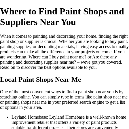
Where to Find Paint Shops and
Suppliers Near You
When it comes to painting and decorating your home, finding the right
paint shop or supplier is crucial. Whether you are looking to buy paint,
painting supplies, or decorating materials, having easy access to quality
products can make all the difference in your projects outcome. If you
are wondering, Where can I buy paint near me? or Are there any
painting and decorating supplies near me? – weve got you covered.
Read on to discover the best options available to you.
Local Paint Shops Near Me
One of the most convenient ways to find a paint shop near you is by
searching online. You can simply type in terms like paint shop near me
or painting shops near me in your preferred search engine to get a list
of options in your area.
Leyland Homebase: Leyland Homebase is a well-known home
improvement retailer that offers a variety of paint products
suitable for different projects. Their stores are conveniently