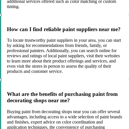
additional services offered such as color matching or custom
tinting.
How can I find reliable paint suppliers near me?
To locate trustworthy paint suppliers in your area, you can start
by asking for recommendations from friends, family, or
professional painters. Additionally, you can search online for
reviews and ratings of local paint suppliers, visit their websites
to learn more about their product offerings and services, and
even visit the stores in person to assess the quality of their
products and customer service.
What are the benefits of purchasing paint from
decorating shops near me?
Buying paint from decorating shops near you can offer several
advantages, including access to a wide selection of paint brands
and finishes, expert advice on color coordination and
application techniques, the convenience of purchasing