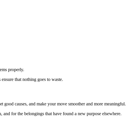
tems properly.
 ensure that nothing goes to waste.
upport good causes, and make your move smoother and more meaningful.
you, and for the belongings that have found a new purpose elsewhere.