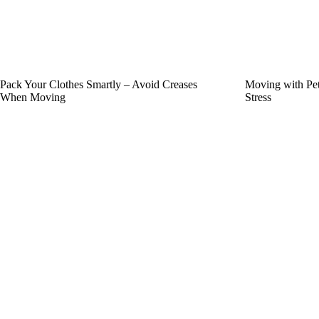
Pack Your Clothes Smartly – Avoid Creases
Moving with Pet
When Moving
Stress