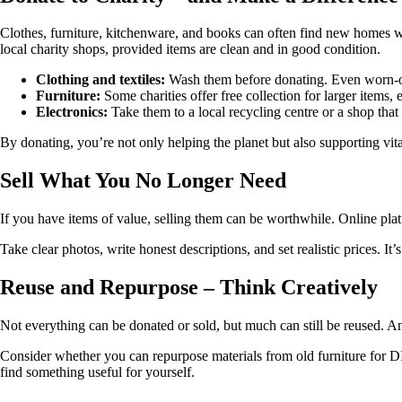
Clothes, furniture, kitchenware, and books can often find new homes wi
local charity shops, provided items are clean and in good condition.
Clothing and textiles:
Wash them before donating. Even worn-out 
Furniture:
Some charities offer free collection for larger items, e
Electronics:
Take them to a local recycling centre or a shop that 
By donating, you’re not only helping the planet but also supporting v
Sell What You No Longer Need
If you have items of value, selling them can be worthwhile. Online pla
Take clear photos, write honest descriptions, and set realistic prices. I
Reuse and Repurpose – Think Creatively
Not everything can be donated or sold, but much can still be reused. An
Consider whether you can repurpose materials from old furniture for D
find something useful for yourself.