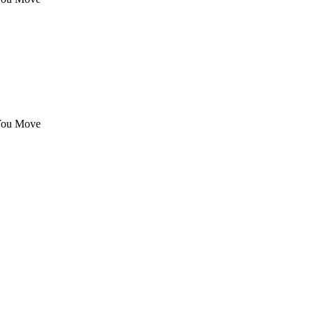
 You Move