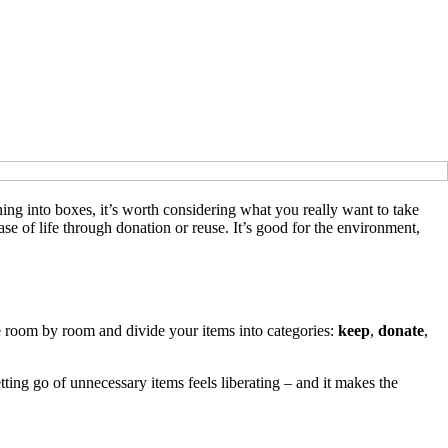
ng into boxes, it’s worth considering what you really want to take
e of life through donation or reuse. It’s good for the environment,
 room by room and divide your items into categories:
keep
,
donate
,
etting go of unnecessary items feels liberating – and it makes the