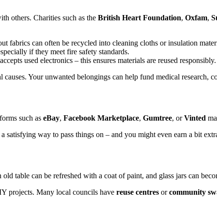
th others. Charities such as the
British Heart Foundation
,
Oxfam
,
S
fabrics can often be recycled into cleaning cloths or insulation materi
specially if they meet fire safety standards.
accepts used electronics – this ensures materials are reused responsibly.
ital causes. Your unwanted belongings can help fund medical research,
tforms such as
eBay
,
Facebook Marketplace
,
Gumtree
, or
Vinted
mak
t’s a satisfying way to pass things on – and you might even earn a bit ex
 old table can be refreshed with a coat of paint, and glass jars can bec
IY projects. Many local councils have
reuse centres
or
community sw