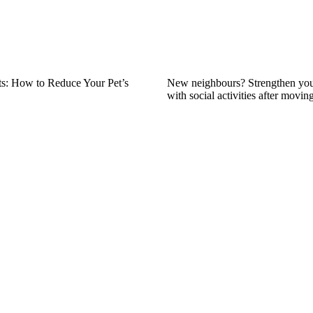
s: How to Reduce Your Pet’s
New neighbours? Strengthen yo
with social activities after movin