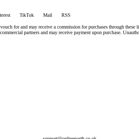
terest
TikTok
Mail
RSS
vouch for and may receive a commission for purchases through these li
h commercial partners and may receive payment upon purchase. Unauthor
support@onlinenorth.co.uk