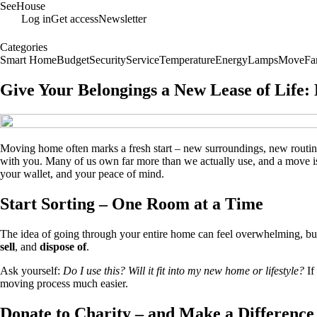
SeeHouse
Log in
Get access
Newsletter
Categories
Smart Home
Budget
Security
Service
Temperature
Energy
Lamps
Move
Fa
Give Your Belongings a New Lease of Life:
Moving home often marks a fresh start – new surroundings, new routines
with you. Many of us own far more than we actually use, and a move is t
your wallet, and your peace of mind.
Start Sorting – One Room at a Time
The idea of going through your entire home can feel overwhelming, b
sell
, and
dispose of
.
Ask yourself:
Do I use this? Will it fit into my new home or lifestyle?
If
moving process much easier.
Donate to Charity – and Make a Difference