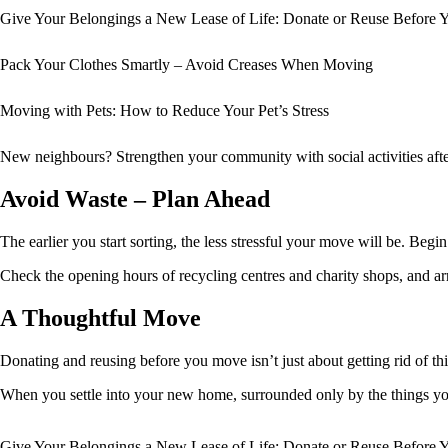
Give Your Belongings a New Lease of Life: Donate or Reuse Before
Pack Your Clothes Smartly – Avoid Creases When Moving
Moving with Pets: How to Reduce Your Pet’s Stress
New neighbours? Strengthen your community with social activities aft
Avoid Waste – Plan Ahead
The earlier you start sorting, the less stressful your move will be. Begi
Check the opening hours of recycling centres and charity shops, and arr
A Thoughtful Move
Donating and reusing before you move isn’t just about getting rid of 
When you settle into your new home, surrounded only by the things you t
Give Your Belongings a New Lease of Life: Donate or Reuse Before