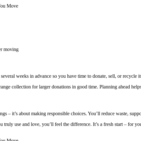
 You Move
er moving
n several weeks in advance so you have time to donate, sell, or recycle i
ange collection for larger donations in good time. Planning ahead helps
things – it’s about making responsible choices. You’ll reduce waste, s
ruly use and love, you’ll feel the difference. It’s a fresh start – for 
 You Move