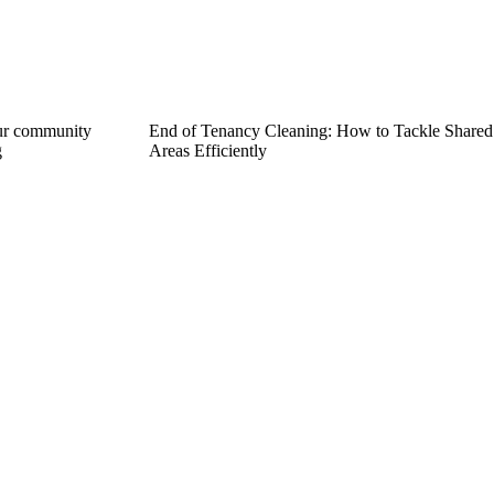
ur community
End of Tenancy Cleaning: How to Tackle Shared
g
Areas Efficiently