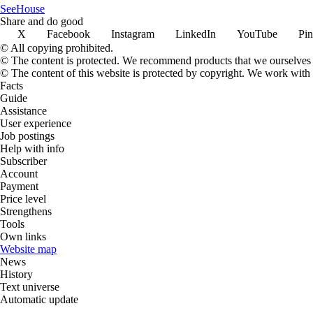
SeeHouse
Share and do good
X
Facebook
Instagram
LinkedIn
YouTube
Pin
© All copying prohibited.
© The content is protected. We recommend products that we ourselves 
© The content of this website is protected by copyright. We work wit
Facts
Guide
Assistance
User experience
Job postings
Help with info
Subscriber
Account
Payment
Price level
Strengthens
Tools
Own links
Website map
News
History
Text universe
Automatic update