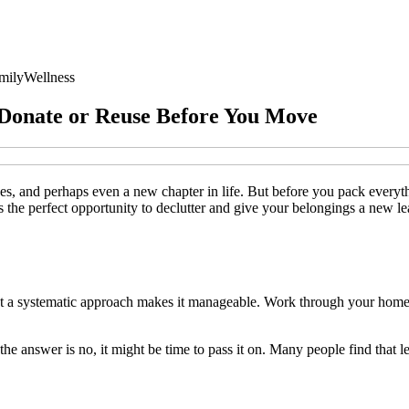
mily
Wellness
 Donate or Reuse Before You Move
, and perhaps even a new chapter in life. But before you pack everythi
he perfect opportunity to declutter and give your belongings a new leas
ut a systematic approach makes it manageable. Work through your home
 the answer is no, it might be time to pass it on. Many people find that l