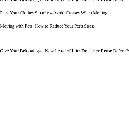
Pack Your Clothes Smartly – Avoid Creases When Moving
Moving with Pets: How to Reduce Your Pet’s Stress
Give Your Belongings a New Lease of Life: Donate or Reuse Before