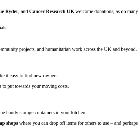
ue Ryder
, and
Cancer Research UK
welcome donations, as do many
als.
 community projects, and humanitarian work across the UK and beyond.
e it easy to find new owners.
tra to put towards your moving costs.
ome handy storage containers in your kitchen.
ap shops
where you can drop off items for others to use – and perhaps