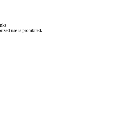
nks.
ized use is prohibited.