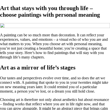
Art that stays with you through life –
choose paintings with personal meaning
A painting can be so much more than decoration. It can reflect your
experiences, values, and emotions – a visual echo of who you are and
what matters to you. When you choose art with personal meaning,
you’re not just creating a beautiful home; you’re creating a space that
tells your story. Here’s how to find paintings that will stay with you
through life’s many chapters.
Art as a mirror of life’s stages
Our tastes and perspectives evolve over time, and so does the art we
connect with. A painting that spoke to you in your twenties might take
on new meaning years later. It could remind you of a particular
moment, a person you’ve lost, or a dream you still hold close.
Choosing art is therefore not only about aesthetics but about resonance
– finding works that reflect where you are in life right now, and that
you can grow alongside. It might be an abstract piece that brings calm