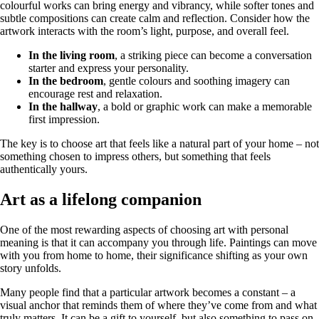
colourful works can bring energy and vibrancy, while softer tones and
subtle compositions can create calm and reflection. Consider how the
artwork interacts with the room’s light, purpose, and overall feel.
In the living room
, a striking piece can become a conversation
starter and express your personality.
In the bedroom
, gentle colours and soothing imagery can
encourage rest and relaxation.
In the hallway
, a bold or graphic work can make a memorable
first impression.
The key is to choose art that feels like a natural part of your home – not
something chosen to impress others, but something that feels
authentically yours.
Art as a lifelong companion
One of the most rewarding aspects of choosing art with personal
meaning is that it can accompany you through life. Paintings can move
with you from home to home, their significance shifting as your own
story unfolds.
Many people find that a particular artwork becomes a constant – a
visual anchor that reminds them of where they’ve come from and what
truly matters. It can be a gift to yourself, but also something to pass on,