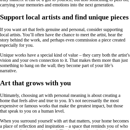
carrying your memories and emotions into the next generation.
Support local artists and find unique pieces
If you want art that feels genuine and personal, consider supporting
local artists. You’ll often have the chance to meet the artist, hear the
story behind the work, and perhaps even commission a piece created
especially for you.
Unique works have a special kind of value – they carry both the artist’s
vision and your own connection to it. That makes them more than just
something to hang on the wall; they become part of your life’s
narrative.
Art that grows with you
Ultimately, choosing art with personal meaning is about creating a
home that feels alive and true to you. It’s not necessarily the most
expensive or famous works that make the greatest impact, but those
that speak to you on a human level.
When you surround yourself with art that matters, your home becomes
a place of reflection and inspiration – a space that reminds you of who