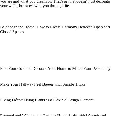
you are and what you dream of. That’s art that doesn’t just decorate
your walls, but stays with you through life.
Balance in the Home: How to Create Harmony Between Open and
Closed Spaces
Find Your Colours: Decorate Your Home to Match Your Personality
Make Your Hallway Feel Bigger with Simple Tricks
Living Décor: Using Plants as a Flexible Design Element
Personal and Welcoming: Create a Home Style with Warmth and