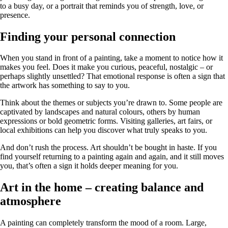
to a busy day, or a portrait that reminds you of strength, love, or
presence.
Finding your personal connection
When you stand in front of a painting, take a moment to notice how it
makes you feel. Does it make you curious, peaceful, nostalgic – or
perhaps slightly unsettled? That emotional response is often a sign that
the artwork has something to say to you.
Think about the themes or subjects you’re drawn to. Some people are
captivated by landscapes and natural colours, others by human
expressions or bold geometric forms. Visiting galleries, art fairs, or
local exhibitions can help you discover what truly speaks to you.
And don’t rush the process. Art shouldn’t be bought in haste. If you
find yourself returning to a painting again and again, and it still moves
you, that’s often a sign it holds deeper meaning for you.
Art in the home – creating balance and
atmosphere
A painting can completely transform the mood of a room. Large,