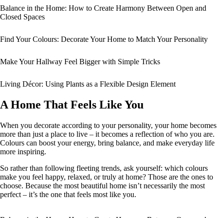
Balance in the Home: How to Create Harmony Between Open and
Closed Spaces
Find Your Colours: Decorate Your Home to Match Your Personality
Make Your Hallway Feel Bigger with Simple Tricks
Living Décor: Using Plants as a Flexible Design Element
A Home That Feels Like You
When you decorate according to your personality, your home becomes
more than just a place to live – it becomes a reflection of who you are.
Colours can boost your energy, bring balance, and make everyday life
more inspiring.
So rather than following fleeting trends, ask yourself: which colours
make you feel happy, relaxed, or truly at home? Those are the ones to
choose. Because the most beautiful home isn’t necessarily the most
perfect – it’s the one that feels most like you.