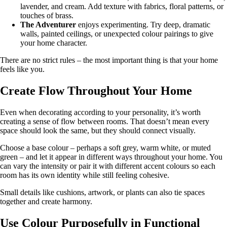
lavender, and cream. Add texture with fabrics, floral patterns, or
touches of brass.
The Adventurer
enjoys experimenting. Try deep, dramatic
walls, painted ceilings, or unexpected colour pairings to give
your home character.
There are no strict rules – the most important thing is that your home
feels like you.
Create Flow Throughout Your Home
Even when decorating according to your personality, it’s worth
creating a sense of flow between rooms. That doesn’t mean every
space should look the same, but they should connect visually.
Choose a base colour – perhaps a soft grey, warm white, or muted
green – and let it appear in different ways throughout your home. You
can vary the intensity or pair it with different accent colours so each
room has its own identity while still feeling cohesive.
Small details like cushions, artwork, or plants can also tie spaces
together and create harmony.
Use Colour Purposefully in Functional