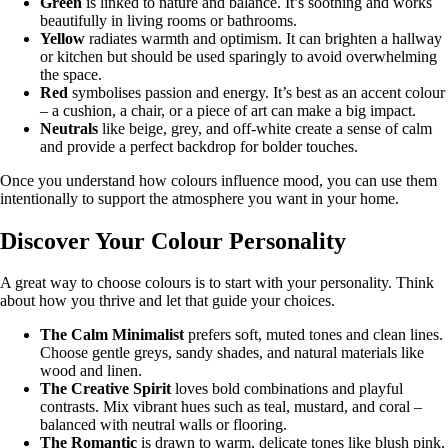
Green
is linked to nature and balance. It’s soothing and works
beautifully in living rooms or bathrooms.
Yellow
radiates warmth and optimism. It can brighten a hallway
or kitchen but should be used sparingly to avoid overwhelming
the space.
Red
symbolises passion and energy. It’s best as an accent colour
– a cushion, a chair, or a piece of art can make a big impact.
Neutrals
like beige, grey, and off-white create a sense of calm
and provide a perfect backdrop for bolder touches.
Once you understand how colours influence mood, you can use them
intentionally to support the atmosphere you want in your home.
Discover Your Colour Personality
A great way to choose colours is to start with your personality. Think
about how you thrive and let that guide your choices.
The Calm Minimalist
prefers soft, muted tones and clean lines.
Choose gentle greys, sandy shades, and natural materials like
wood and linen.
The Creative Spirit
loves bold combinations and playful
contrasts. Mix vibrant hues such as teal, mustard, and coral –
balanced with neutral walls or flooring.
The Romantic
is drawn to warm, delicate tones like blush pink,