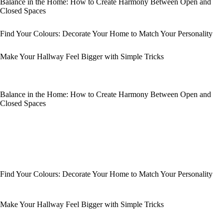
Balance in the Home: How to Create Harmony Between Open and
Closed Spaces
Find Your Colours: Decorate Your Home to Match Your Personality
Make Your Hallway Feel Bigger with Simple Tricks
Balance in the Home: How to Create Harmony Between Open and
Closed Spaces
Find Your Colours: Decorate Your Home to Match Your Personality
Make Your Hallway Feel Bigger with Simple Tricks