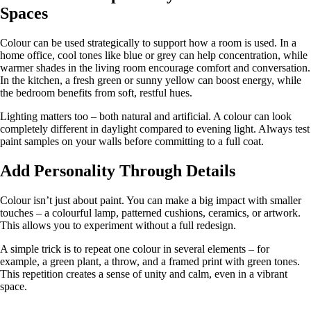
Spaces
Colour can be used strategically to support how a room is used. In a
home office, cool tones like blue or grey can help concentration, while
warmer shades in the living room encourage comfort and conversation.
In the kitchen, a fresh green or sunny yellow can boost energy, while
the bedroom benefits from soft, restful hues.
Lighting matters too – both natural and artificial. A colour can look
completely different in daylight compared to evening light. Always test
paint samples on your walls before committing to a full coat.
Add Personality Through Details
Colour isn’t just about paint. You can make a big impact with smaller
touches – a colourful lamp, patterned cushions, ceramics, or artwork.
This allows you to experiment without a full redesign.
A simple trick is to repeat one colour in several elements – for
example, a green plant, a throw, and a framed print with green tones.
This repetition creates a sense of unity and calm, even in a vibrant
space.