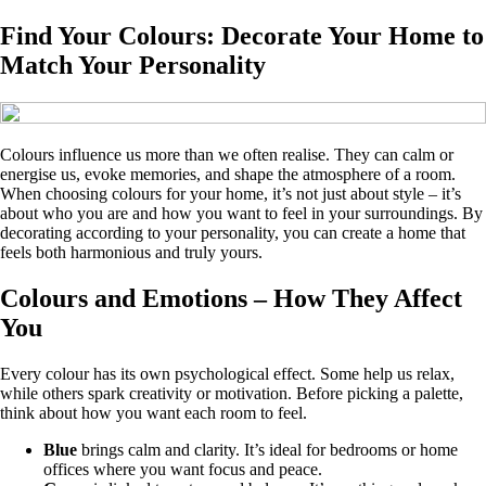
Find Your Colours: Decorate Your Home to
Match Your Personality
Colours influence us more than we often realise. They can calm or
energise us, evoke memories, and shape the atmosphere of a room.
When choosing colours for your home, it’s not just about style – it’s
about who you are and how you want to feel in your surroundings. By
decorating according to your personality, you can create a home that
feels both harmonious and truly yours.
Colours and Emotions – How They Affect
You
Every colour has its own psychological effect. Some help us relax,
while others spark creativity or motivation. Before picking a palette,
think about how you want each room to feel.
Blue
brings calm and clarity. It’s ideal for bedrooms or home
offices where you want focus and peace.