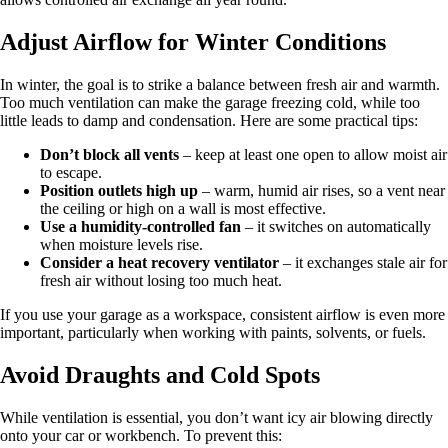
Adjust Airflow for Winter Conditions
In winter, the goal is to strike a balance between fresh air and warmth.
Too much ventilation can make the garage freezing cold, while too
little leads to damp and condensation. Here are some practical tips:
Don’t block all vents
– keep at least one open to allow moist air
to escape.
Position outlets high up
– warm, humid air rises, so a vent near
the ceiling or high on a wall is most effective.
Use a humidity-controlled fan
– it switches on automatically
when moisture levels rise.
Consider a heat recovery ventilator
– it exchanges stale air for
fresh air without losing too much heat.
If you use your garage as a workspace, consistent airflow is even more
important, particularly when working with paints, solvents, or fuels.
Avoid Draughts and Cold Spots
While ventilation is essential, you don’t want icy air blowing directly
onto your car or workbench. To prevent this: