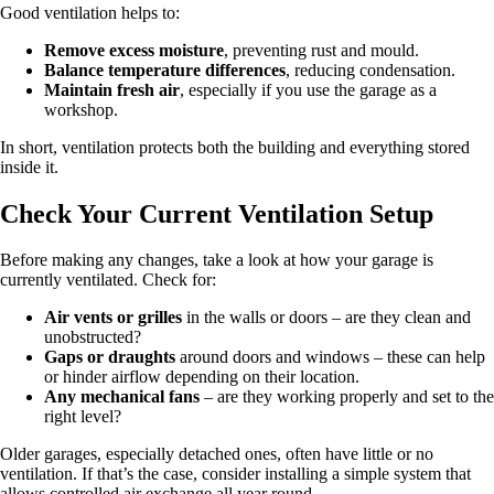
Good ventilation helps to:
Remove excess moisture
, preventing rust and mould.
Balance temperature differences
, reducing condensation.
Maintain fresh air
, especially if you use the garage as a
workshop.
In short, ventilation protects both the building and everything stored
inside it.
Check Your Current Ventilation Setup
Before making any changes, take a look at how your garage is
currently ventilated. Check for:
Air vents or grilles
in the walls or doors – are they clean and
unobstructed?
Gaps or draughts
around doors and windows – these can help
or hinder airflow depending on their location.
Any mechanical fans
– are they working properly and set to the
right level?
Older garages, especially detached ones, often have little or no
ventilation. If that’s the case, consider installing a simple system that
allows controlled air exchange all year round.