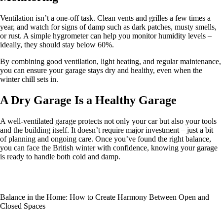
Ventilation isn’t a one-off task. Clean vents and grilles a few times a
year, and watch for signs of damp such as dark patches, musty smells,
or rust. A simple hygrometer can help you monitor humidity levels –
ideally, they should stay below 60%.
By combining good ventilation, light heating, and regular maintenance,
you can ensure your garage stays dry and healthy, even when the
winter chill sets in.
A Dry Garage Is a Healthy Garage
A well-ventilated garage protects not only your car but also your tools
and the building itself. It doesn’t require major investment – just a bit
of planning and ongoing care. Once you’ve found the right balance,
you can face the British winter with confidence, knowing your garage
is ready to handle both cold and damp.
Balance in the Home: How to Create Harmony Between Open and
Closed Spaces