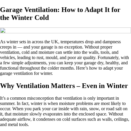
Garage Ventilation: How to Adapt It for
the Winter Cold
As winter sets in across the UK, temperatures drop and dampness
creeps in — and your garage is no exception. Without proper
ventilation, cold and moisture can settle into the walls, tools, and
vehicles, leading to rust, mould, and poor air quality. Fortunately, with
a few simple adjustments, you can keep your garage dry, healthy, and
functional throughout the colder months. Here’s how to adapt your
garage ventilation for winter.
Why Ventilation Matters – Even in Winter
It’s a common misconception that ventilation is only important in
summer. In fact, winter is when moisture problems are most likely to
occur. When you park your car inside with rain, snow, or road salt on
it, that moisture slowly evaporates into the enclosed space. Without
adequate airflow, it condenses on cold surfaces such as walls, ceilings,
and metal tools.