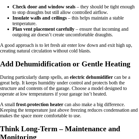
Check door and window seals
– they should be tight enough
to stop draughts but still allow controlled airflow.
Insulate walls and ceilings
– this helps maintain a stable
temperature.
Plan vent placement carefully
– ensure that incoming and
outgoing air doesn’t create uncomfortable draughts.
A good approach is to let fresh air enter low down and exit high up,
creating natural circulation without cold blasts.
Add Dehumidification or Gentle Heating
During particularly damp spells, an
electric dehumidifier
can be a
great help. It keeps humidity under control and protects both the
structure and contents of the garage. Choose a model designed to
operate at low temperatures if your garage isn’t heated.
A small
frost-protection heater
can also make a big difference.
Keeping the temperature just above freezing reduces condensation and
makes the space more comfortable to use.
Think Long-Term – Maintenance and
Monitoring